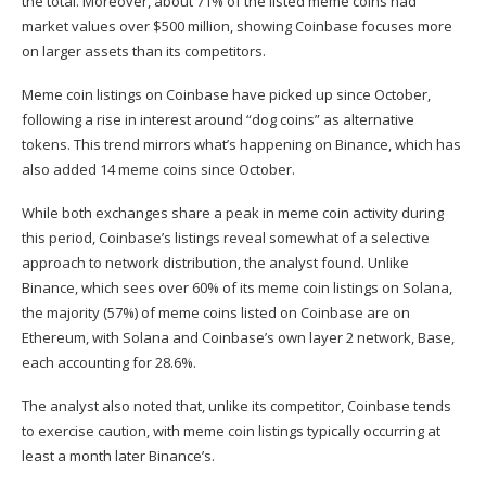
the total. Moreover, about 71% of the listed meme coins had
market values over $500 million, showing Coinbase focuses more
on larger assets than its competitors.
Meme coin listings on Coinbase have picked up since October,
following a rise in interest around “dog coins” as alternative
tokens. This trend mirrors what’s happening on Binance, which has
also added 14 meme coins since October.
While both exchanges share a peak in meme coin activity during
this period, Coinbase’s listings reveal somewhat of a selective
approach to network distribution, the analyst found. Unlike
Binance, which sees over 60% of its meme coin listings on Solana,
the majority (57%) of meme coins listed on Coinbase are on
Ethereum, with Solana and Coinbase’s own layer 2 network, Base,
each accounting for 28.6%.
The analyst also noted that, unlike its competitor, Coinbase tends
to exercise caution, with meme coin listings typically occurring at
least a month later Binance’s.