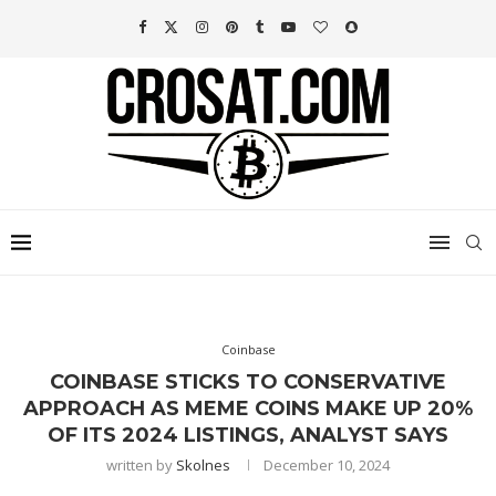
Coinbase
COINBASE STICKS TO CONSERVATIVE
APPROACH AS MEME COINS MAKE UP 20%
OF ITS 2024 LISTINGS, ANALYST SAYS
written by
Skolnes
December 10, 2024