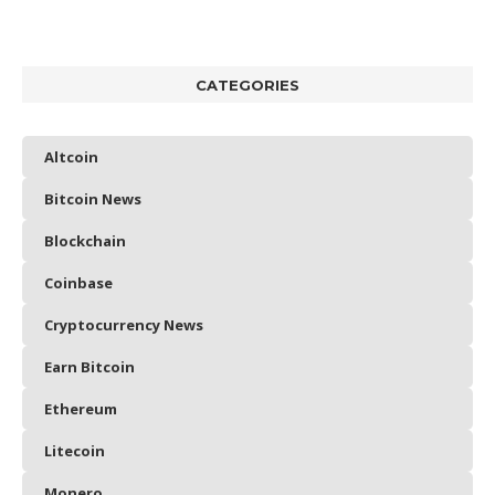
CATEGORIES
Altcoin
Bitcoin News
Blockchain
Coinbase
Cryptocurrency News
Earn Bitcoin
Ethereum
Litecoin
Monero