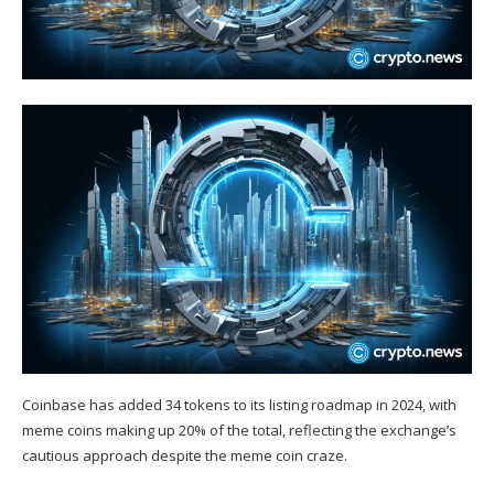
Coinbase has added 34 tokens to its listing roadmap in 2024, with
meme coins making up 20% of the total, reflecting the exchange’s
cautious approach despite the meme coin craze.