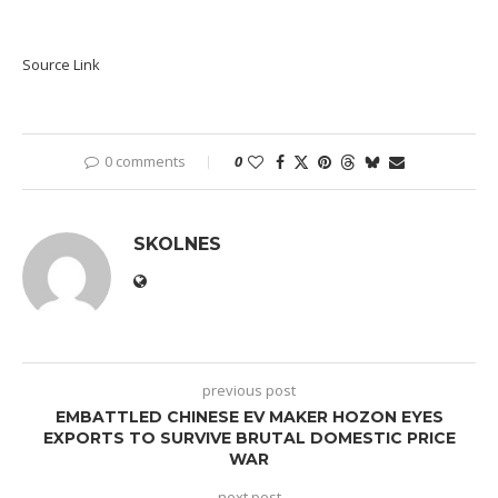
Source Link
0 comments
0
SKOLNES
previous post
EMBATTLED CHINESE EV MAKER HOZON EYES
EXPORTS TO SURVIVE BRUTAL DOMESTIC PRICE
WAR
next post