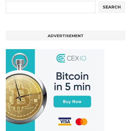
SEARCH
ADVERTISEMENT