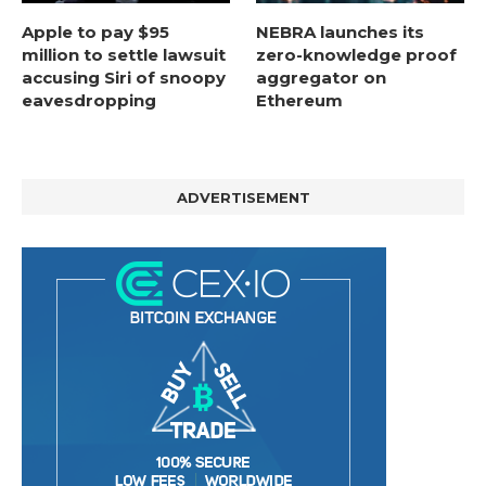
Apple to pay $95
NEBRA launches its
million to settle lawsuit
zero-knowledge proof
accusing Siri of snoopy
aggregator on
eavesdropping
Ethereum
ADVERTISEMENT