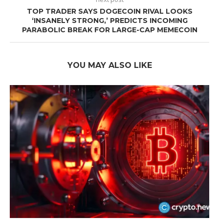
TOP TRADER SAYS DOGECOIN RIVAL LOOKS
‘INSANELY STRONG,’ PREDICTS INCOMING
PARABOLIC BREAK FOR LARGE-CAP MEMECOIN
YOU MAY ALSO LIKE