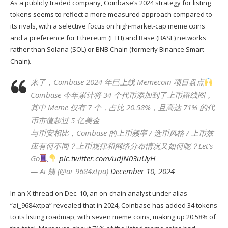
As a publicly traded company,
Coinbase
‘s 2024 strategy for listing
tokens seems to reflect a more measured approach compared to
its rivals, with a selective focus on high-market-cap meme coins
and a preference for Ethereum (
ETH
) and Base (
BASE
) networks
rather than Solana (
SOL
) or
BNB Chain
(formerly Binance Smart
Chain).
来了，Coinbase 2024 年已上线 Memecoin 项目盘点
Coinbase 今年累计将 34 个代币添加到了上币路线图，
其中 Meme 仅有 7 个，占比 20.58%，且高达 71% 的代
币市值超过 5 亿美金
与币安相比，Coinbase 的上币频率 / 选币风格 / 上币效
应有何不同？上币规律和网络分布情况又如何呢？Let's
Go
pic.twitter.com/udJN03uUyH
— Ai 姨 (@ai_9684xtpa)
December 10, 2024
In
an X thread
on Dec. 10, an on-chain analyst under alias
“ai_9684xtpa” revealed that in 2024, Coinbase has added 34 tokens
to its listing roadmap, with seven meme coins, making up 20.58% of