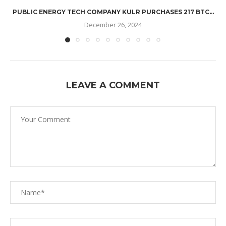
PUBLIC ENERGY TECH COMPANY KULR PURCHASES 217 BTC...
December 26, 2024
LEAVE A COMMENT