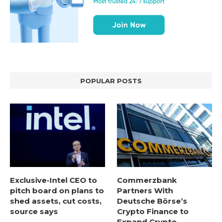
POPULAR POSTS
Exclusive-Intel CEO to
Commerzbank
pitch board on plans to
Partners With
shed assets, cut costs,
Deutsche Börse’s
source says
Crypto Finance to
Expand Crypto