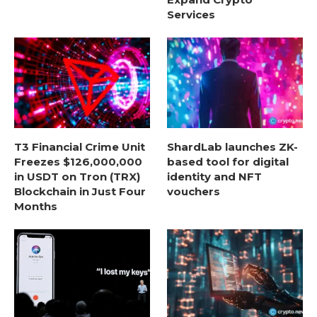
Services
T3 Financial Crime Unit
ShardLab launches ZK-
Freezes $126,000,000
based tool for digital
in USDT on Tron (TRX)
identity and NFT
Blockchain in Just Four
vouchers
Months