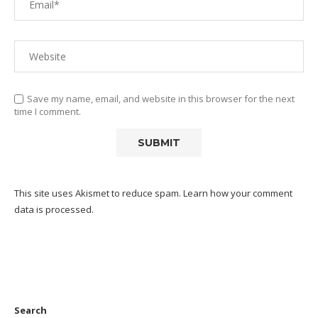
Save my name, email, and website in this browser for the next
time I comment.
This site uses Akismet to reduce spam.
Learn how your comment
data is processed.
Search