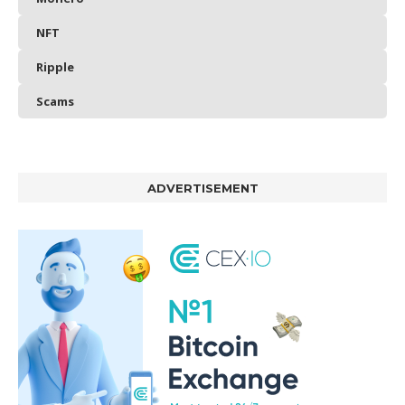
NFT
Ripple
Scams
ADVERTISEMENT