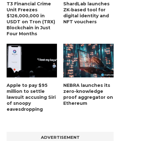
T3 Financial Crime
ShardLab launches
Unit Freezes
ZK-based tool for
$126,000,000 in
digital identity and
USDT on Tron (TRX)
NFT vouchers
Blockchain in Just
Four Months
Apple to pay $95
NEBRA launches its
million to settle
zero-knowledge
lawsuit accusing Siri
proof aggregator on
of snoopy
Ethereum
eavesdropping
ADVERTISEMENT