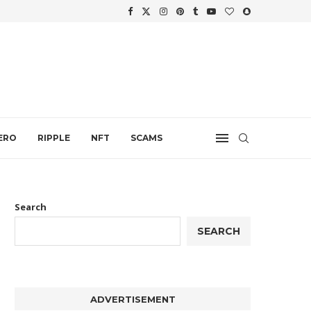
WTH
.
ERO
RIPPLE
NFT
SCAMS
Search
SEARCH
ADVERTISEMENT