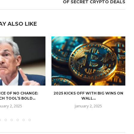
OF SECRET CRYPTO DEALS
AY ALSO LIKE
CE OF NO CHANGE:
2025 KICKS OFF WITH BIG WINS ON
H TOOL’S BOLD...
WALL...
nuary 2, 2025
January 2, 2025