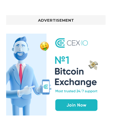
ADVERTISEMENT