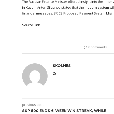
The Russian Finance Minister offered insight into the inne
in Kazan. Anton Siluanov stated that the modern system will t
financial messages. BRICS Proposed Payment System Might 
Source Link
0 comments
SKOLNES
previous post
S&P 500 ENDS 6-WEEK WIN STREAK, WHILE