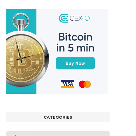
CATEGORIES