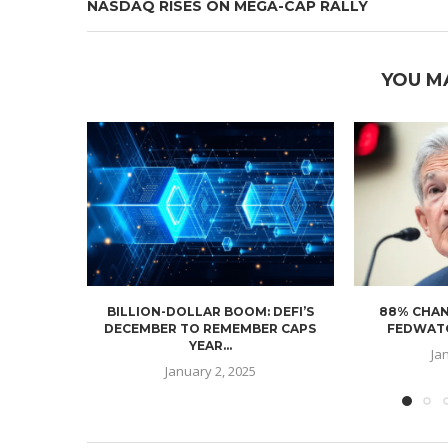
NASDAQ RISES ON MEGA-CAP RALLY
YOU M
BILLION-DOLLAR BOOM: DEFI’S
88% CHAN
DECEMBER TO REMEMBER CAPS
FEDWATC
YEAR...
Ja
January 2, 2025