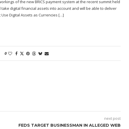
r workings of the new BRICS payment system at the recent summit held
ake digital financial assets into account and will be able to deliver
Use Digital Assets as Currencies […]
0
next post
FEDS TARGET BUSINESSMAN IN ALLEGED WEB