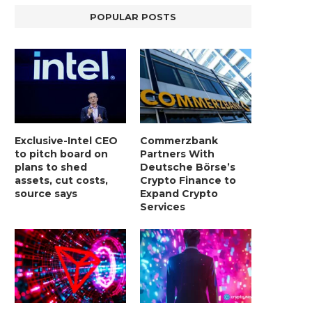
POPULAR POSTS
Exclusive-Intel CEO
Commerzbank
to pitch board on
Partners With
plans to shed
Deutsche Börse’s
assets, cut costs,
Crypto Finance to
source says
Expand Crypto
Services
LIGHTCHAIN AI SELLS OUT STAGE 10
REPORT: WALL STREET 
WITH ONLY...
MORGAN STANLEY EYES CRY
January 2, 2025
January 2, 2025