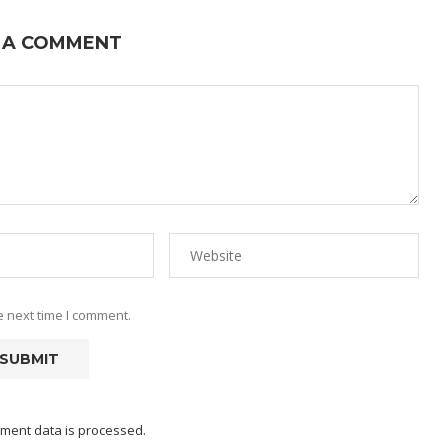
 A COMMENT
e next time I comment.
ment data is processed.