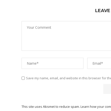
LEAVE
Save my name, email, and website in this browser for th
This site uses Akismet to reduce spam.
Learn how your com