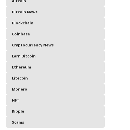
Altcoin
Bitcoin News
Blockchain
Coinbase
Cryptocurrency News
Earn Bitcoin
Ethereum
Litecoin
Monero
NFT
Ripple
Scams