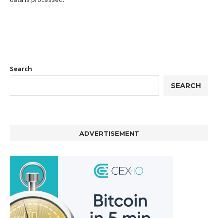
Search
SEARCH
ADVERTISEMENT