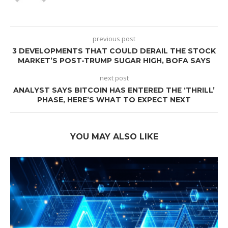
previous post
3 DEVELOPMENTS THAT COULD DERAIL THE STOCK
MARKET’S POST-TRUMP SUGAR HIGH, BOFA SAYS
next post
ANALYST SAYS BITCOIN HAS ENTERED THE ‘THRILL’
PHASE, HERE’S WHAT TO EXPECT NEXT
YOU MAY ALSO LIKE