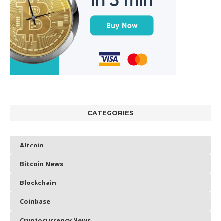
CATEGORIES
Altcoin
Bitcoin News
Blockchain
Coinbase
Cryptocurrency News