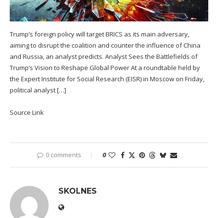
Trump’s foreign policy will target BRICS as its main adversary,
aiming to disrupt the coalition and counter the influence of China
and Russia, an analyst predicts. Analyst Sees the Battlefields of
Trump’s Vision to Reshape Global Power At a roundtable held by
the Expert Institute for Social Research (EISR) in Moscow on Friday,
political analyst […]
Source Link
0 comments
0
SKOLNES