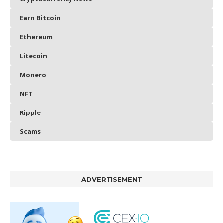
Earn Bitcoin
Ethereum
Litecoin
Monero
NFT
Ripple
Scams
ADVERTISEMENT