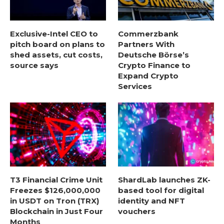
Exclusive-Intel CEO to
Commerzbank
pitch board on plans to
Partners With
shed assets, cut costs,
Deutsche Börse’s
source says
Crypto Finance to
Expand Crypto
Services
T3 Financial Crime Unit
ShardLab launches ZK-
Freezes $126,000,000
based tool for digital
in USDT on Tron (TRX)
identity and NFT
Blockchain in Just Four
vouchers
Months