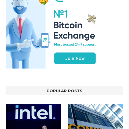
POPULAR POSTS