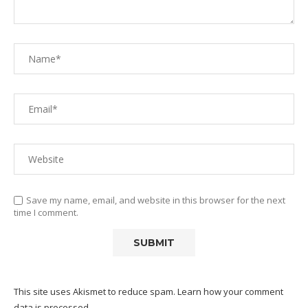
Save my name, email, and website in this browser for the next
time I comment.
This site uses Akismet to reduce spam.
Learn how your comment
data is processed.