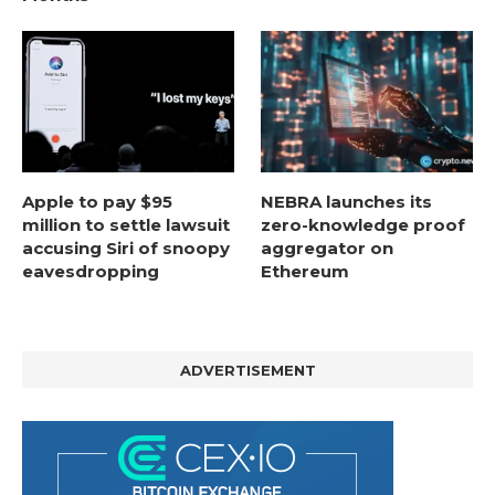
Apple to pay $95
NEBRA launches its
million to settle lawsuit
zero-knowledge proof
accusing Siri of snoopy
aggregator on
eavesdropping
Ethereum
ADVERTISEMENT