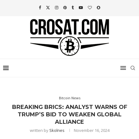
Bitcoin News
BREAKING BRICS: ANALYST WARNS OF
TRUMP’S BID TO WEAKEN GLOBAL
ALLIANCE
written by
Skolnes
November 16, 2024