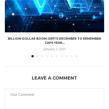
BILLION-DOLLAR BOOM: DEFI’S DECEMBER TO REMEMBER
CAPS YEAR...
January 2, 2025
LEAVE A COMMENT