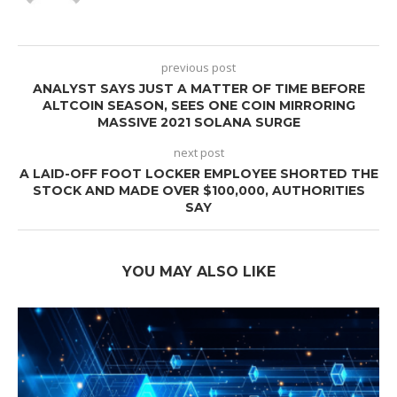
previous post
ANALYST SAYS JUST A MATTER OF TIME BEFORE
ALTCOIN SEASON, SEES ONE COIN MIRRORING
MASSIVE 2021 SOLANA SURGE
next post
A LAID-OFF FOOT LOCKER EMPLOYEE SHORTED THE
STOCK AND MADE OVER $100,000, AUTHORITIES
SAY
YOU MAY ALSO LIKE