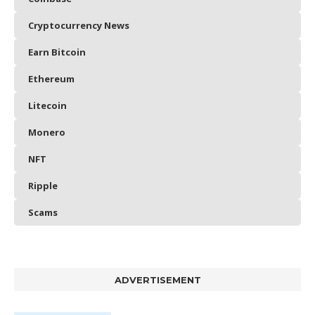
Cryptocurrency News
Earn Bitcoin
Ethereum
Litecoin
Monero
NFT
Ripple
Scams
ADVERTISEMENT