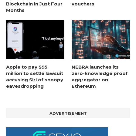
Blockchain in Just Four
vouchers
Months
Apple to pay $95
NEBRA launches its
million to settle lawsuit
zero-knowledge proof
accusing Siri of snoopy
aggregator on
eavesdropping
Ethereum
ADVERTISEMENT