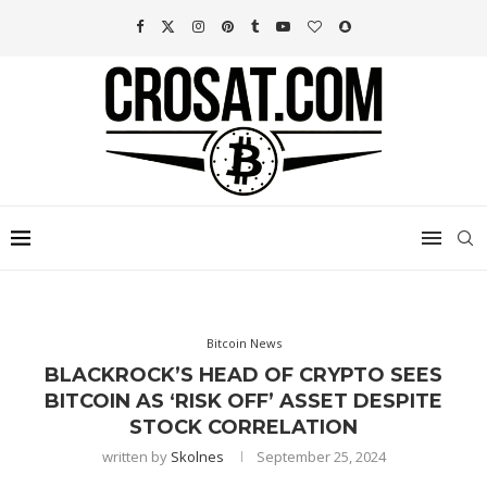
Bitcoin News
BLACKROCK’S HEAD OF CRYPTO SEES
BITCOIN AS ‘RISK OFF’ ASSET DESPITE
STOCK CORRELATION
written by
Skolnes
September 25, 2024