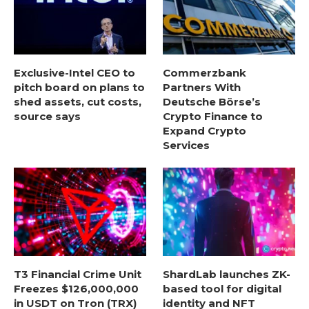
Exclusive-Intel CEO to
Commerzbank
pitch board on plans to
Partners With
shed assets, cut costs,
Deutsche Börse’s
source says
Crypto Finance to
Expand Crypto
Services
T3 Financial Crime Unit
ShardLab launches ZK-
Freezes $126,000,000
based tool for digital
in USDT on Tron (TRX)
identity and NFT