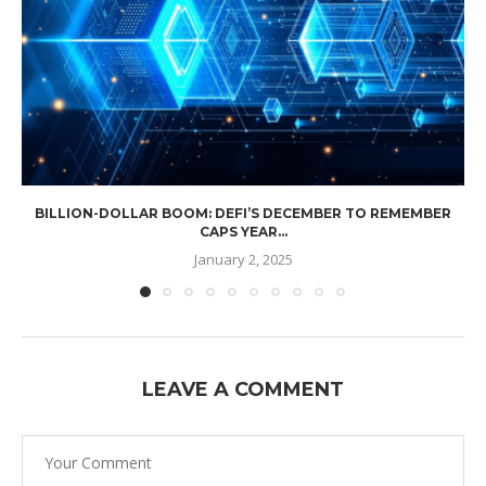
BILLION-DOLLAR BOOM: DEFI’S DECEMBER TO REMEMBER
CAPS YEAR...
January 2, 2025
LEAVE A COMMENT