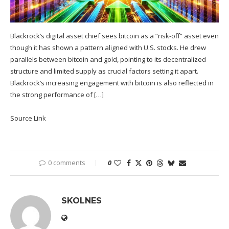
Blackrock’s digital asset chief sees bitcoin as a “risk-off” asset even
though it has shown a pattern aligned with U.S. stocks. He drew
parallels between bitcoin and gold, pointing to its decentralized
structure and limited supply as crucial factors setting it apart.
Blackrock’s increasing engagement with bitcoin is also reflected in
the strong performance of […]
Source Link
0 comments
0
SKOLNES