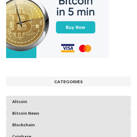
CATEGORIES
Altcoin
Bitcoin News
Blockchain
Coinbase