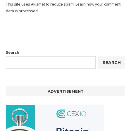
This site uses Akismet to reduce spam.
Learn how your comment
data is processed.
Search
SEARCH
ADVERTISEMENT