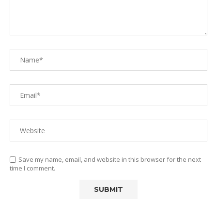
Save my name, email, and website in this browser for the next
time I comment.