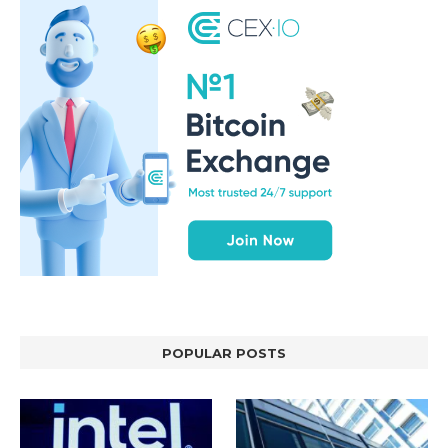
POPULAR POSTS