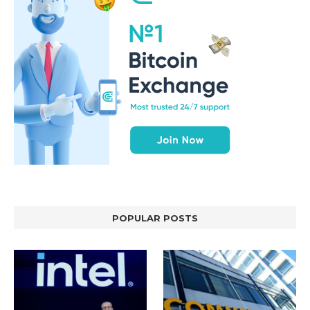
POPULAR POSTS