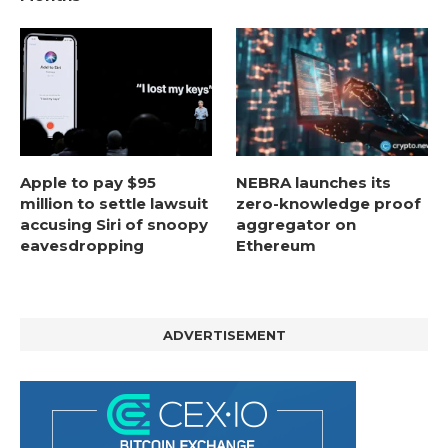
Apple to pay $95
NEBRA launches its
million to settle lawsuit
zero-knowledge proof
accusing Siri of snoopy
aggregator on
eavesdropping
Ethereum
ADVERTISEMENT