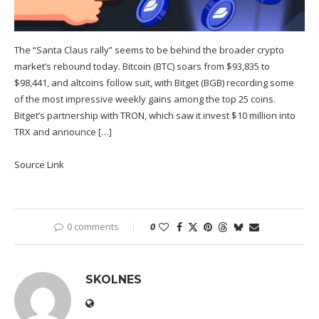
The “Santa Claus rally” seems to be behind the broader crypto
market’s rebound today. Bitcoin (BTC) soars from $93,835 to
$98,441, and altcoins follow suit, with Bitget (BGB) recording some
of the most impressive weekly gains among the top 25 coins.
Bitget’s partnership with TRON, which saw it invest $10 million into
TRX and announce […]
Source Link
0 comments
0
SKOLNES