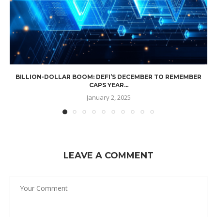
BILLION-DOLLAR BOOM: DEFI’S DECEMBER TO REMEMBER
CAPS YEAR...
January 2, 2025
LEAVE A COMMENT