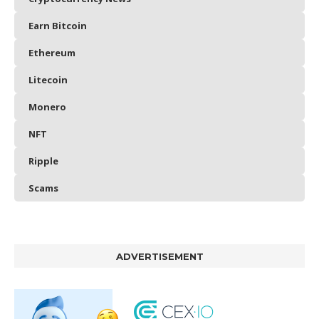
Earn Bitcoin
Ethereum
Litecoin
Monero
NFT
Ripple
Scams
ADVERTISEMENT