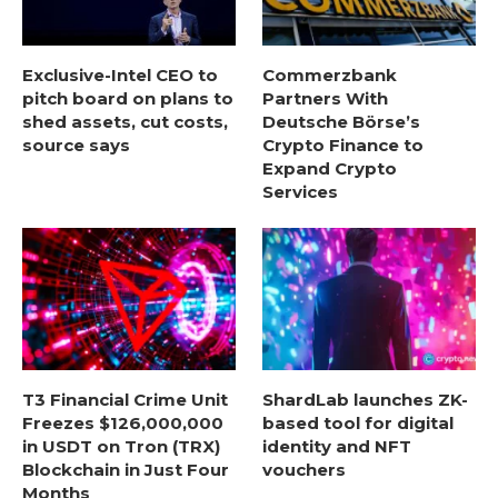
Exclusive-Intel CEO to
Commerzbank
pitch board on plans to
Partners With
shed assets, cut costs,
Deutsche Börse’s
source says
Crypto Finance to
Expand Crypto
Services
T3 Financial Crime Unit
ShardLab launches ZK-
Freezes $126,000,000
based tool for digital
in USDT on Tron (TRX)
identity and NFT
Blockchain in Just Four
vouchers
Months