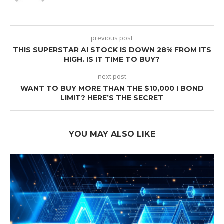
previous post
THIS SUPERSTAR AI STOCK IS DOWN 28% FROM ITS
HIGH. IS IT TIME TO BUY?
next post
WANT TO BUY MORE THAN THE $10,000 I BOND
LIMIT? HERE’S THE SECRET
YOU MAY ALSO LIKE