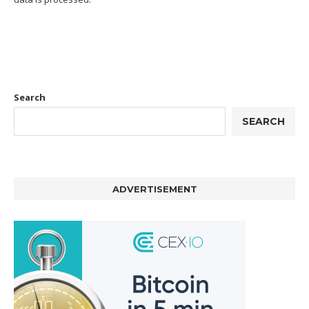
Search
SEARCH
ADVERTISEMENT