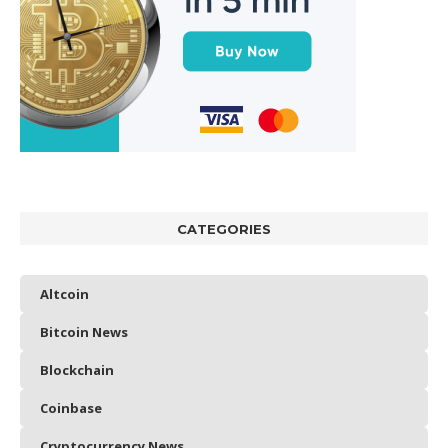
CATEGORIES
Altcoin
Bitcoin News
Blockchain
Coinbase
Cryptocurrency News