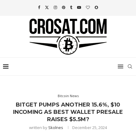
Bitcoin News
BITGET PUMPS ANOTHER 15.6%, $10
INCOMING AS BEST WALLET PRESALE
RAISES $5.5M?
written by
Skolnes
December 25, 2024