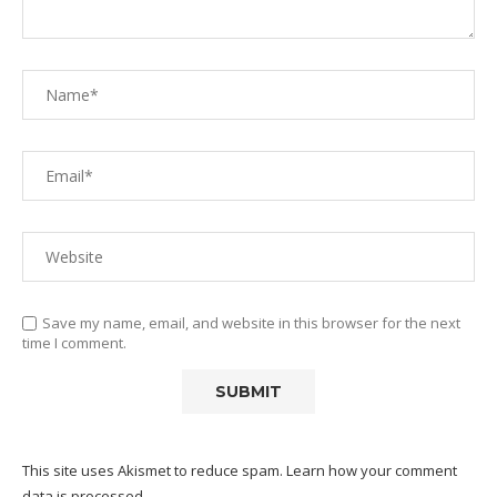
Save my name, email, and website in this browser for the next
time I comment.
This site uses Akismet to reduce spam.
Learn how your comment
data is processed.