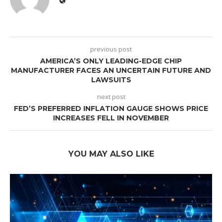
previous post
AMERICA’S ONLY LEADING-EDGE CHIP
MANUFACTURER FACES AN UNCERTAIN FUTURE AND
LAWSUITS
next post
FED’S PREFERRED INFLATION GAUGE SHOWS PRICE
INCREASES FELL IN NOVEMBER
YOU MAY ALSO LIKE