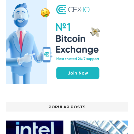
POPULAR POSTS