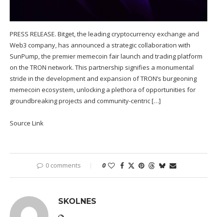
PRESS RELEASE. Bitget, the leading cryptocurrency exchange and
Web3 company, has announced a strategic collaboration with
SunPump, the premier memecoin fair launch and trading platform
on the TRON network. This partnership signifies a monumental
stride in the development and expansion of TRON’s burgeoning
memecoin ecosystem, unlocking a plethora of opportunities for
groundbreaking projects and community-centric […]
Source Link
0 comments
0
SKOLNES