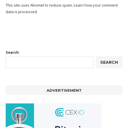
This site uses Akismet to reduce spam.
Learn how your comment
data is processed.
Search
SEARCH
ADVERTISEMENT