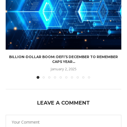
BILLION-DOLLAR BOOM: DEFI’S DECEMBER TO REMEMBER
CAPS YEAR...
January 2, 2025
LEAVE A COMMENT