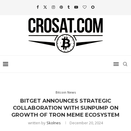
Bitcoin News
BITGET ANNOUNCES STRATEGIC
COLLABORATION WITH SUNPUMP ON
GROWTH OF TRON MEME ECOSYSTEM
written by
Skolnes
December 20, 2024