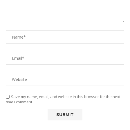
Save my name, email, and website in this browser for the next
time I comment.