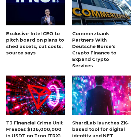
Exclusive-Intel CEO to
Commerzbank
pitch board on plans to
Partners With
shed assets, cut costs,
Deutsche Börse’s
source says
Crypto Finance to
Expand Crypto
Services
T3 Financial Crime Unit
ShardLab launches ZK-
Freezes $126,000,000
based tool for digital
in USDT on Tron (TRX)
identity and NFT