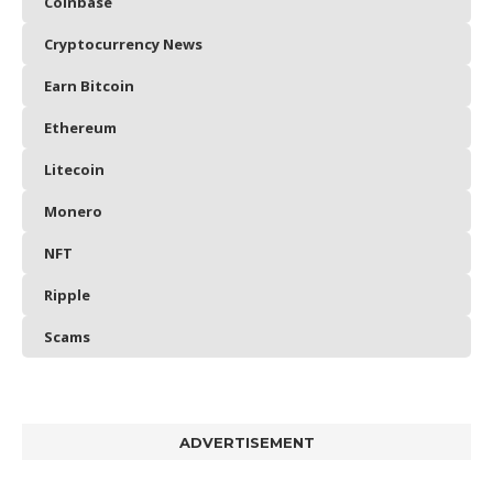
Coinbase
Cryptocurrency News
Earn Bitcoin
Ethereum
Litecoin
Monero
NFT
Ripple
Scams
ADVERTISEMENT