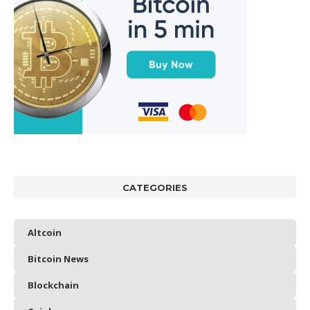
CATEGORIES
Altcoin
Bitcoin News
Blockchain