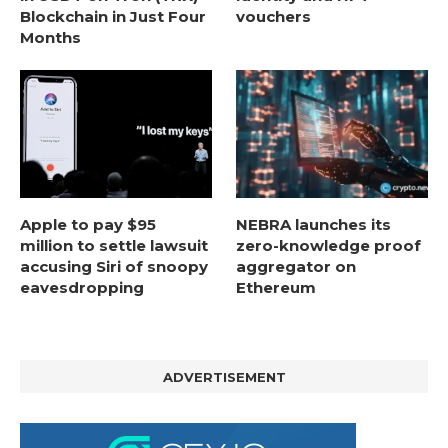
Blockchain in Just Four
vouchers
Months
Apple to pay $95
NEBRA launches its
million to settle lawsuit
zero-knowledge proof
accusing Siri of snoopy
aggregator on
eavesdropping
Ethereum
ADVERTISEMENT