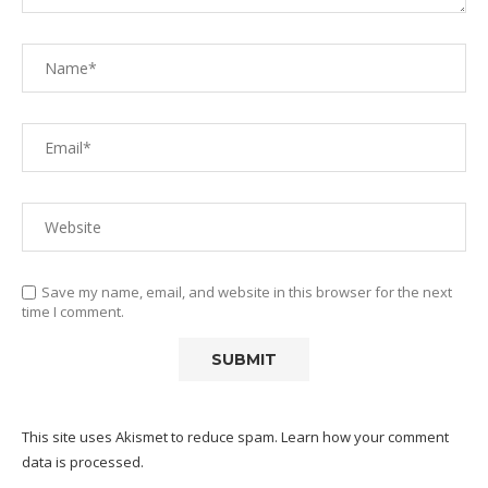
Save my name, email, and website in this browser for the next
time I comment.
This site uses Akismet to reduce spam.
Learn how your comment
data is processed.