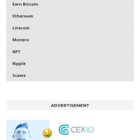
Earn Bitcoin
Ethereum
Litecoin
Monero
NFT
Ripple
Scams
ADVERTISEMENT