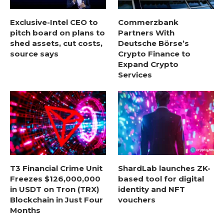
Exclusive-Intel CEO to
Commerzbank
pitch board on plans to
Partners With
shed assets, cut costs,
Deutsche Börse’s
source says
Crypto Finance to
Expand Crypto
Services
T3 Financial Crime Unit
ShardLab launches ZK-
Freezes $126,000,000
based tool for digital
in USDT on Tron (TRX)
identity and NFT
Blockchain in Just Four
vouchers
Months