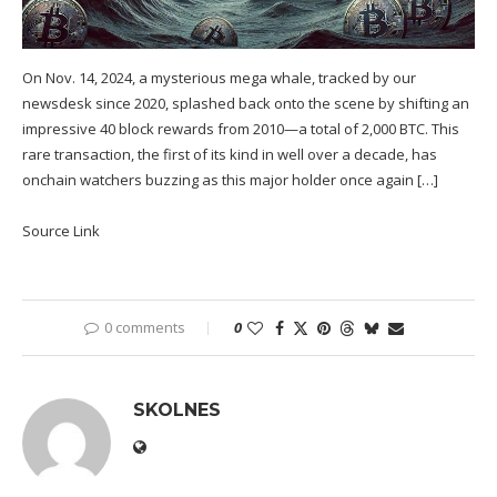
On Nov. 14, 2024, a mysterious mega whale, tracked by our
newsdesk since 2020, splashed back onto the scene by shifting an
impressive 40 block rewards from 2010—a total of 2,000 BTC. This
rare transaction, the first of its kind in well over a decade, has
onchain watchers buzzing as this major holder once again […]
Source Link
0 comments
0
SKOLNES