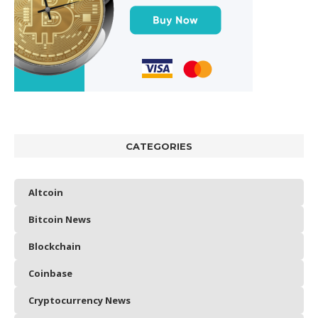
CATEGORIES
Altcoin
Bitcoin News
Blockchain
Coinbase
Cryptocurrency News