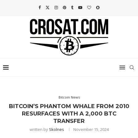
Bitcoin News
BITCOIN’S PHANTOM WHALE FROM 2010
RESURFACES WITH A 2,000 BTC
TRANSFER
written by
Skolnes
November 15, 2024