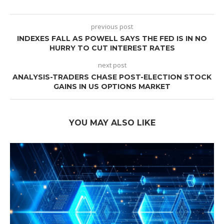
previous post
INDEXES FALL AS POWELL SAYS THE FED IS IN NO
HURRY TO CUT INTEREST RATES
next post
ANALYSIS-TRADERS CHASE POST-ELECTION STOCK
GAINS IN US OPTIONS MARKET
YOU MAY ALSO LIKE