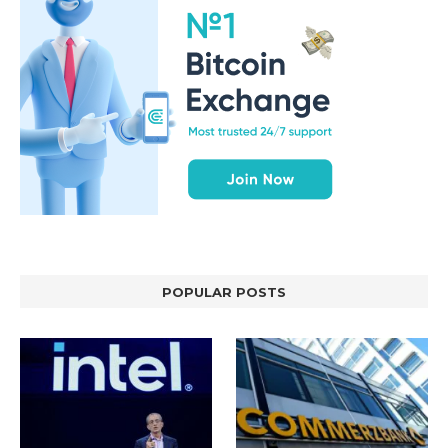
POPULAR POSTS