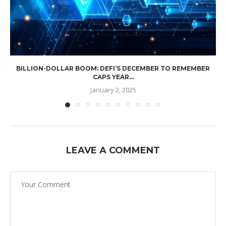
BILLION-DOLLAR BOOM: DEFI’S DECEMBER TO REMEMBER
CAPS YEAR...
January 2, 2025
LEAVE A COMMENT