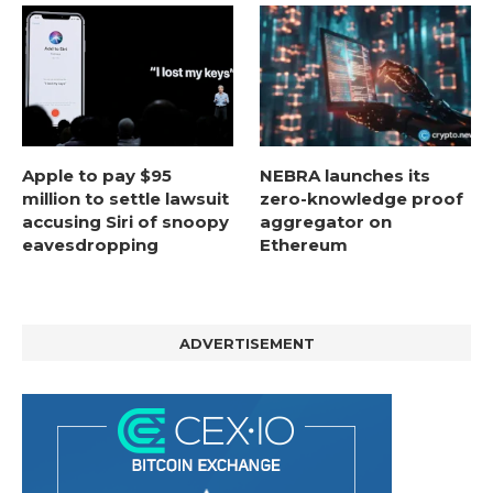
Apple to pay $95
NEBRA launches its
million to settle lawsuit
zero-knowledge proof
accusing Siri of snoopy
aggregator on
eavesdropping
Ethereum
ADVERTISEMENT