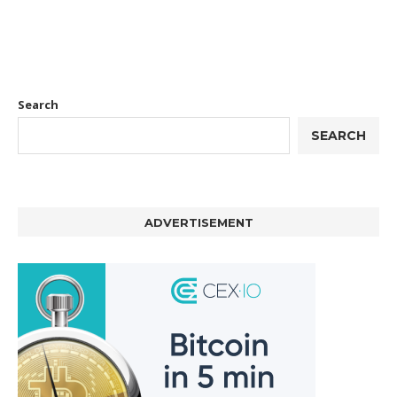
Search
SEARCH
ADVERTISEMENT