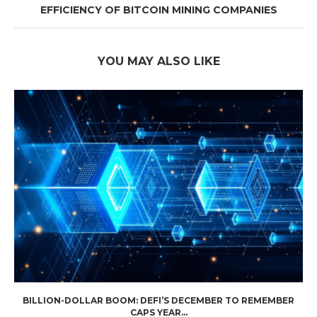
EFFICIENCY OF BITCOIN MINING COMPANIES
YOU MAY ALSO LIKE
BILLION-DOLLAR BOOM: DEFI’S DECEMBER TO REMEMBER
CAPS YEAR...