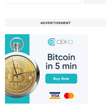
ADVERTISEMENT