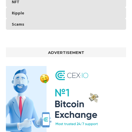
NFT
Ripple
Scams
ADVERTISEMENT