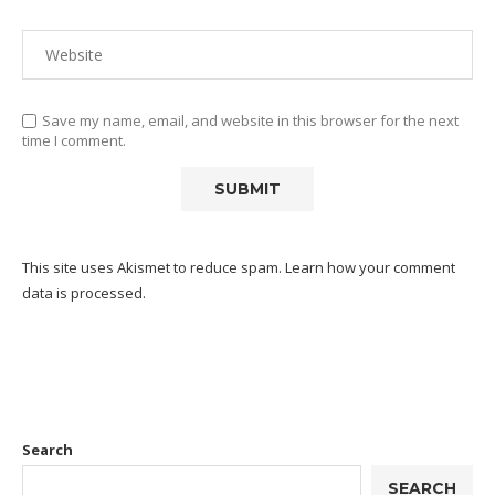
Save my name, email, and website in this browser for the next
time I comment.
This site uses Akismet to reduce spam.
Learn how your comment
data is processed.
Search
SEARCH