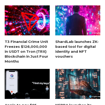
T3 Financial Crime Unit
ShardLab launches ZK-
Freezes $126,000,000
based tool for digital
in USDT on Tron (TRX)
identity and NFT
Blockchain in Just Four
vouchers
Months