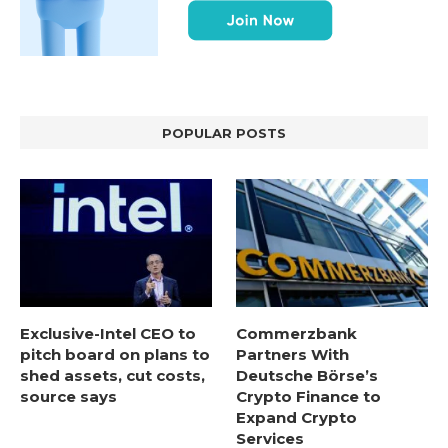
POPULAR POSTS
Exclusive-Intel CEO to
Commerzbank
pitch board on plans to
Partners With
shed assets, cut costs,
Deutsche Börse’s
source says
Crypto Finance to
Expand Crypto
Services