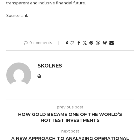
transparent and inclusive financial future.
Source Link
0 comments
0
SKOLNES
previous post
HOW GOLD BECAME ONE OF THE WORLD’S
HOTTEST INVESTMENTS
next post
A NEW APPROACH TO ANALYZING OPERATIONAL