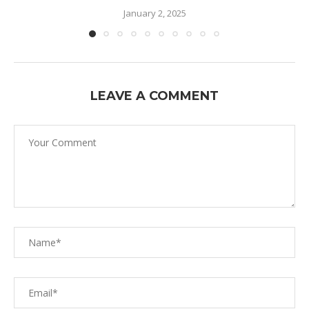
January 2, 2025
LEAVE A COMMENT