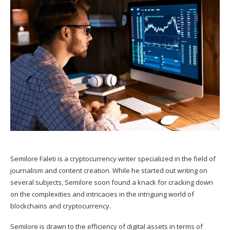
Semilore Faleti is a cryptocurrency writer specialized in the field of
journalism and content creation. While he started out writing on
several subjects, Semilore soon found a knack for cracking down
on the complexities and intricacies in the intriguing world of
blockchains and cryptocurrency.
Semilore is drawn to the efficiency of digital assets in terms of