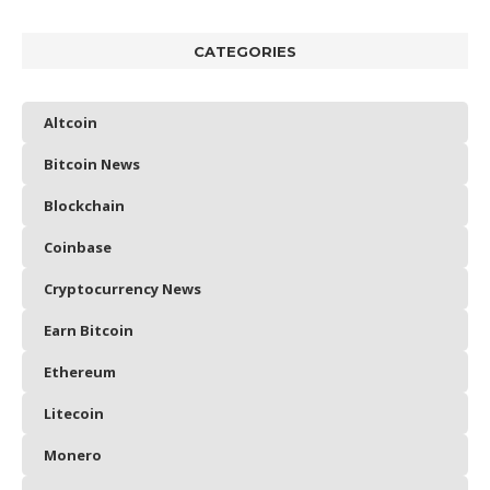
CATEGORIES
Altcoin
Bitcoin News
Blockchain
Coinbase
Cryptocurrency News
Earn Bitcoin
Ethereum
Litecoin
Monero