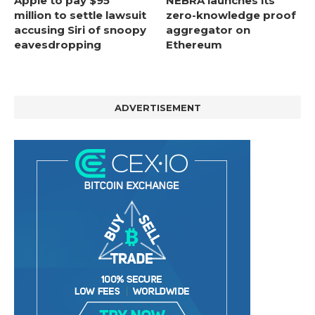
Apple to pay $95
NEBRA launches its
million to settle lawsuit
zero-knowledge proof
accusing Siri of snoopy
aggregator on
eavesdropping
Ethereum
ADVERTISEMENT