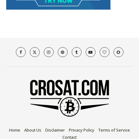
Home
About Us
Disclaimer
Privacy Policy
Terms of Service
Contact