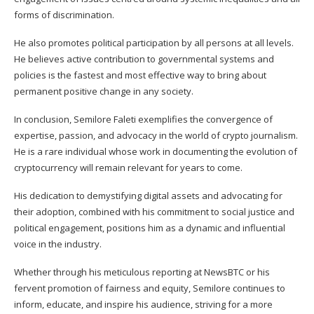
forms of discrimination.
He also promotes political participation by all persons at all levels.
He believes active contribution to governmental systems and
policies is the fastest and most effective way to bring about
permanent positive change in any society.
In conclusion, Semilore Faleti exemplifies the convergence of
expertise, passion, and advocacy in the world of crypto journalism.
He is a rare individual whose work in documenting the evolution of
cryptocurrency will remain relevant for years to come.
His dedication to demystifying digital assets and advocating for
their adoption, combined with his commitment to social justice and
political engagement, positions him as a dynamic and influential
voice in the industry.
Whether through his meticulous reporting at NewsBTC or his
fervent promotion of fairness and equity, Semilore continues to
inform, educate, and inspire his audience, striving for a more