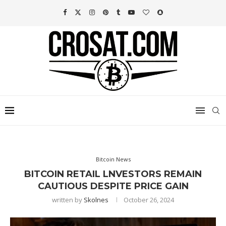
Bitcoin News
BITCOIN RETAIL LNVESTORS REMAIN
CAUTIOUS DESPITE PRICE GAIN
written by
Skolnes
October 26, 2024