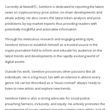
Currently at NewsBTC, Semilore is dedicated to reporting the latest
news on cryptocurrency price action, on-chain developments and
whale activity. He also covers the latest token analysis and price
predictions by top market experts thus providing readers with
potentially insightful and actionable information.
Through his meticulous research and engaging writing style,
Semilore strives to establish himself as a trusted source in the
crypto journalism field to inform and educate his audience on the
latest trends and developments in the rapidly evolving world of
digital assets.
Outside his work, Semilore possesses other passions like all
individuals. He is a big music fan with an interest in almost every
genre. He can be described as a “music nomad” always ready to
listen to new artists and explore new trends.
Semilore Faleti is also a strong advocate for social justice,
preaching fairness, inclusivity, and equity. He actively promotes the
engagement of issues centred around systemic inequalities and all