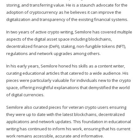
storing, and transferring value. He is a staunch advocate for the
adoption of cryptocurrency as he believes it can improve the
digitalization and transparency of the existing financial systems.
In two years of active crypto writing, Semilore has covered multiple
aspects of the digital asset space including blockchains,
decentralized finance (DeFi), staking, non-fungible tokens (NFT),
regulations and network upgrades among others.
In his early years, Semilore honed his skills as a content writer,
curating educational articles that catered to a wide audience. His
pieces were particularly valuable for individuals new to the crypto
space, offering insightful explanations that demystified the world
of digital currencies.
Semilore also curated pieces for veteran crypto users ensuring
they were up to date with the latest blockchains, decentralized
applications and network updates. This foundation in educational
writing has continued to inform his work, ensuring that his current
work remains accessible, accurate and informative.