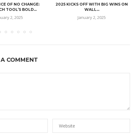
CE OF NO CHANGE:
2025 KICKS OFF WITH BIG WINS ON
H TOOL’S BOLD...
WALL...
nuary 2, 2025
January 2, 2025
 A COMMENT