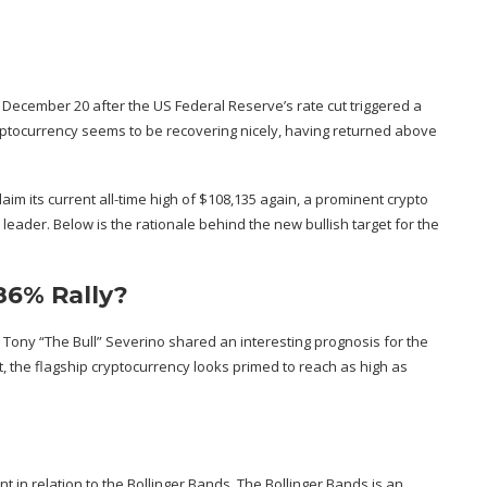
on, December 20 after the US Federal Reserve’s
rate cut triggered a
yptocurrency seems to be recovering nicely, having returned above
aim its current all-time high of $108,135 again, a prominent crypto
leader. Below is the rationale behind the new bullish target for the
86% Rally?
 Tony “The Bull” Severino
shared
an interesting prognosis for the
st, the flagship cryptocurrency looks primed to reach as high as
t in relation to the Bollinger Bands. The Bollinger Bands is an