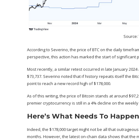
Source:
According to Severino, the price of BTC on the daily timefr
perspective, this action has marked the start of significant pr
Most recently, a similar retest occurred in late January 2024
$73,737. Severino noted that if
history repeats itself
the Bitc
point to reach a new record high of $178,000.
As of this writing, the price of Bitcoin stands at around $97,
premier cryptocurrency is still in a 4% decline on the weekl
Here’s What Needs To Happen 
Indeed, the $178,000 target might not be all that outrageous 
months. However, the latest on-chain data shows that the