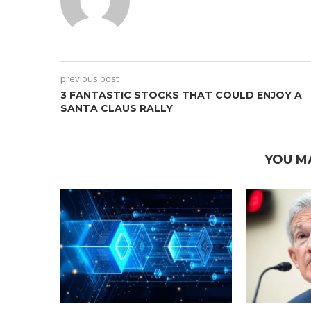
previous post
3 FANTASTIC STOCKS THAT COULD ENJOY A
SANTA CLAUS RALLY
YOU M