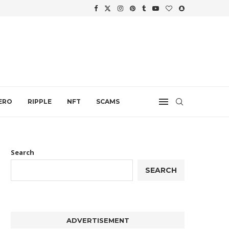
WTH
.
ERO
RIPPLE
NFT
SCAMS
Search
SEARCH
ADVERTISEMENT