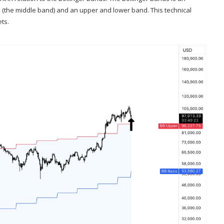
e (the middle band) and an upper and lower band. This technical
ets.