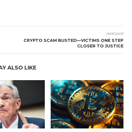
next post
CRYPTO SCAM BUSTED—VICTIMS ONE STEP
CLOSER TO JUSTICE
AY ALSO LIKE