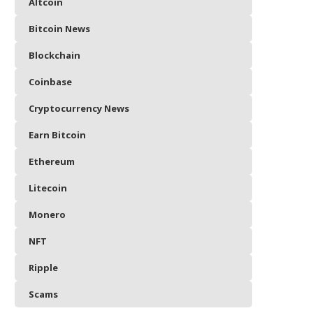
Altcoin
Bitcoin News
Blockchain
Coinbase
Cryptocurrency News
Earn Bitcoin
Ethereum
Litecoin
Monero
NFT
Ripple
Scams