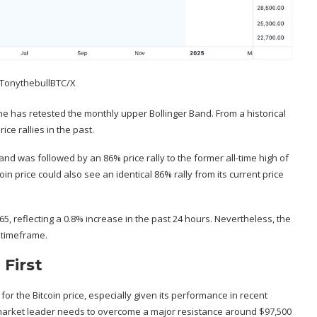
 TonythebullBTC/X
ame has retested the monthly upper Bollinger Band. From a historical
ice rallies in the past.
 and was followed by an 86% price rally to the former all-time high of
oin price could also see an identical 86% rally from its current price
265, reflecting a 0.8% increase in the past 24 hours. Nevertheless, the
y timeframe.
First
for the Bitcoin price, especially given its performance in recent
 market leader needs to overcome a major resistance around $97,500