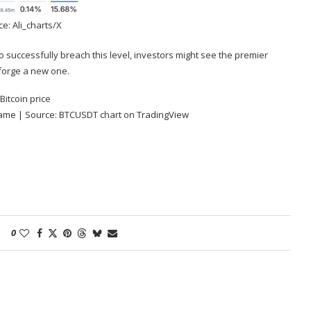
e: Ali_charts/X
o successfully breach this level, investors might see the premier
orge a new one.
frame | Source: BTCUSDT chart on
TradingView
0