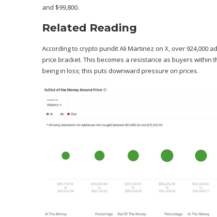
and $99,800.
Related Reading
According to crypto pundit
Ali Martinez on X
, over 924,000 a
price bracket. This becomes a resistance as buyers within th
being in loss; this puts downward pressure on prices.