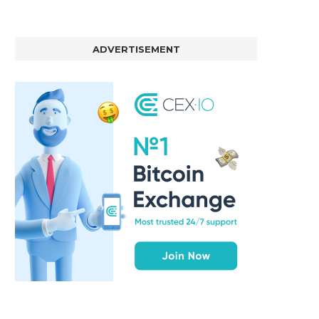
ADVERTISEMENT