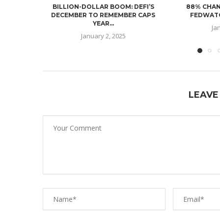
BILLION-DOLLAR BOOM: DEFI’S
88% CHAN
DECEMBER TO REMEMBER CAPS
FEDWATC
YEAR...
Ja
January 2, 2025
LEAVE