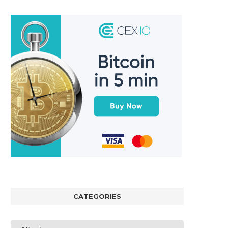
CATEGORIES