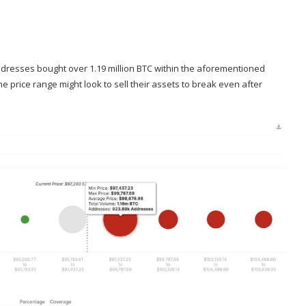
ddresses bought over 1.19 million BTC within the aforementioned
e price range might look to sell their assets to break even after