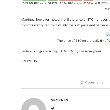
Sourc
Martinez, however, noted that if the price of BTC manages t
cryptocurrency return to its
all-time high price
and perhaps f
The price of BTC on the daily time
Featured image created by DALL-E, chart from TradingView
Source Link
0 comments
SKOLNES