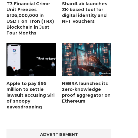
T3 Financial Crime
ShardLab launches
Unit Freezes
ZK-based tool for
$126,000,000 in
digital identity and
USDT on Tron (TRX)
NFT vouchers
Blockchain in Just
Four Months
Apple to pay $95
NEBRA launches its
million to settle
zero-knowledge
lawsuit accusing Siri
proof aggregator on
of snoopy
Ethereum
eavesdropping
ADVERTISEMENT