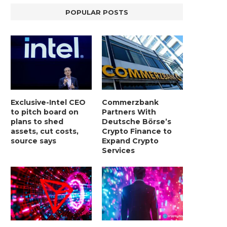
POPULAR POSTS
Exclusive-Intel CEO
Commerzbank
to pitch board on
Partners With
plans to shed
Deutsche Börse’s
assets, cut costs,
Crypto Finance to
source says
Expand Crypto
Services