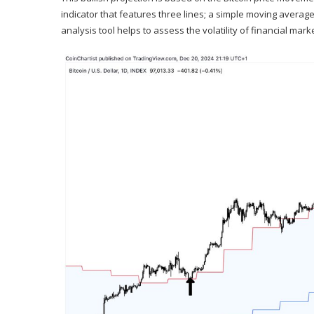
indicator that features three lines; a simple moving averag
analysis tool helps to assess the volatility of financial mark