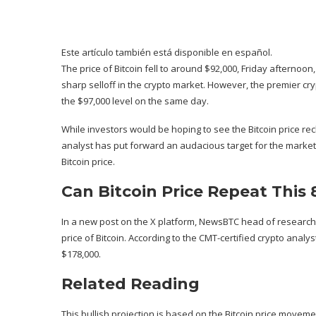
Este artículo también está disponible en español.
The price of Bitcoin fell to around $92,000, Friday afterno
sharp selloff
in the crypto market. However, the premier cr
the $97,000 level on the same day.
While investors would be hoping to see the Bitcoin price recl
analyst has put forward an audacious target for the market 
Bitcoin price.
Can Bitcoin Price Repeat This 
In a new post on the X platform, NewsBTC head of research
price of Bitcoin. According to the CMT-certified crypto analy
$178,000.
Related Reading
This bullish projection is based on the Bitcoin price movemen