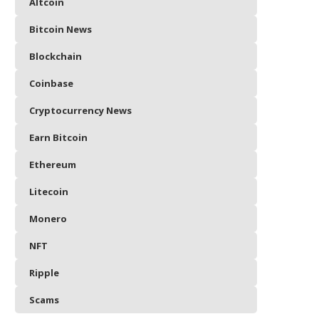
Altcoin
Bitcoin News
Blockchain
Coinbase
Cryptocurrency News
Earn Bitcoin
Ethereum
Litecoin
Monero
NFT
Ripple
Scams