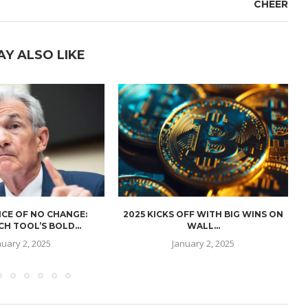
CHEER
AY ALSO LIKE
CE OF NO CHANGE:
2025 KICKS OFF WITH BIG WINS ON
H TOOL’S BOLD...
WALL...
nuary 2, 2025
January 2, 2025