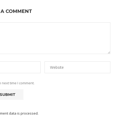
 A COMMENT
e next time I comment.
ment data is processed.