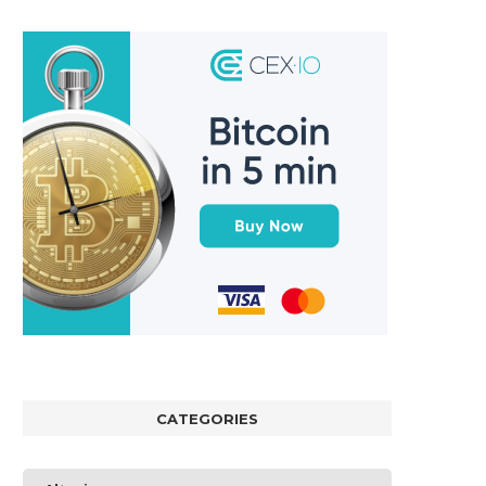
CATEGORIES