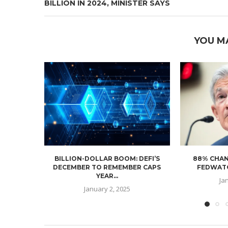
BILLION IN 2024, MINISTER SAYS
YOU M
BILLION-DOLLAR BOOM: DEFI’S
88% CHAN
DECEMBER TO REMEMBER CAPS
FEDWATC
YEAR...
Ja
January 2, 2025