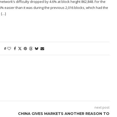
etwork’s difficulty dropped by 4.6% at block height 862,848. For the
6% easier than it was during the previous 2,016 blocks, which had the
 […]
0
next post
CHINA GIVES MARKETS ANOTHER REASON TO