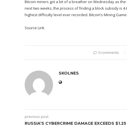
Bitcoin miners got a bit of a breather on Wednesday as the n
next two weeks, the process of finding a block subsidy is 4.
highest difficulty level ever recorded. Bitcoin’s Mining Game:
Source Link
0 comments
SKOLNES
previous post
RUSSIA’S CYBERCRIME DAMAGE EXCEEDS $1.25