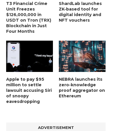
T3 Financial Crime
ShardLab launches
Unit Freezes
ZK-based tool for
$126,000,000 in
digital identity and
USDT on Tron (TRX)
NFT vouchers
Blockchain in Just
Four Months
Apple to pay $95
NEBRA launches its
million to settle
zero-knowledge
lawsuit accusing Siri
proof aggregator on
of snoopy
Ethereum
eavesdropping
ADVERTISEMENT