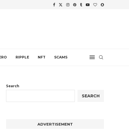
WTH
.
ERO
RIPPLE
NFT
SCAMS
Search
SEARCH
ADVERTISEMENT