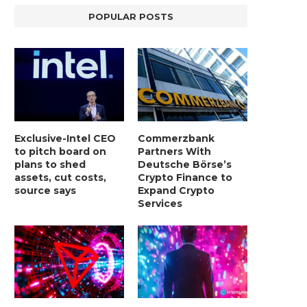
POPULAR POSTS
Exclusive-Intel CEO
Commerzbank
to pitch board on
Partners With
plans to shed
Deutsche Börse’s
assets, cut costs,
Crypto Finance to
source says
Expand Crypto
Services
LIGHTCHAIN AI SELLS OUT STAGE 10
REPORT: WALL STREET 
WITH ONLY...
MORGAN STANLEY EYES CRY
January 2, 2025
January 2, 2025