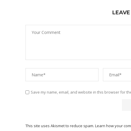
LEAVE
Save my name, email, and website in this browser for th
This site uses Akismet to reduce spam.
Learn how your com