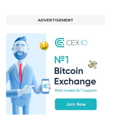
ADVERTISEMENT