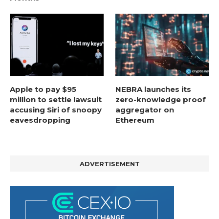
Apple to pay $95
NEBRA launches its
million to settle lawsuit
zero-knowledge proof
accusing Siri of snoopy
aggregator on
eavesdropping
Ethereum
ADVERTISEMENT