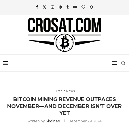
Bitcoin News
BITCOIN MINING REVENUE OUTPACES
NOVEMBER—AND DECEMBER ISN’T OVER
YET
written by
Skolnes
December 29, 2024