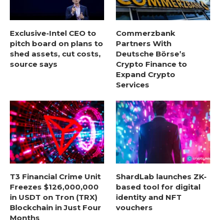
Exclusive-Intel CEO to
Commerzbank
pitch board on plans to
Partners With
shed assets, cut costs,
Deutsche Börse’s
source says
Crypto Finance to
Expand Crypto
Services
T3 Financial Crime Unit
ShardLab launches ZK-
Freezes $126,000,000
based tool for digital
in USDT on Tron (TRX)
identity and NFT
Blockchain in Just Four
vouchers
Months