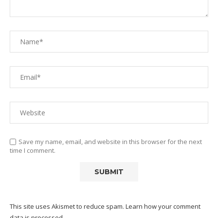
Save my name, email, and website in this browser for the next
time I comment.
This site uses Akismet to reduce spam.
Learn how your comment
data is processed.