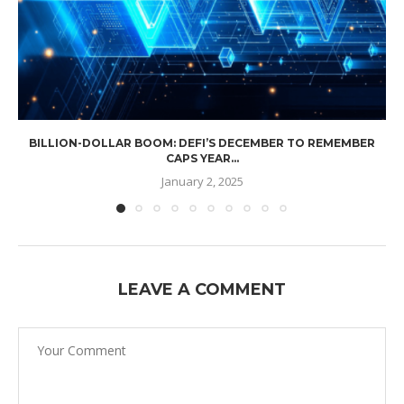
BILLION-DOLLAR BOOM: DEFI’S DECEMBER TO REMEMBER
CAPS YEAR...
January 2, 2025
LEAVE A COMMENT