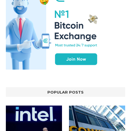
POPULAR POSTS