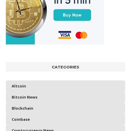
CATEGORIES
Altcoin
Bitcoin News
Blockchain
Coinbase
Cryptocurrency News