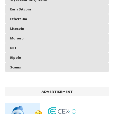
Earn Bitcoin
Ethereum
Litecoin
Monero
NFT
Ripple
Scams
ADVERTISEMENT