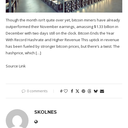
Though the month isn’t quite over yet, bitcoin miners have already
outperformed their November earnings, amassing $1.33 billion in
December with two days still on the clock. Bitcoin Ends the Year
With Record Hashrate and Higher Revenue This uptick in revenue
has been fueled by stronger bitcoin prices, but there’s a twist. The
hashprice, which […]
Source Link
0 comments
0
SKOLNES