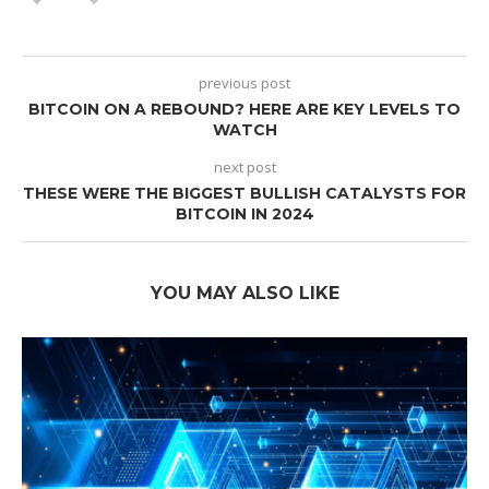
previous post
BITCOIN ON A REBOUND? HERE ARE KEY LEVELS TO
WATCH
next post
THESE WERE THE BIGGEST BULLISH CATALYSTS FOR
BITCOIN IN 2024
YOU MAY ALSO LIKE