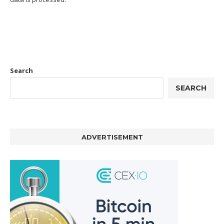
Search
SEARCH
ADVERTISEMENT