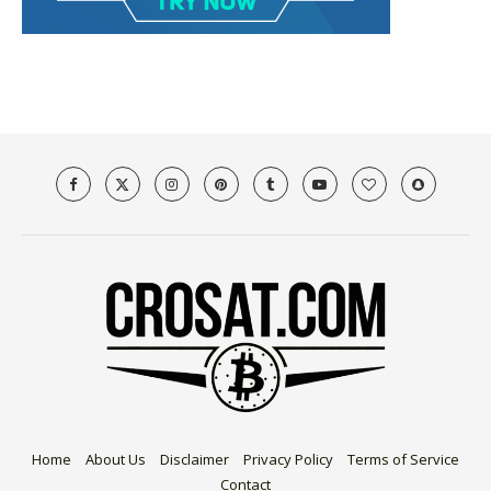
Home
About Us
Disclaimer
Privacy Policy
Terms of Service
Contact