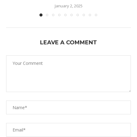
January 2, 2025
LEAVE A COMMENT