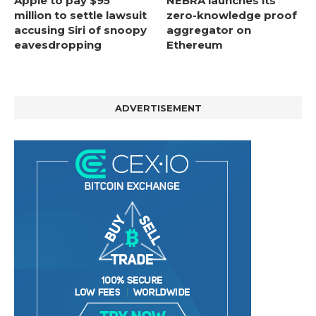
Apple to pay $95
NEBRA launches its
million to settle lawsuit
zero-knowledge proof
accusing Siri of snoopy
aggregator on
eavesdropping
Ethereum
ADVERTISEMENT