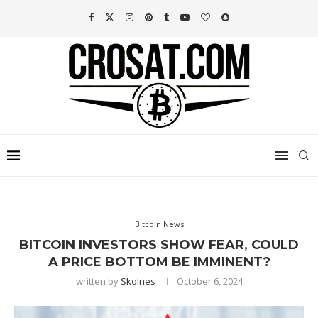
Bitcoin News
BITCOIN INVESTORS SHOW FEAR, COULD
A PRICE BOTTOM BE IMMINENT?
written by
Skolnes
October 6, 2024