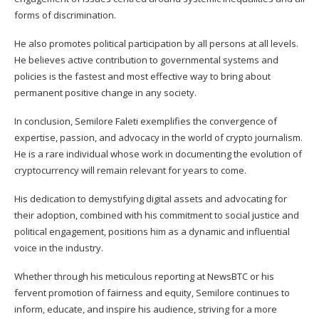
forms of discrimination.
He also promotes political participation by all persons at all levels.
He believes active contribution to governmental systems and
policies is the fastest and most effective way to bring about
permanent positive change in any society.
In conclusion, Semilore Faleti exemplifies the convergence of
expertise, passion, and advocacy in the world of crypto journalism.
He is a rare individual whose work in documenting the evolution of
cryptocurrency will remain relevant for years to come.
His dedication to demystifying digital assets and advocating for
their adoption, combined with his commitment to social justice and
political engagement, positions him as a dynamic and influential
voice in the industry.
Whether through his meticulous reporting at NewsBTC or his
fervent promotion of fairness and equity, Semilore continues to
inform, educate, and inspire his audience, striving for a more