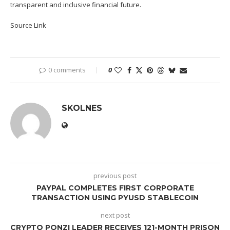
transparent and inclusive financial future.
Source Link
0 comments
0
SKOLNES
previous post
PAYPAL COMPLETES FIRST CORPORATE
TRANSACTION USING PYUSD STABLECOIN
next post
CRYPTO PONZI LEADER RECEIVES 121-MONTH PRISON