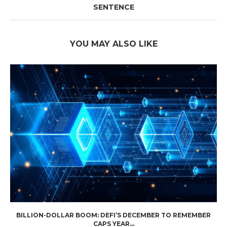
SENTENCE
YOU MAY ALSO LIKE
BILLION-DOLLAR BOOM: DEFI’S DECEMBER TO REMEMBER
CAPS YEAR...