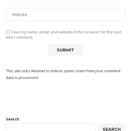
Save my name, email, and website in this browser for the next
time I comment.
This site uses Akismet to reduce spam.
Learn how your comment
data is processed.
Search
SEARCH