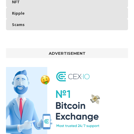
NFT
Ripple
Scams
ADVERTISEMENT