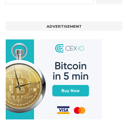
ADVERTISEMENT