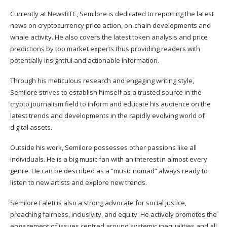
Currently at NewsBTC, Semilore is dedicated to reporting the latest
news on cryptocurrency price action, on-chain developments and
whale activity. He also covers the latest token analysis and price
predictions by top market experts thus providing readers with
potentially insightful and actionable information.
Through his meticulous research and engaging writing style,
Semilore strives to establish himself as a trusted source in the
crypto journalism field to inform and educate his audience on the
latest trends and developments in the rapidly evolving world of
digital assets.
Outside his work, Semilore possesses other passions like all
individuals. He is a big music fan with an interest in almost every
genre. He can be described as a “music nomad” always ready to
listen to new artists and explore new trends.
Semilore Faleti is also a strong advocate for social justice,
preaching fairness, inclusivity, and equity. He actively promotes the
engagement of issues centred around systemic inequalities and all