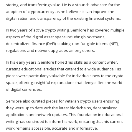
storing, and transferring value. He is a staunch advocate for the
adoption of cryptocurrency as he believes it can improve the
digitalization and transparency of the existing financial systems.
In two years of active crypto writing, Semilore has covered multiple
aspects of the digital asset space including blockchains,
decentralized finance (DeFi), staking, non-fungible tokens (NFT),
regulations and network upgrades among others.
In his early years, Semilore honed his skills as a content writer,
curating educational articles that catered to a wide audience. His
pieces were particularly valuable for individuals new to the crypto
space, offering insightful explanations that demystified the world
of digital currencies.
Semilore also curated pieces for veteran crypto users ensuring
they were up to date with the latest blockchains, decentralized
applications and network updates. This foundation in educational
writing has continued to inform his work, ensuring that his current
work remains accessible, accurate and informative.