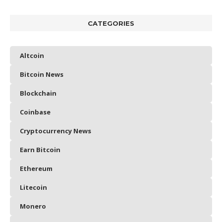
CATEGORIES
Altcoin
Bitcoin News
Blockchain
Coinbase
Cryptocurrency News
Earn Bitcoin
Ethereum
Litecoin
Monero