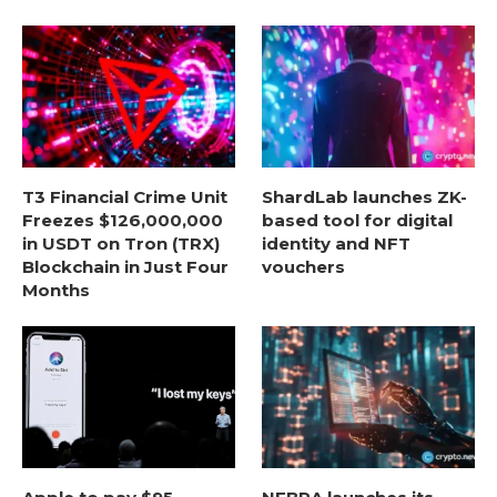
T3 Financial Crime Unit
ShardLab launches ZK-
Freezes $126,000,000
based tool for digital
in USDT on Tron (TRX)
identity and NFT
Blockchain in Just Four
vouchers
Months