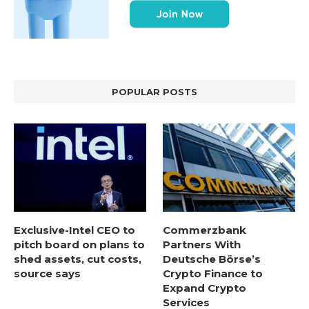
POPULAR POSTS
Exclusive-Intel CEO to
Commerzbank
pitch board on plans to
Partners With
shed assets, cut costs,
Deutsche Börse’s
source says
Crypto Finance to
Expand Crypto
Services