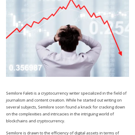
Semilore Faleti is a cryptocurrency writer specialized in the field of
journalism and content creation. While he started out writing on
several subjects, Semilore soon found a knack for cracking down
on the complexities and intricacies in the intriguing world of
blockchains and cryptocurrency.
Semilore is drawn to the efficiency of digital assets in terms of