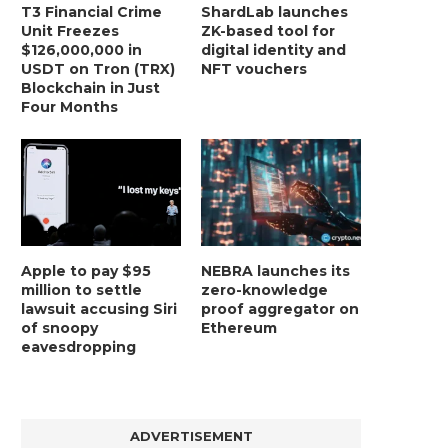
T3 Financial Crime
ShardLab launches
Unit Freezes
ZK-based tool for
$126,000,000 in
digital identity and
USDT on Tron (TRX)
NFT vouchers
Blockchain in Just
Four Months
Apple to pay $95
NEBRA launches its
million to settle
zero-knowledge
lawsuit accusing Siri
proof aggregator on
of snoopy
Ethereum
eavesdropping
ADVERTISEMENT