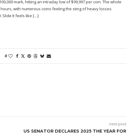
0,000 mark, hitting an intraday low of $99,997 per coin. The whole
 hours, with numerous coins feeling the sting of heavy losses.
lide It feels like […]
0
next post
US SENATOR DECLARES 2025 THE YEAR FOR