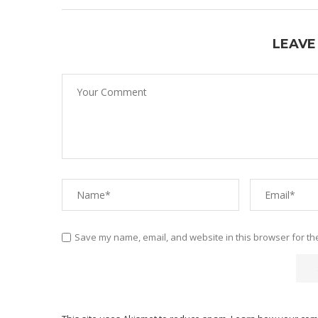
LEAVE
Save my name, email, and website in this browser for th