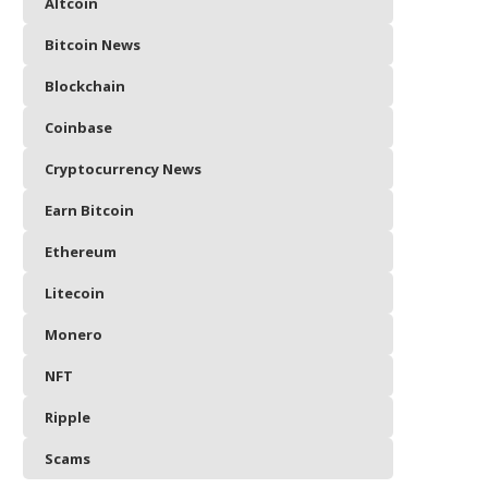
Altcoin
Bitcoin News
Blockchain
Coinbase
Cryptocurrency News
Earn Bitcoin
Ethereum
Litecoin
Monero
NFT
Ripple
Scams