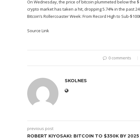
On Wednesday, the price of bitcoin plummeted below the $10
crypto market has taken a hit, dropping 5.74% in the past 24
Bitcoin’s Rollercoaster Week: From Record High to Sub-$100K S
Source Link
0 comments
SKOLNES
previous post
ROBERT KIYOSAKI: BITCOIN TO $350K BY 2025