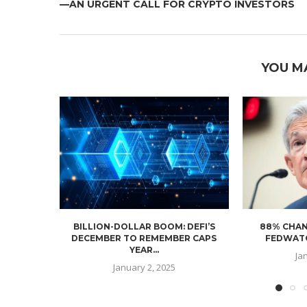
—AN URGENT CALL FOR CRYPTO INVESTORS
YOU M
BILLION-DOLLAR BOOM: DEFI’S
88% CHAN
DECEMBER TO REMEMBER CAPS
FEDWATC
YEAR...
Ja
January 2, 2025