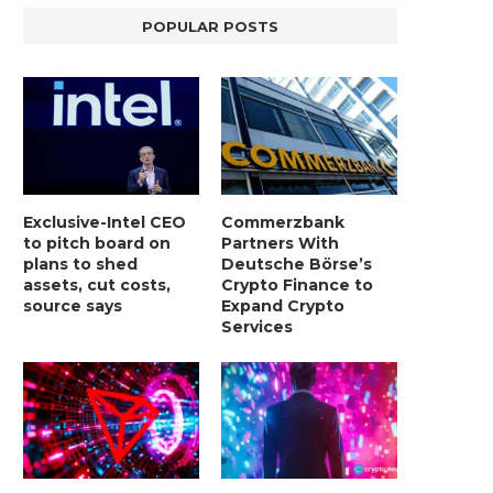
POPULAR POSTS
Exclusive-Intel CEO
Commerzbank
to pitch board on
Partners With
plans to shed
Deutsche Börse’s
assets, cut costs,
Crypto Finance to
source says
Expand Crypto
Services
LIGHTCHAIN AI SELLS OUT STAGE 10
REPORT: WALL STREET 
WITH ONLY...
MORGAN STANLEY EYES CRY
January 2, 2025
January 2, 2025