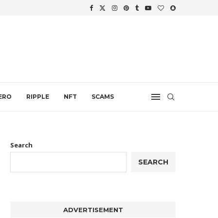
WTH
.
ERO
RIPPLE
NFT
SCAMS
Search
SEARCH
ADVERTISEMENT