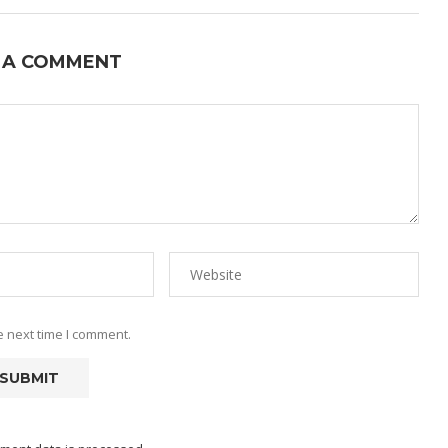
 A COMMENT
e next time I comment.