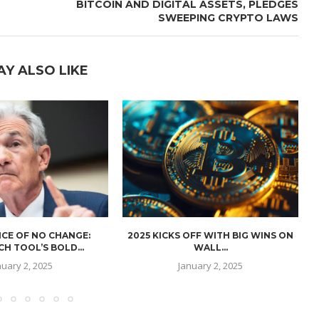
BITCOIN AND DIGITAL ASSETS, PLEDGES
SWEEPING CRYPTO LAWS
AY ALSO LIKE
CE OF NO CHANGE:
2025 KICKS OFF WITH BIG WINS ON
H TOOL’S BOLD...
WALL...
nuary 2, 2025
January 2, 2025