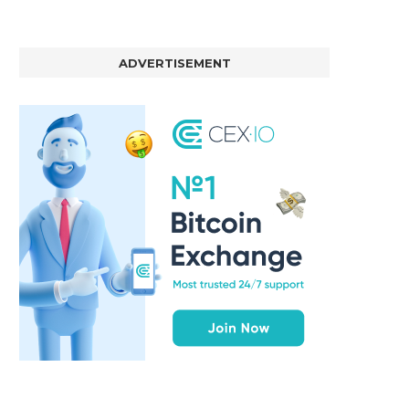
ADVERTISEMENT