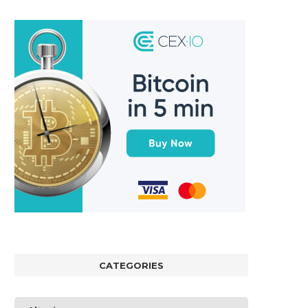
CATEGORIES