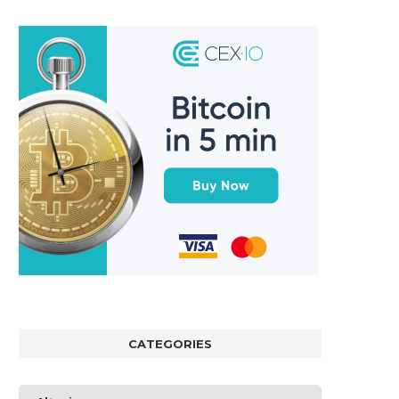
CATEGORIES