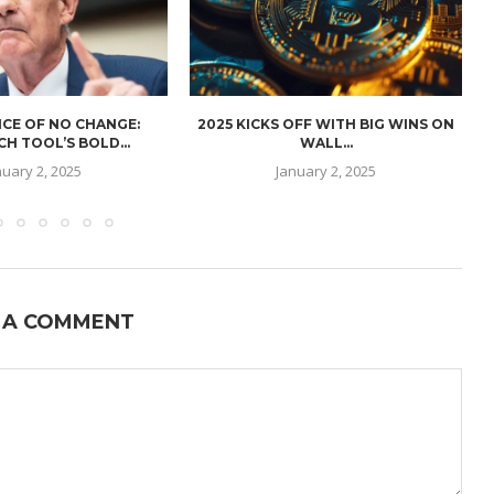
CE OF NO CHANGE:
2025 KICKS OFF WITH BIG WINS ON
H TOOL’S BOLD...
WALL...
nuary 2, 2025
January 2, 2025
 A COMMENT