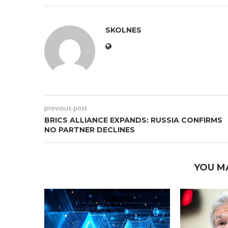
SKOLNES
previous post
BRICS ALLIANCE EXPANDS: RUSSIA CONFIRMS
NO PARTNER DECLINES
YOU M