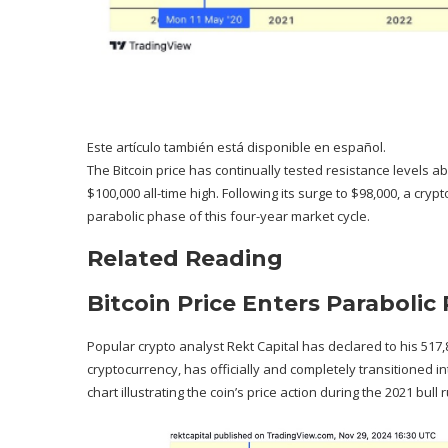
Este artículo también está disponible en español.
The Bitcoin price has continually tested resistance levels a
$100,000 all-time high
. Following its surge to $98,000, a cryp
parabolic phase of this
four-year market cycle
.
Related Reading
Bitcoin Price Enters Parabolic
Popular crypto analyst Rekt Capital has
declared
to his 517,
cryptocurrency, has officially and completely transitioned int
chart illustrating
the coin’s price action
during the 2021 bull r