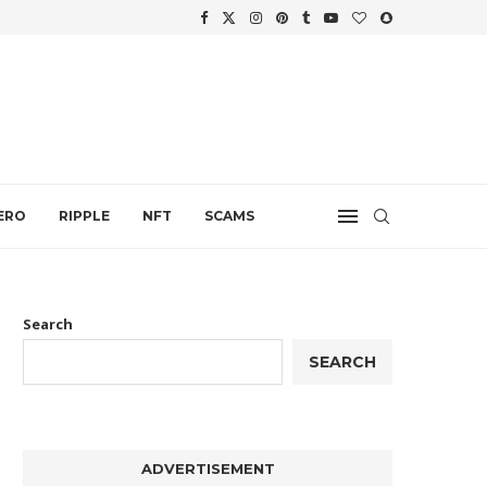
WTH
.
ERO
RIPPLE
NFT
SCAMS
Search
SEARCH
ADVERTISEMENT