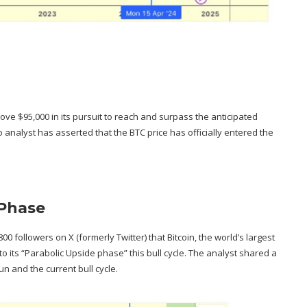
bove $95,000 in its pursuit to reach and surpass the
anticipated
to analyst has asserted that the BTC price has officially entered the
 Phase
800 followers on X (formerly Twitter) that Bitcoin, the world’s largest
o its “
Parabolic Upside phase
” this bull cycle. The analyst shared a
un and the current bull cycle.