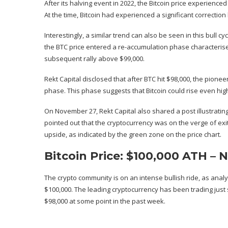
After its
halving event
in 2022, the Bitcoin price experienced 
At the time, Bitcoin had experienced a significant correction
Interestingly, a similar trend can also be seen in this bull cyc
the BTC price entered a
re-accumulation phase
characterise
subsequent
rally above $99,000
.
Rekt Capital disclosed that after BTC hit $98,000, the pione
phase. This phase suggests that Bitcoin could rise even high
On November 27, Rekt Capital also
shared a post
illustrati
pointed out that the cryptocurrency was on the verge of exi
upside, as indicated by the green zone on the price chart.
Bitcoin Price: $100,000 ATH –
The crypto community is on an intense bullish ride, as anal
$100,000. The leading cryptocurrency has been trading
just
$98,000 at some point in the past week.