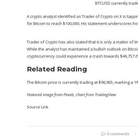
BTCUSD currently tradi
A crypto analyst identified as Trader of Crypto on X is tappin
for Bitcoin to reach $100,000. His statement underscores how 
Trader of Crypto has also stated that it is only a matter of t
While the analyst has maintained a
bullish outlook on Bitco
cryptocurrency could
experience a crash
towards $46,757 if
Related Reading
The Bitcoin price is currently trading at $96,965, marking a
Featured image from Pexels, chart from TradingView
Source Link
0 comments