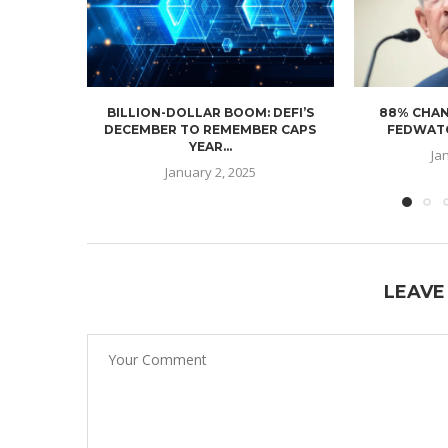
BILLION-DOLLAR BOOM: DEFI’S
88% CHAN
DECEMBER TO REMEMBER CAPS
FEDWATC
YEAR...
Ja
January 2, 2025
LEAVE