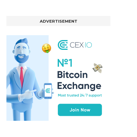
ADVERTISEMENT