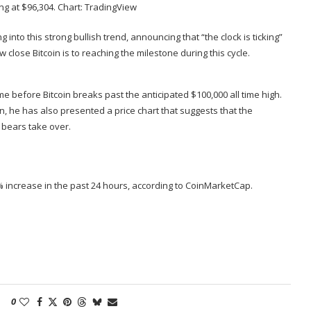
ng at $96,304. Chart:
TradingView
g into this strong bullish trend,
announcing
that “the clock is ticking”
close Bitcoin is to reaching the milestone during this cycle.
ime before Bitcoin breaks past the anticipated $100,000 all time high.
in
, he has also presented a price chart that suggests that the
 bears take over.
 1% increase in the past 24 hours, according to CoinMarketCap.
0