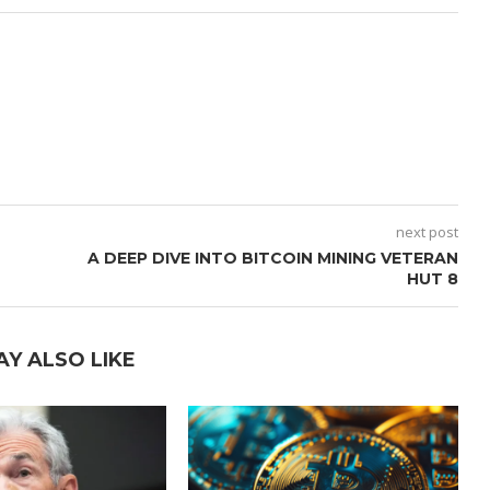
next post
A DEEP DIVE INTO BITCOIN MINING VETERAN
HUT 8
AY ALSO LIKE