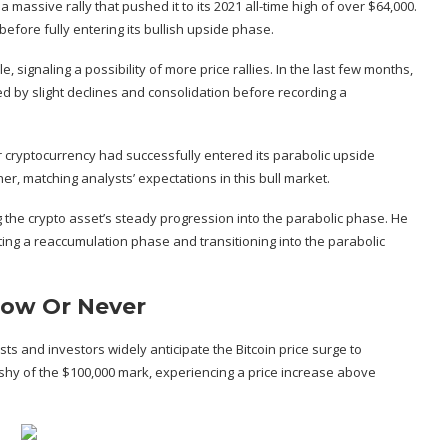
a massive rally that pushed it to its 2021 all-time high of over $64,000.
 before fully entering its bullish upside phase.
le, signaling a possibility of more price rallies. In the last few months,
d by slight declines and consolidation before recording a
er cryptocurrency had successfully entered its parabolic upside
er, matching analysts’ expectations in this bull market.
ng the crypto asset’s steady progression into the parabolic phase. He
ting a reaccumulation phase and transitioning into the parabolic
 Now Or Never
ysts and investors widely
anticipate
the Bitcoin price surge to
 shy of the $100,000 mark
, experiencing a price increase above