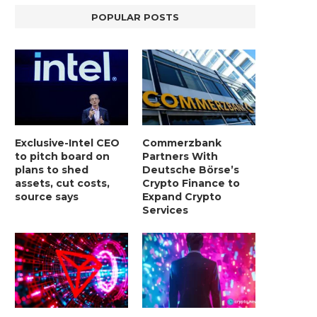
POPULAR POSTS
Exclusive-Intel CEO
Commerzbank
to pitch board on
Partners With
plans to shed
Deutsche Börse’s
assets, cut costs,
Crypto Finance to
source says
Expand Crypto
Services