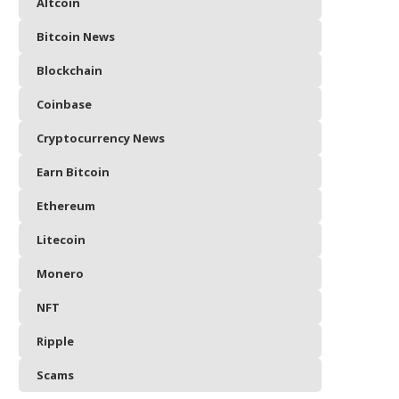
Altcoin
Bitcoin News
Blockchain
Coinbase
Cryptocurrency News
Earn Bitcoin
Ethereum
Litecoin
Monero
NFT
Ripple
Scams