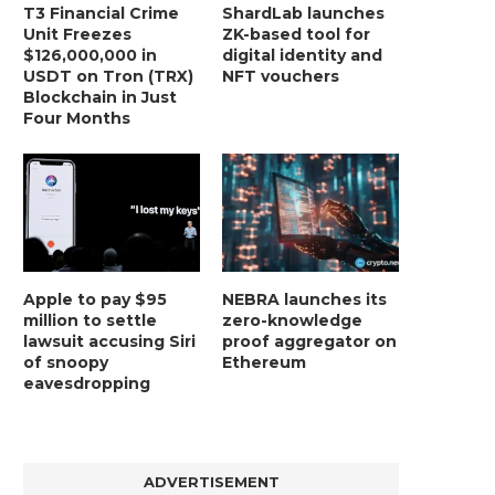
T3 Financial Crime
ShardLab launches
Unit Freezes
ZK-based tool for
$126,000,000 in
digital identity and
USDT on Tron (TRX)
NFT vouchers
Blockchain in Just
Four Months
Apple to pay $95
NEBRA launches its
million to settle
zero-knowledge
lawsuit accusing Siri
proof aggregator on
of snoopy
Ethereum
eavesdropping
ADVERTISEMENT