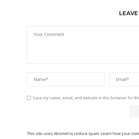
LEAVE
Save my name, email, and website in this browser for th
This site uses Akismet to reduce spam.
Learn how your com