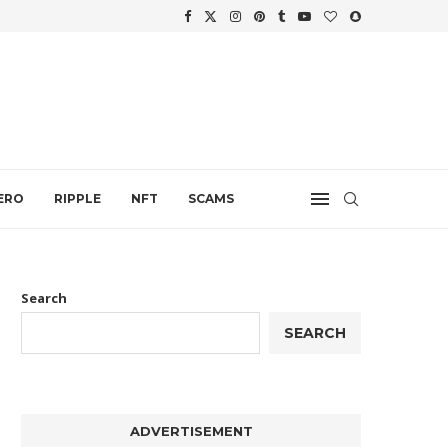
WTH
.
ERO
RIPPLE
NFT
SCAMS
Search
SEARCH
ADVERTISEMENT