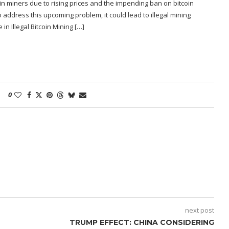
in miners due to rising prices and the impending ban on bitcoin
 to address this upcoming problem, it could lead to illegal mining
in Illegal Bitcoin Mining […]
0
next post
TRUMP EFFECT: CHINA CONSIDERING