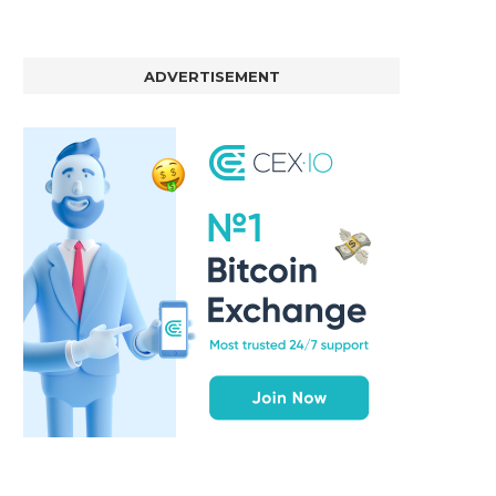
ADVERTISEMENT