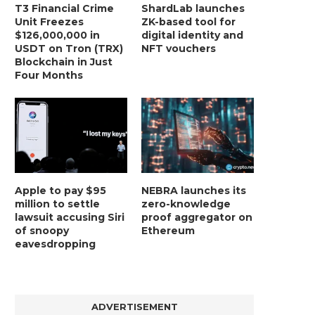
T3 Financial Crime
ShardLab launches
Unit Freezes
ZK-based tool for
$126,000,000 in
digital identity and
USDT on Tron (TRX)
NFT vouchers
Blockchain in Just
Four Months
Apple to pay $95
NEBRA launches its
million to settle
zero-knowledge
lawsuit accusing Siri
proof aggregator on
of snoopy
Ethereum
eavesdropping
ADVERTISEMENT