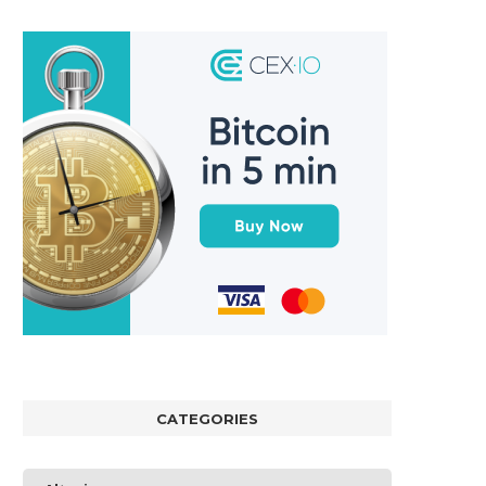
CATEGORIES