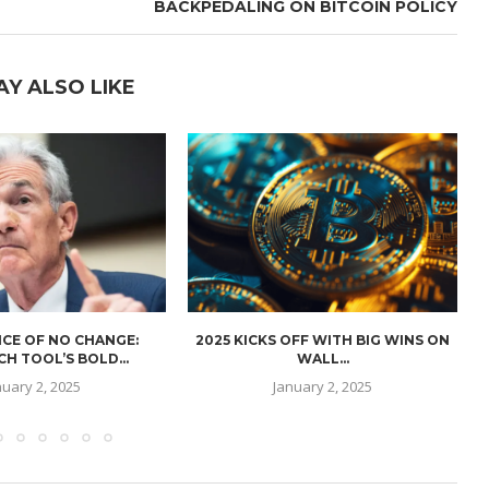
BACKPEDALING ON BITCOIN POLICY
AY ALSO LIKE
CE OF NO CHANGE:
2025 KICKS OFF WITH BIG WINS ON
H TOOL’S BOLD...
WALL...
nuary 2, 2025
January 2, 2025