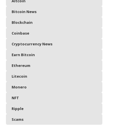
Altcoin
Bitcoin News
Blockchain
Coinbase
Cryptocurrency News
Earn Bitcoin
Ethereum
Litecoin
Monero
NFT
Ripple
Scams