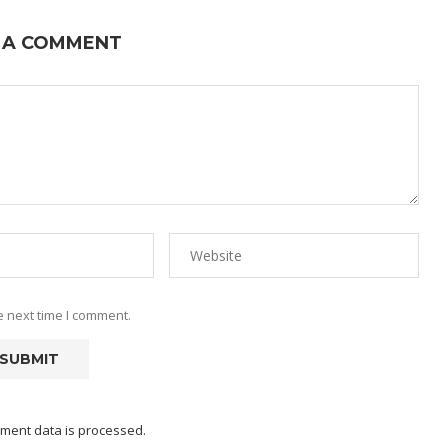
 A COMMENT
e next time I comment.
ment data is processed.