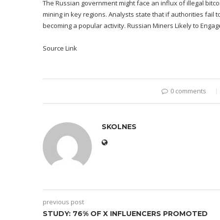
The Russian government might face an influx of illegal bitco
mining in key regions. Analysts state that if authorities fail
becoming a popular activity. Russian Miners Likely to Engage 
Source Link
0 comments
SKOLNES
previous post
STUDY: 76% OF X INFLUENCERS PROMOTED