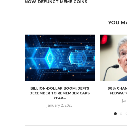
NOW-DEFUNCT MEME COINS
YOU M
BILLION-DOLLAR BOOM: DEFI’S
88% CHAN
DECEMBER TO REMEMBER CAPS
FEDWATC
YEAR...
Ja
January 2, 2025