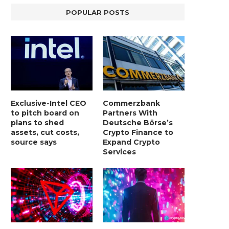
POPULAR POSTS
Exclusive-Intel CEO
Commerzbank
to pitch board on
Partners With
plans to shed
Deutsche Börse’s
assets, cut costs,
Crypto Finance to
source says
Expand Crypto
Services
LIGHTCHAIN AI SELLS OUT STAGE 10
REPORT: WALL STREET 
WITH ONLY...
MORGAN STANLEY EYES CRY
January 2, 2025
January 2, 2025