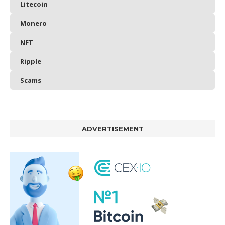
Litecoin
Monero
NFT
Ripple
Scams
ADVERTISEMENT