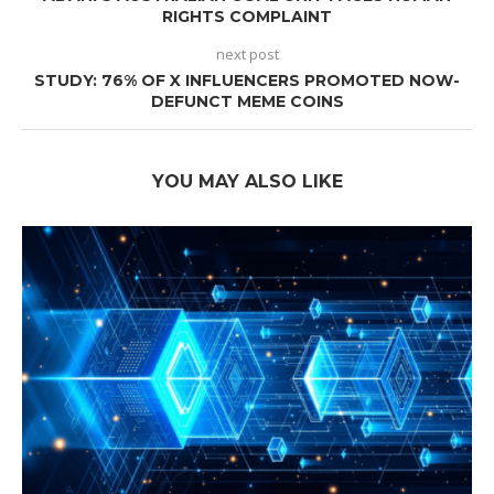
RIGHTS COMPLAINT
next post
STUDY: 76% OF X INFLUENCERS PROMOTED NOW-
DEFUNCT MEME COINS
YOU MAY ALSO LIKE