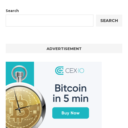
Search
SEARCH
ADVERTISEMENT