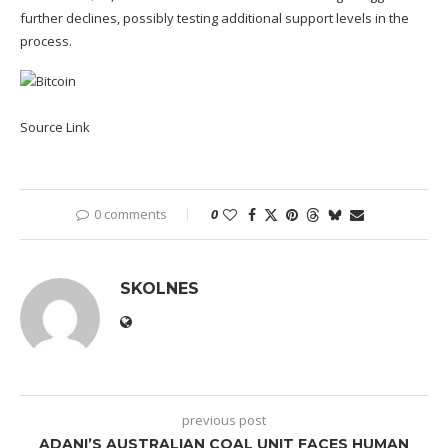
further declines, possibly testing additional support levels in the
process.
Source Link
0 comments
0
SKOLNES
previous post
ADANI’S AUSTRALIAN COAL UNIT FACES HUMAN