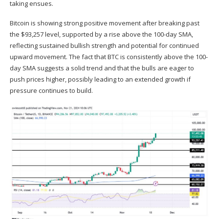
taking ensues.
Bitcoin is showing strong positive movement after breaking past
the $93,257 level, supported by a rise above the 100-day SMA,
reflecting sustained bullish strength and
potential
for continued
upward movement. The fact that BTC is consistently above the 100-
day SMA suggests a solid trend and that the bulls are eager to
push prices higher, possibly leading to an extended growth if
pressure continues to build.