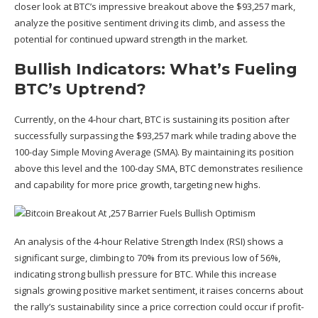
closer look at BTC’s impressive breakout above the $93,257 mark,
analyze the positive sentiment driving its climb, and assess the
potential for continued upward strength in the
market
.
Bullish Indicators: What’s Fueling
BTC’s Uptrend?
Currently, on the 4-hour chart, BTC is sustaining its position after
successfully surpassing the $93,257 mark while trading above the
100-day Simple Moving Average (SMA). By maintaining its position
above this level and the 100-day SMA, BTC demonstrates resilience
and capability for more price growth, targeting
new highs
.
An analysis of the 4-hour Relative Strength Index (RSI) shows a
significant surge, climbing to 70% from its previous low of 56%,
indicating strong bullish pressure for BTC. While this increase
signals growing positive market sentiment, it raises concerns about
the rally’s sustainability since a price correction could occur if profit-