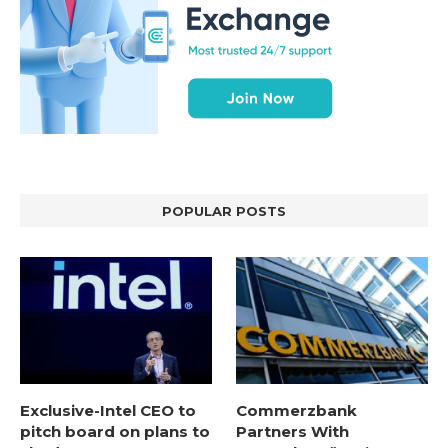
POPULAR POSTS
Exclusive-Intel CEO to
Commerzbank
pitch board on plans to
Partners With