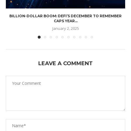
BILLION-DOLLAR BOOM: DEFI’S DECEMBER TO REMEMBER
CAPS YEAR...
January 2, 2025
LEAVE A COMMENT