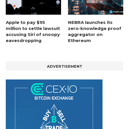
Apple to pay $95
NEBRA launches its
million to settle lawsuit
zero-knowledge proof
accusing Siri of snoopy
aggregator on
eavesdropping
Ethereum
ADVERTISEMENT