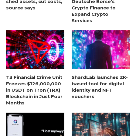
shed assets, cut costs,
Deutsche Börse’s
source says
Crypto Finance to
Expand Crypto
Services
T3 Financial Crime Unit
ShardLab launches ZK-
Freezes $126,000,000
based tool for digital
in USDT on Tron (TRX)
identity and NFT
Blockchain in Just Four
vouchers
Months