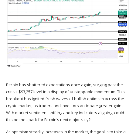
Bitcoin
has shattered expectations once again, surging past the
critical $93,257 level in a display of unstoppable momentum. This
breakout has ignited fresh waves of bullish optimism across the
crypto market, as traders and
investors
anticipate greater gains.
With market sentiment shifting and key indicators aligning, could
this be the spark for Bitcoin’s next major rally?
As optimism steadily increases in the market, the goal is to take a