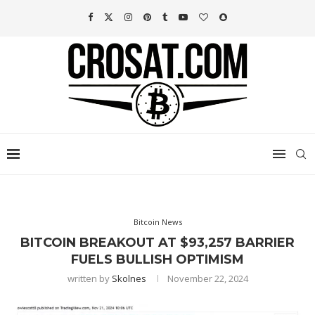
Bitcoin News
BITCOIN BREAKOUT AT $93,257 BARRIER
FUELS BULLISH OPTIMISM
written by
Skolnes
November 22, 2024