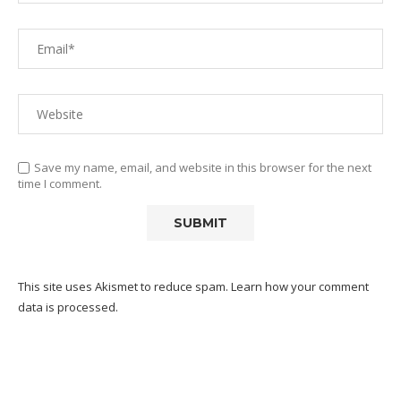
Save my name, email, and website in this browser for the next
time I comment.
This site uses Akismet to reduce spam.
Learn how your comment
data is processed.