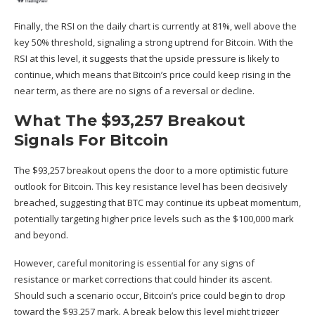
Finally, the RSI on the daily chart is currently at 81%, well above the
key 50% threshold, signaling a strong
uptrend
for Bitcoin. With the
RSI at this level, it suggests that the upside pressure is likely to
continue, which means that Bitcoin’s price could keep rising in the
near term, as there are no signs of a reversal or decline.
What The $93,257 Breakout
Signals For Bitcoin
The $93,257 breakout opens the door to a more optimistic
future
outlook for Bitcoin. This key resistance level has been decisively
breached, suggesting that BTC may continue its upbeat momentum,
potentially targeting higher price levels such as the $100,000 mark
and beyond.
However, careful monitoring is essential for any signs of
resistance or
market corrections
that could hinder its ascent.
Should such a scenario occur, Bitcoin’s price could begin to drop
toward the $93,257 mark. A break below this level might trigger