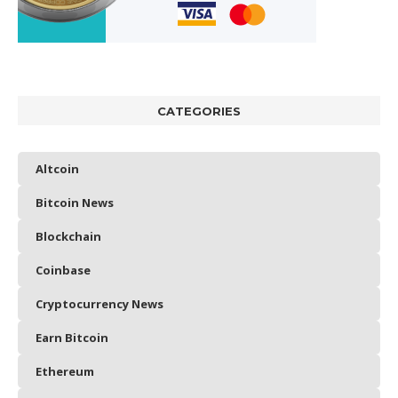
CATEGORIES
Altcoin
Bitcoin News
Blockchain
Coinbase
Cryptocurrency News
Earn Bitcoin
Ethereum