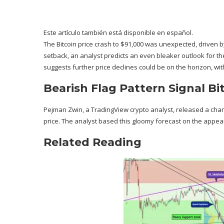
Este artículo también está disponible en español.
The
Bitcoin price crash
to $91,000 was unexpected, driven b
setback, an analyst predicts an even bleaker outlook for th
suggests further price declines could be on the horizon, wit
Bearish Flag Pattern Signal Bi
Pejman Zwin, a TradingView crypto analyst,
released
a chart
price. The analyst based this
gloomy forecast
on the appeara
Related Reading