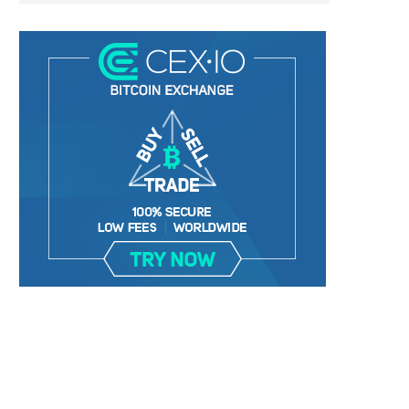
LIGHTCHAIN AI SELLS OUT STAGE 10
REPORT: WALL STREET 
WITH ONLY...
MORGAN STANLEY EYES CRY