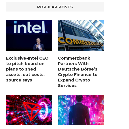
POPULAR POSTS
Exclusive-Intel CEO
Commerzbank
to pitch board on
Partners With
plans to shed
Deutsche Börse’s
assets, cut costs,
Crypto Finance to
source says
Expand Crypto
Services