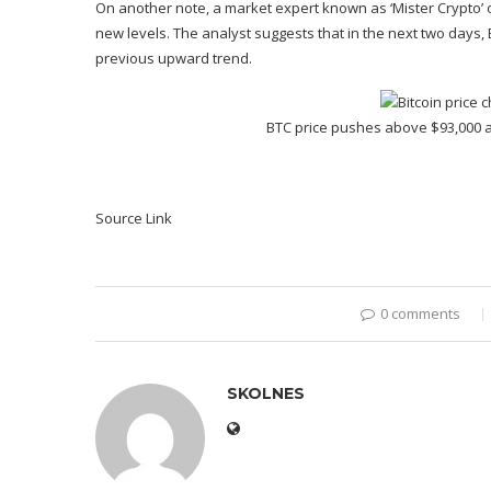
On another note, a market expert known as ‘Mister Crypto’ o
new levels. The analyst suggests that in the next two days,
previous upward trend
.
BTC price pushes above $93,000 
Source Link
0 comments
SKOLNES