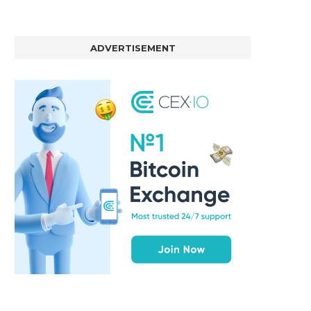
ADVERTISEMENT