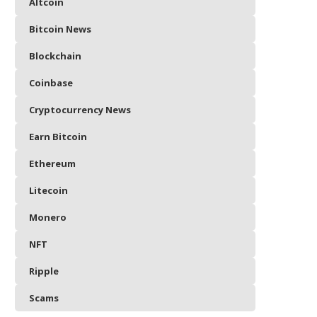
Altcoin
Bitcoin News
Blockchain
Coinbase
Cryptocurrency News
Earn Bitcoin
Ethereum
Litecoin
Monero
NFT
Ripple
Scams