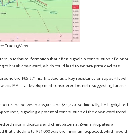
e: TradingView
ttern
, a technical formation that often signals a continuation of a prior
aring to break downward, which could lead to severe price declines.
 around the $95,974 mark, acted as a key resistance or support level
low this MA — a development considered bearish, suggesting further
upport zone between $95,000 and $90,870. Additionally, he highlighted
ort lines, signaling a potential
continuation of the downward trend
.
ned technical indicators and chart patterns, Zwin anticipates a
hted that a decline to $91,000 was the minimum expected, which would