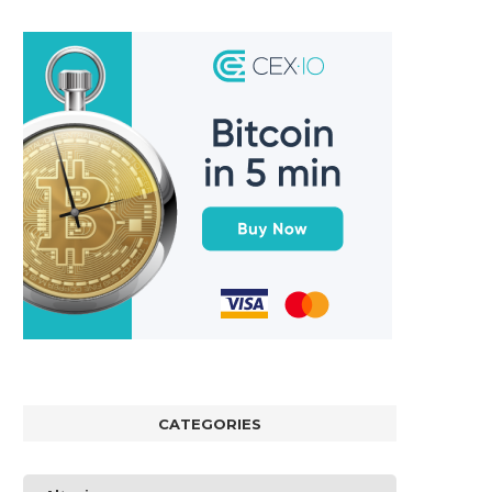
CATEGORIES