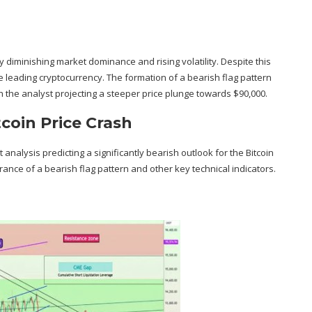
y diminishing
market dominance
and rising volatility. Despite this
e leading cryptocurrency. The formation of a bearish flag pattern
h the analyst projecting a steeper price plunge towards $90,000.
tcoin Price Crash
 analysis predicting a significantly bearish outlook for the Bitcoin
nce of a bearish flag pattern and other key technical indicators.