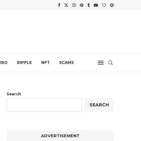
WTH
.
ERO
RIPPLE
NFT
SCAMS
Search
SEARCH
ADVERTISEMENT