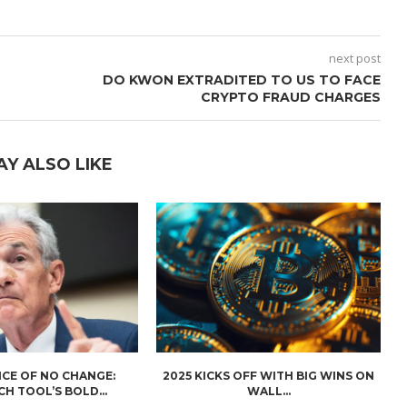
next post
DO KWON EXTRADITED TO US TO FACE
CRYPTO FRAUD CHARGES
AY ALSO LIKE
CE OF NO CHANGE:
2025 KICKS OFF WITH BIG WINS ON
H TOOL’S BOLD...
WALL...