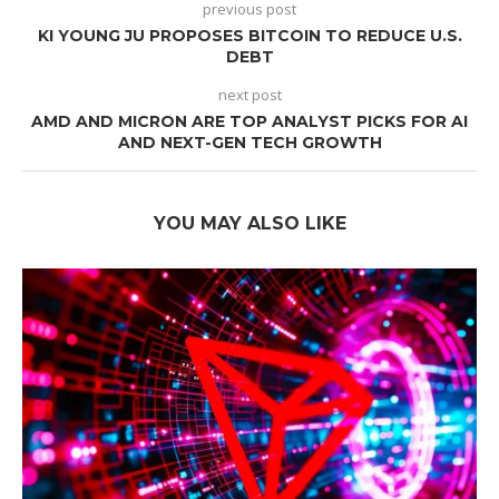
previous post
KI YOUNG JU PROPOSES BITCOIN TO REDUCE U.S.
DEBT
next post
AMD AND MICRON ARE TOP ANALYST PICKS FOR AI
AND NEXT-GEN TECH GROWTH
YOU MAY ALSO LIKE