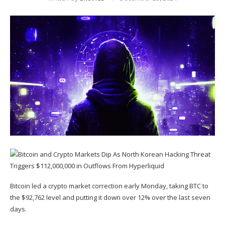
Bitcoin led a crypto market correction early Monday, taking
BTC
to
the $92,762 level and putting it down over 12% over the last seven
days.