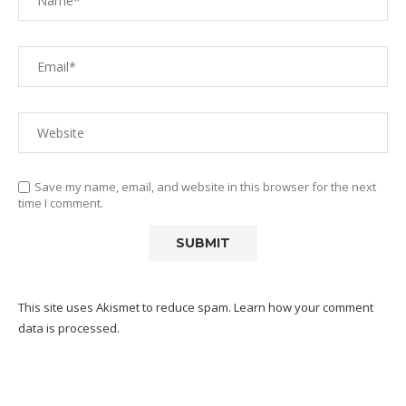
Save my name, email, and website in this browser for the next
time I comment.
This site uses Akismet to reduce spam.
Learn how your comment
data is processed.