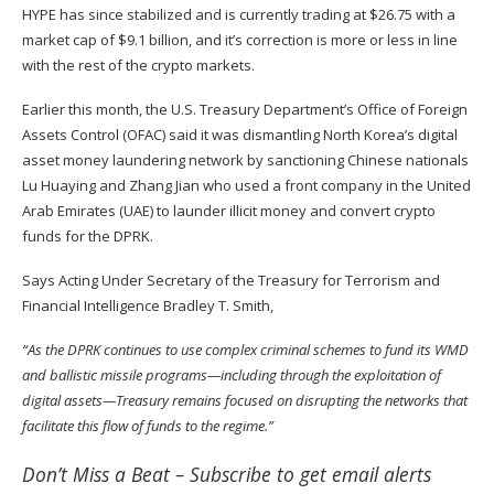
HYPE has since stabilized and is currently trading at $26.75 with a
market cap of $9.1 billion, and it’s correction is more or less in line
with the rest of the crypto markets.
Earlier this month, the U.S. Treasury Department’s Office of Foreign
Assets Control (OFAC)
said
it was dismantling North Korea’s digital
asset money laundering network by sanctioning Chinese nationals
Lu Huaying and Zhang Jian who used a front company in the United
Arab Emirates (UAE) to launder illicit money and convert crypto
funds for the DPRK.
Says Acting Under Secretary of the Treasury for Terrorism and
Financial Intelligence Bradley T. Smith,
“As the DPRK continues to use complex criminal schemes to fund its WMD
and ballistic missile programs—including through the exploitation of
digital assets—Treasury remains focused on disrupting the networks that
facilitate this flow of funds to the regime.”
Don’t Miss a Beat –
Subscribe
to get email alerts