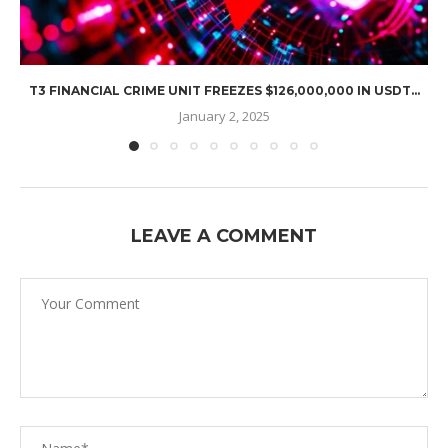
T3 FINANCIAL CRIME UNIT FREEZES $126,000,000 IN USDT...
January 2, 2025
LEAVE A COMMENT