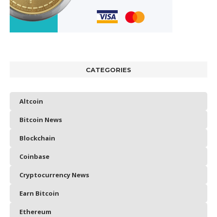
CATEGORIES
Altcoin
Bitcoin News
Blockchain
Coinbase
Cryptocurrency News
Earn Bitcoin
Ethereum