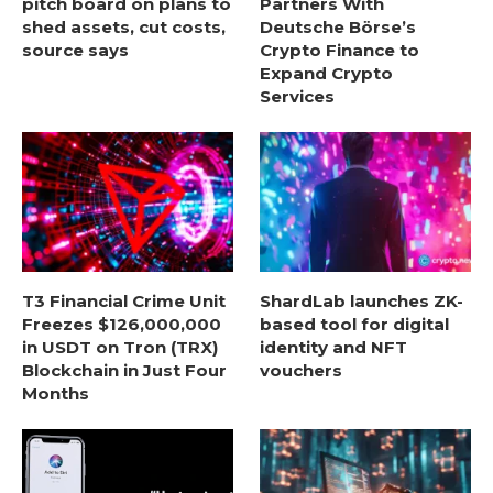
pitch board on plans to
Partners With
shed assets, cut costs,
Deutsche Börse’s
source says
Crypto Finance to
Expand Crypto
Services
T3 Financial Crime Unit
ShardLab launches ZK-
Freezes $126,000,000
based tool for digital
in USDT on Tron (TRX)
identity and NFT
Blockchain in Just Four
vouchers
Months