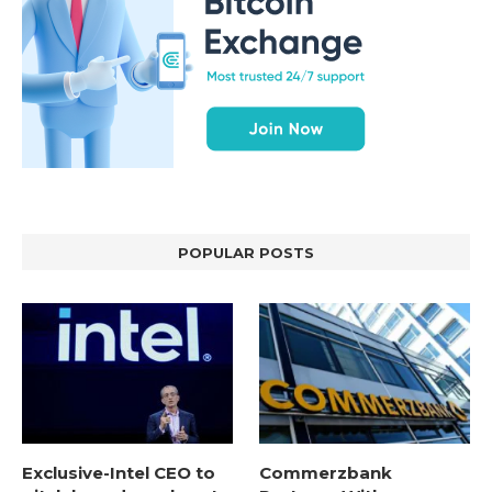
POPULAR POSTS
Exclusive-Intel CEO to
Commerzbank