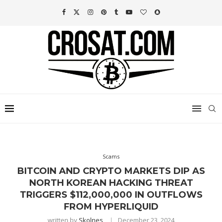
Scams
BITCOIN AND CRYPTO MARKETS DIP AS
NORTH KOREAN HACKING THREAT
TRIGGERS $112,000,000 IN OUTFLOWS
FROM HYPERLIQUID
written by
Skolnes
December 23, 2024