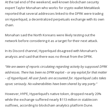
At the tail end of the weekend, well-known blockchain security
expert Taylor Monahan who works for crypto wallet MetaMask
reported that several addresses linked to the DPRK were trading
on Hyperliquid, a decentralized perpetuals exchange with its own
chain.
Monahan
said
the North Koreans were likely testing out the
network before considering it as a target for their next attack.
In its Discord channel, Hyperliquid
disagreed
with Monahan’s
analysis and said that there was no threat from the DPRK.
“We are aware of reports circulating regarding activity by supposed DPRK
addresses. There has been no DPRK exploit – or any exploit for that matter
– of Hyperliquid. All user funds are accounted for. Hyperliquid Labs takes
opsec seriously. No vulnerabilities have been shared by any party.”
However,
HYPE
, Hyperliquid’s native token, dropped nearly 20%
while the exchange suffered nearly $113 million in stablecoin
outflows, according to blockchain analytics platform Dune.