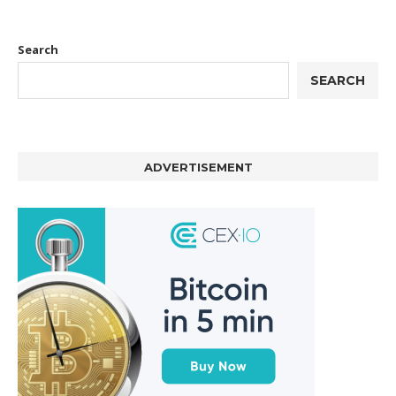
Search
SEARCH
ADVERTISEMENT