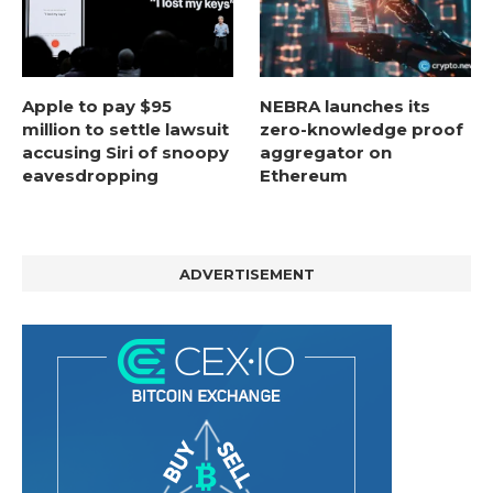
Apple to pay $95
NEBRA launches its
million to settle lawsuit
zero-knowledge proof
accusing Siri of snoopy
aggregator on
eavesdropping
Ethereum
ADVERTISEMENT