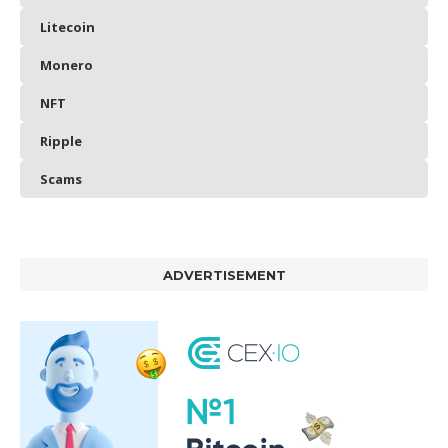
Litecoin
Monero
NFT
Ripple
Scams
ADVERTISEMENT