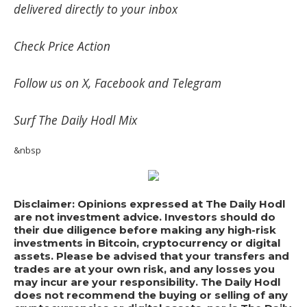
delivered directly to your inbox
Check
Price Action
Follow us on
X
,
Facebook
and
Telegram
Surf
The Daily Hodl Mix
&nbsp
Disclaimer: Opinions expressed at The Daily Hodl
are not investment advice. Investors should do
their due diligence before making any high-risk
investments in Bitcoin, cryptocurrency or digital
assets. Please be advised that your transfers and
trades are at your own risk, and any losses you
may incur are your responsibility. The Daily Hodl
does not recommend the buying or selling of any