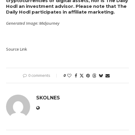
cryptocurrencies or digital assets, nor is The Daily
Hodl an investment advisor. Please note that The
Daily Hodl participates in affiliate marketing.
Generated Image: Midjourney
Source Link
0 comments
0
SKOLNES