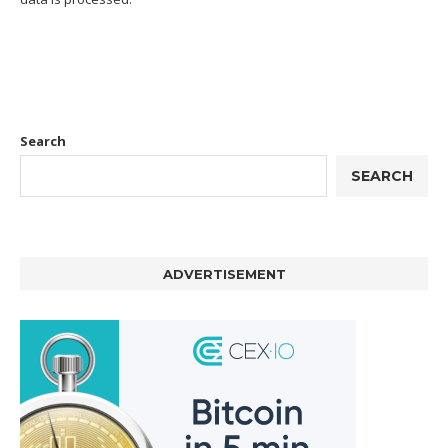
Search
SEARCH
ADVERTISEMENT