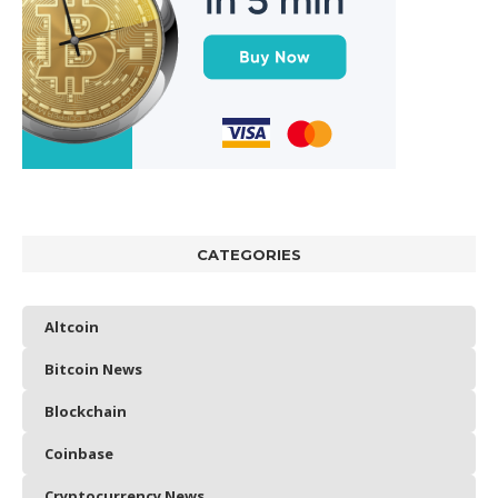
CATEGORIES
Altcoin
Bitcoin News
Blockchain
Coinbase
Cryptocurrency News