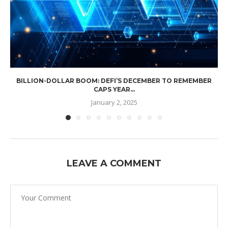
BILLION-DOLLAR BOOM: DEFI’S DECEMBER TO REMEMBER
CAPS YEAR...
January 2, 2025
LEAVE A COMMENT