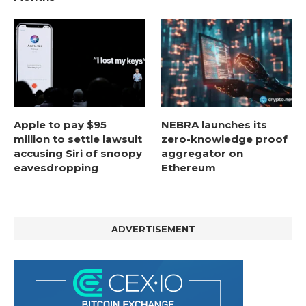
Apple to pay $95
NEBRA launches its
million to settle lawsuit
zero-knowledge proof
accusing Siri of snoopy
aggregator on
eavesdropping
Ethereum
ADVERTISEMENT