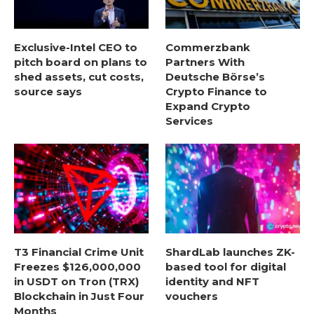
Exclusive-Intel CEO to
Commerzbank
pitch board on plans to
Partners With
shed assets, cut costs,
Deutsche Börse’s
source says
Crypto Finance to
Expand Crypto
Services
T3 Financial Crime Unit
ShardLab launches ZK-
Freezes $126,000,000
based tool for digital
in USDT on Tron (TRX)
identity and NFT
Blockchain in Just Four
vouchers
Months