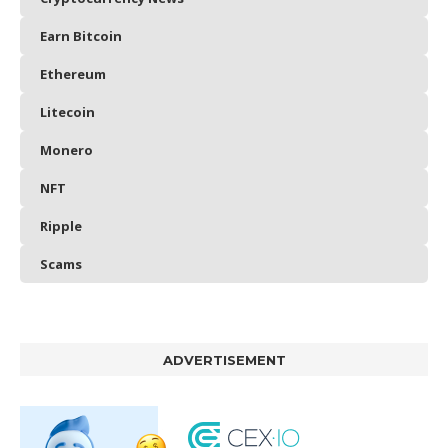
Earn Bitcoin
Ethereum
Litecoin
Monero
NFT
Ripple
Scams
ADVERTISEMENT