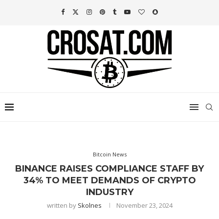
Bitcoin News
BINANCE RAISES COMPLIANCE STAFF BY
34% TO MEET DEMANDS OF CRYPTO
INDUSTRY
written by
Skolnes
November 23, 2024