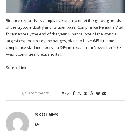
Binance expands its compliance team to meet the growing needs
of the crypto industry and its user base. Compliance Remains Vital
for Binance By the end of the year, Binance, one of the world’s
largest cryptocurrency exchanges, plans to have 645 full-time
compliance staff members—a 34% increase from November 2023
—as it continues to expand its […]
Source Link
0 comments
0
SKOLNES