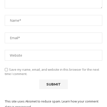
Save my name, email, and website in this browser for the next
time I comment.
This site uses Akismet to reduce spam.
Learn how your comment
data is processed.