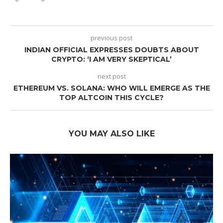
previous post
INDIAN OFFICIAL EXPRESSES DOUBTS ABOUT
CRYPTO: ‘I AM VERY SKEPTICAL’
next post
ETHEREUM VS. SOLANA: WHO WILL EMERGE AS THE
TOP ALTCOIN THIS CYCLE?
YOU MAY ALSO LIKE