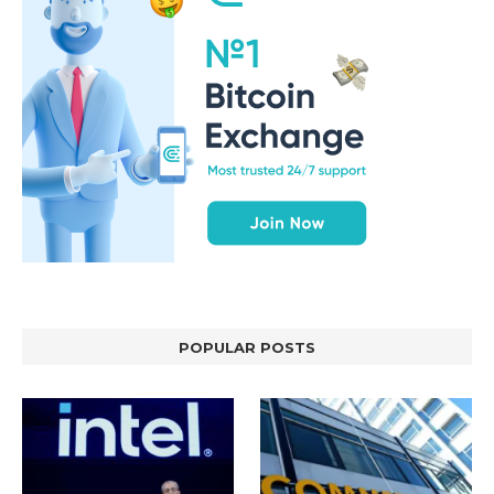
POPULAR POSTS