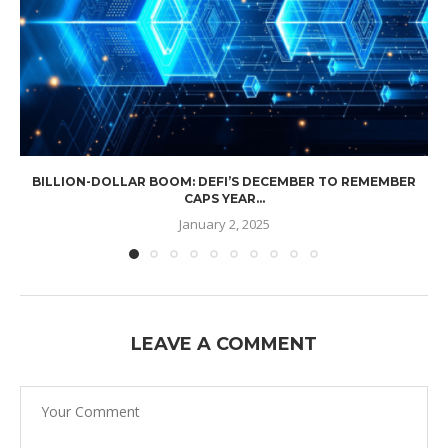
BILLION-DOLLAR BOOM: DEFI’S DECEMBER TO REMEMBER
CAPS YEAR...
January 2, 2025
LEAVE A COMMENT