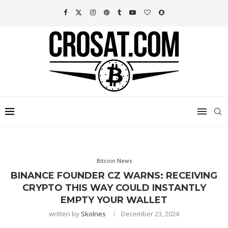
Bitcoin News
BINANCE FOUNDER CZ WARNS: RECEIVING
CRYPTO THIS WAY COULD INSTANTLY
EMPTY YOUR WALLET
written by
Skolnes
December 23, 2024