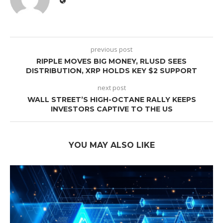
previous post
RIPPLE MOVES BIG MONEY, RLUSD SEES
DISTRIBUTION, XRP HOLDS KEY $2 SUPPORT
next post
WALL STREET’S HIGH-OCTANE RALLY KEEPS
INVESTORS CAPTIVE TO THE US
YOU MAY ALSO LIKE