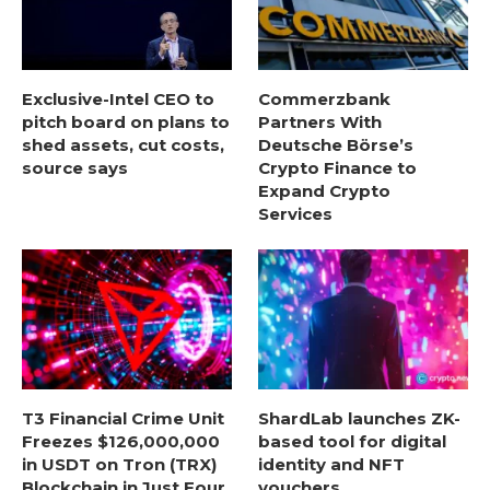
Exclusive-Intel CEO to
Commerzbank
pitch board on plans to
Partners With
shed assets, cut costs,
Deutsche Börse’s
source says
Crypto Finance to
Expand Crypto
Services
T3 Financial Crime Unit
ShardLab launches ZK-
Freezes $126,000,000
based tool for digital
in USDT on Tron (TRX)
identity and NFT
Blockchain in Just Four
vouchers