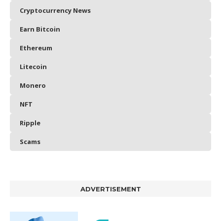
Cryptocurrency News
Earn Bitcoin
Ethereum
Litecoin
Monero
NFT
Ripple
Scams
ADVERTISEMENT