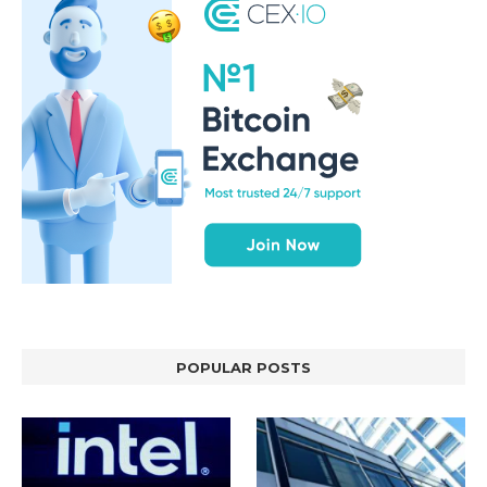
POPULAR POSTS