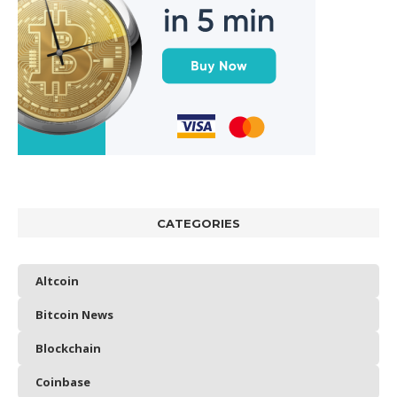
CATEGORIES
Altcoin
Bitcoin News
Blockchain
Coinbase