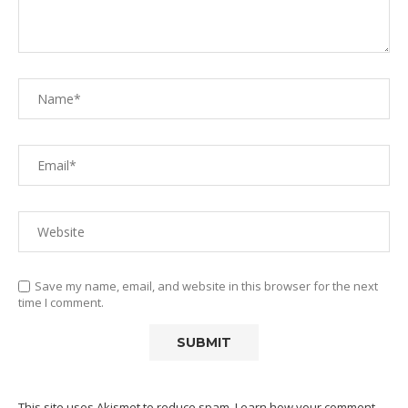
Save my name, email, and website in this browser for the next
time I comment.
This site uses Akismet to reduce spam.
Learn how your comment