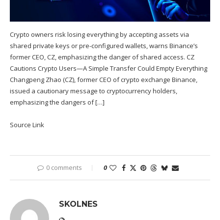
Crypto owners risk losing everything by accepting assets via
shared private keys or pre-configured wallets, warns Binance’s
former CEO, CZ, emphasizing the danger of shared access. CZ
Cautions Crypto Users—A Simple Transfer Could Empty Everything
Changpeng Zhao (CZ), former CEO of crypto exchange Binance,
issued a cautionary message to cryptocurrency holders,
emphasizing the dangers of […]
Source Link
0 comments
0
SKOLNES