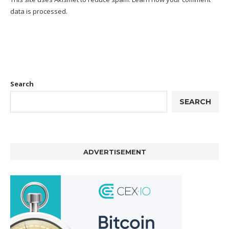
data is processed.
Search
SEARCH
ADVERTISEMENT