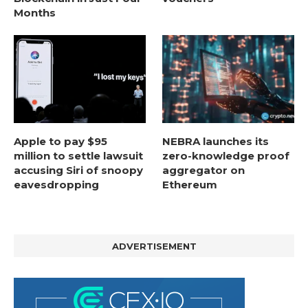
Months
Apple to pay $95
NEBRA launches its
million to settle lawsuit
zero-knowledge proof
accusing Siri of snoopy
aggregator on
eavesdropping
Ethereum
ADVERTISEMENT