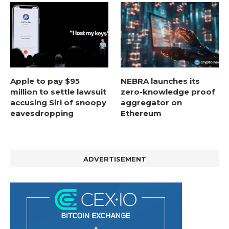
Apple to pay $95
NEBRA launches its
million to settle lawsuit
zero-knowledge proof
accusing Siri of snoopy
aggregator on
eavesdropping
Ethereum
ADVERTISEMENT