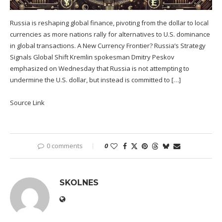
Russia is reshaping global finance, pivoting from the dollar to local
currencies as more nations rally for alternatives to U.S. dominance
in global transactions. A New Currency Frontier? Russia’s Strategy
Signals Global Shift Kremlin spokesman Dmitry Peskov
emphasized on Wednesday that Russia is not attempting to
undermine the U.S. dollar, but instead is committed to […]
Source Link
0 comments
0
SKOLNES