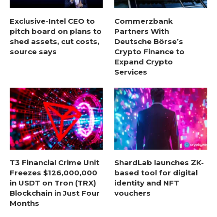
Exclusive-Intel CEO to
Commerzbank
pitch board on plans to
Partners With
shed assets, cut costs,
Deutsche Börse’s
source says
Crypto Finance to
Expand Crypto
Services
T3 Financial Crime Unit
ShardLab launches ZK-
Freezes $126,000,000
based tool for digital
in USDT on Tron (TRX)
identity and NFT
Blockchain in Just Four
vouchers
Months