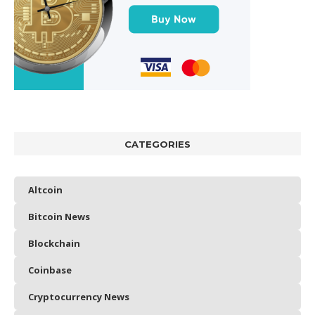
CATEGORIES
Altcoin
Bitcoin News
Blockchain
Coinbase
Cryptocurrency News