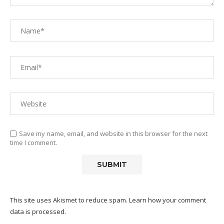
Save my name, email, and website in this browser for the next
time I comment.
This site uses Akismet to reduce spam.
Learn how your comment
data is processed.