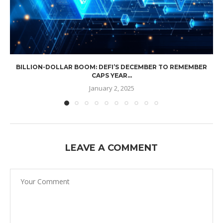
BILLION-DOLLAR BOOM: DEFI’S DECEMBER TO REMEMBER
CAPS YEAR...
January 2, 2025
LEAVE A COMMENT