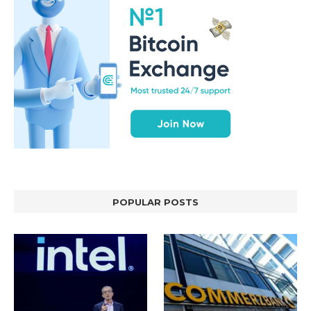
POPULAR POSTS