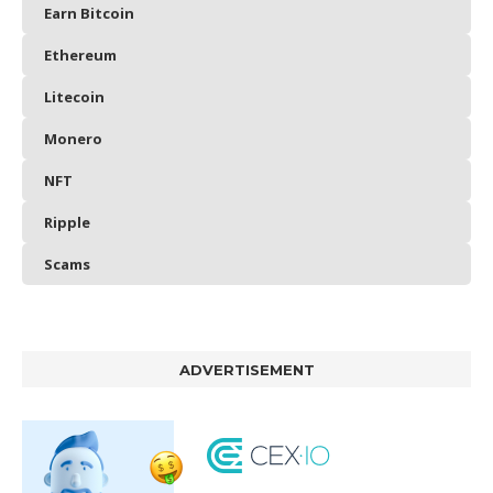
Earn Bitcoin
Ethereum
Litecoin
Monero
NFT
Ripple
Scams
ADVERTISEMENT