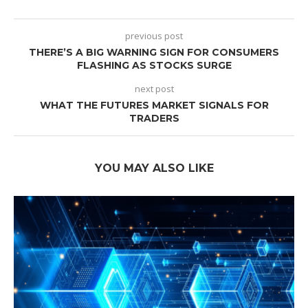
previous post
THERE’S A BIG WARNING SIGN FOR CONSUMERS
FLASHING AS STOCKS SURGE
next post
WHAT THE FUTURES MARKET SIGNALS FOR
TRADERS
YOU MAY ALSO LIKE