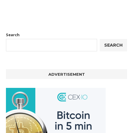
Search
SEARCH
ADVERTISEMENT