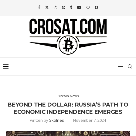
Bitcoin News
BEYOND THE DOLLAR: RUSSIA’S PATH TO
ECONOMIC INDEPENDENCE EMERGES
written by
Skolnes
November 7, 2024