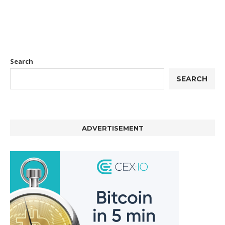
Search
SEARCH
ADVERTISEMENT