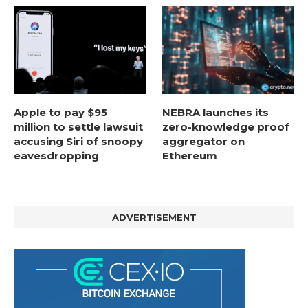
Apple to pay $95
NEBRA launches its
million to settle lawsuit
zero-knowledge proof
accusing Siri of snoopy
aggregator on
eavesdropping
Ethereum
ADVERTISEMENT