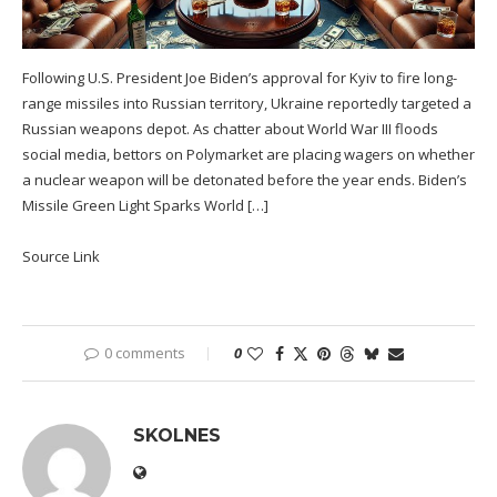
Following U.S. President Joe Biden’s approval for Kyiv to fire long-
range missiles into Russian territory, Ukraine reportedly targeted a
Russian weapons depot. As chatter about World War III floods
social media, bettors on Polymarket are placing wagers on whether
a nuclear weapon will be detonated before the year ends. Biden’s
Missile Green Light Sparks World […]
Source Link
0 comments
0
SKOLNES