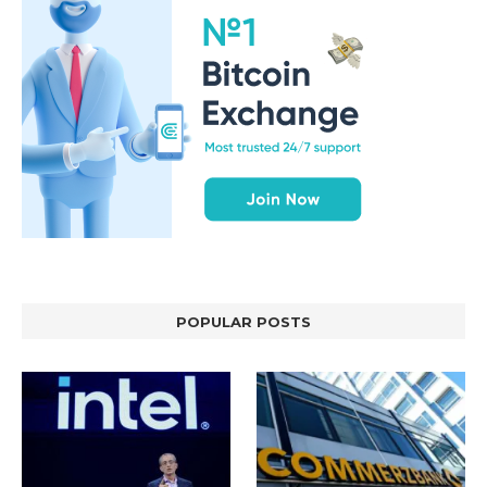
POPULAR POSTS