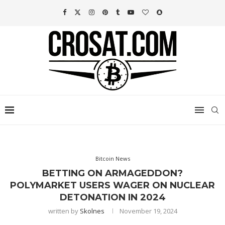
Bitcoin News
BETTING ON ARMAGEDDON?
POLYMARKET USERS WAGER ON NUCLEAR
DETONATION IN 2024
written by
Skolnes
November 19, 2024