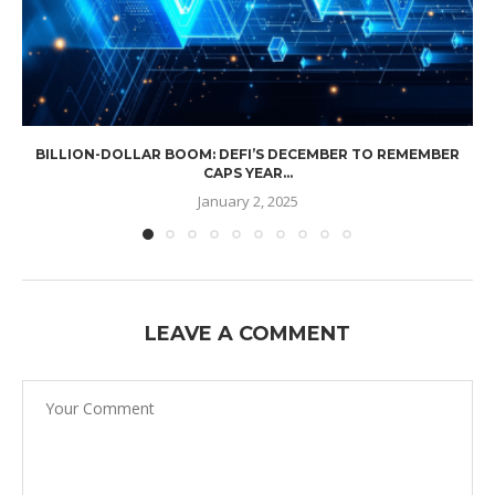
BILLION-DOLLAR BOOM: DEFI’S DECEMBER TO REMEMBER
CAPS YEAR...
January 2, 2025
LEAVE A COMMENT