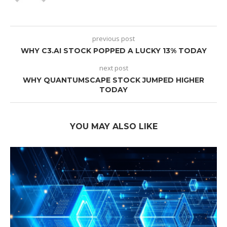
previous post
WHY C3.AI STOCK POPPED A LUCKY 13% TODAY
next post
WHY QUANTUMSCAPE STOCK JUMPED HIGHER
TODAY
YOU MAY ALSO LIKE