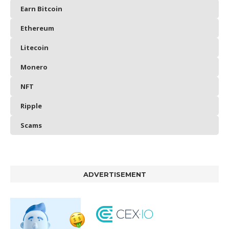
Earn Bitcoin
Ethereum
Litecoin
Monero
NFT
Ripple
Scams
ADVERTISEMENT