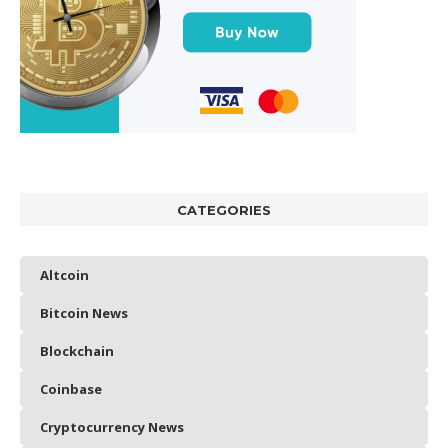
CATEGORIES
Altcoin
Bitcoin News
Blockchain
Coinbase
Cryptocurrency News