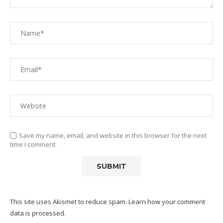
Save my name, email, and website in this browser for the next
time I comment.
This site uses Akismet to reduce spam.
Learn how your comment
data is processed.