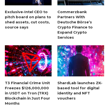
Exclusive-Intel CEO to
Commerzbank
pitch board on plans to
Partners With
shed assets, cut costs,
Deutsche Börse’s
source says
Crypto Finance to
Expand Crypto
Services
T3 Financial Crime Unit
ShardLab launches ZK-
Freezes $126,000,000
based tool for digital
in USDT on Tron (TRX)
identity and NFT
Blockchain in Just Four
vouchers
Months