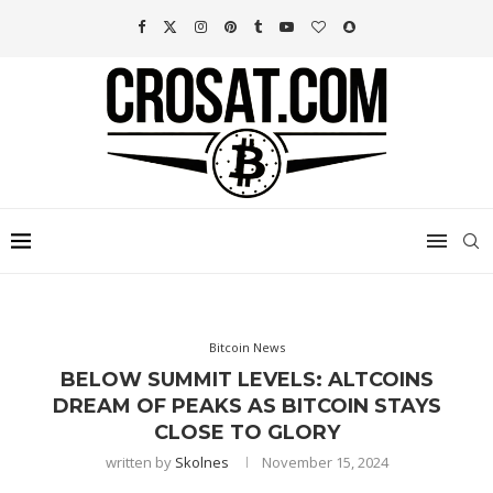
Bitcoin News
BELOW SUMMIT LEVELS: ALTCOINS
DREAM OF PEAKS AS BITCOIN STAYS
CLOSE TO GLORY
written by
Skolnes
November 15, 2024