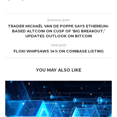
previous post
TRADER MICHAËL VAN DE POPPE SAYS ETHEREUM-
BASED ALTCOIN ON CUSP OF ‘BIG BREAKOUT,’
UPDATES OUTLOOK ON BITCOIN
next post
FLOKI WHIPSAWS 14% ON COINBASE LISTING
YOU MAY ALSO LIKE