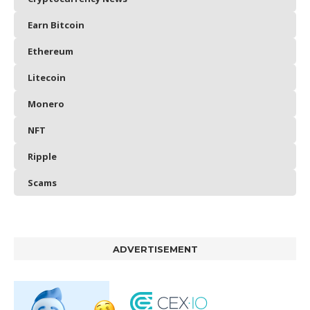
Earn Bitcoin
Ethereum
Litecoin
Monero
NFT
Ripple
Scams
ADVERTISEMENT