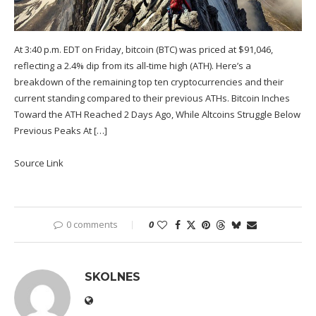
At 3:40 p.m. EDT on Friday, bitcoin (BTC) was priced at $91,046,
reflecting a 2.4% dip from its all-time high (ATH). Here’s a
breakdown of the remaining top ten cryptocurrencies and their
current standing compared to their previous ATHs. Bitcoin Inches
Toward the ATH Reached 2 Days Ago, While Altcoins Struggle Below
Previous Peaks At […]
Source Link
0 comments
0
SKOLNES