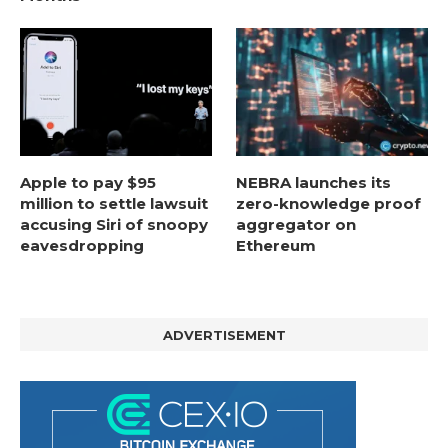
Apple to pay $95
NEBRA launches its
million to settle lawsuit
zero-knowledge proof
accusing Siri of snoopy
aggregator on
eavesdropping
Ethereum
ADVERTISEMENT