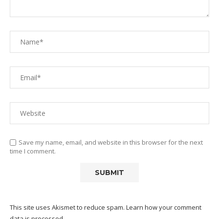
Save my name, email, and website in this browser for the next
time I comment.
This site uses Akismet to reduce spam.
Learn how your comment
data is processed.