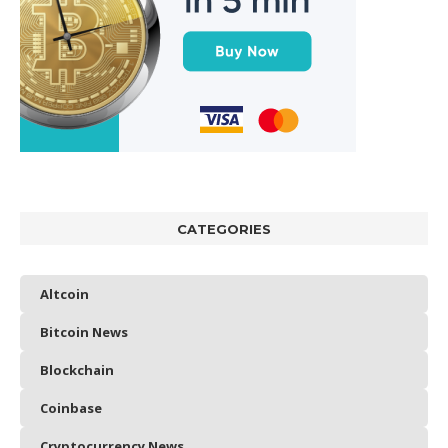
CATEGORIES
Altcoin
Bitcoin News
Blockchain
Coinbase
Cryptocurrency News