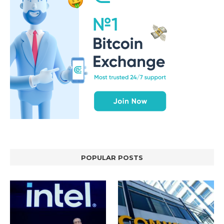
POPULAR POSTS