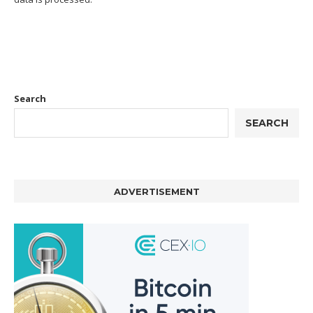
Search
SEARCH
ADVERTISEMENT