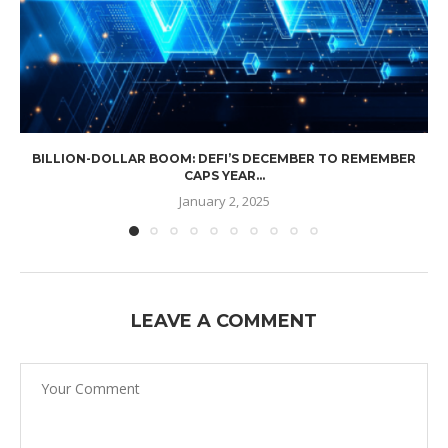
BILLION-DOLLAR BOOM: DEFI’S DECEMBER TO REMEMBER
CAPS YEAR...
January 2, 2025
LEAVE A COMMENT