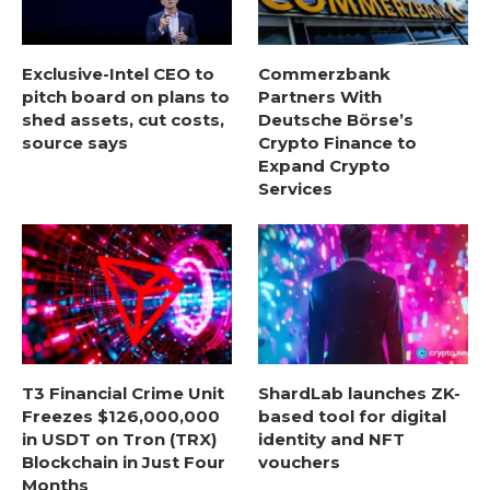
Exclusive-Intel CEO to
Commerzbank
pitch board on plans to
Partners With
shed assets, cut costs,
Deutsche Börse’s
source says
Crypto Finance to
Expand Crypto
Services
T3 Financial Crime Unit
ShardLab launches ZK-
Freezes $126,000,000
based tool for digital
in USDT on Tron (TRX)
identity and NFT
Blockchain in Just Four
vouchers
Months