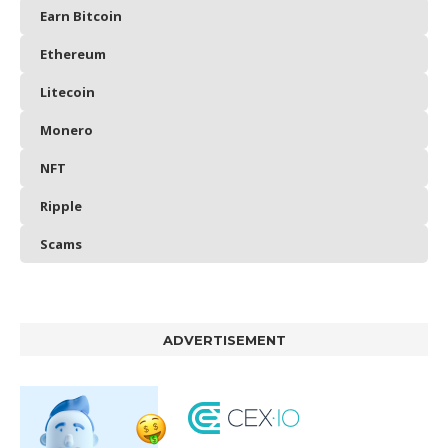
Earn Bitcoin
Ethereum
Litecoin
Monero
NFT
Ripple
Scams
ADVERTISEMENT