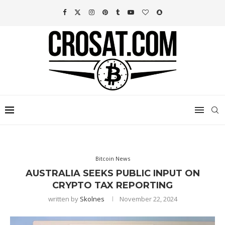
Bitcoin News
AUSTRALIA SEEKS PUBLIC INPUT ON
CRYPTO TAX REPORTING
written by
Skolnes
November 22, 2024