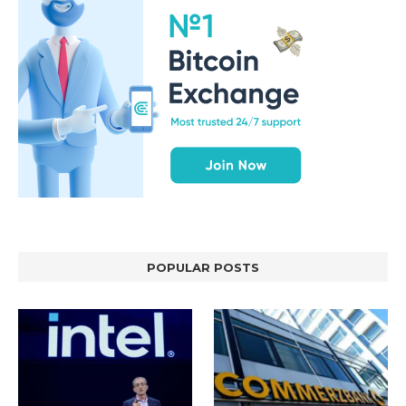
POPULAR POSTS