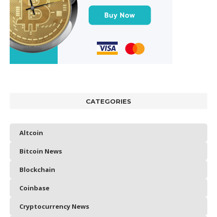
CATEGORIES
Altcoin
Bitcoin News
Blockchain
Coinbase
Cryptocurrency News