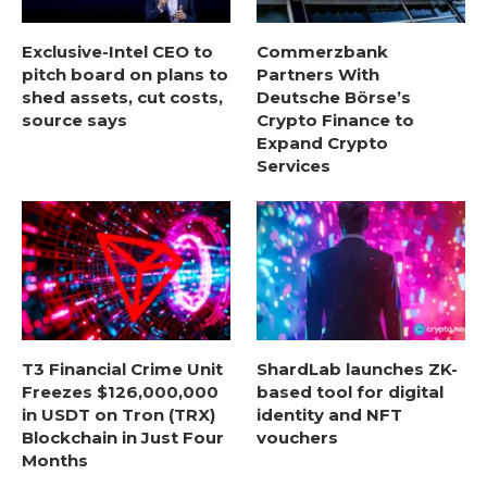
Exclusive-Intel CEO to
Commerzbank
pitch board on plans to
Partners With
shed assets, cut costs,
Deutsche Börse’s
source says
Crypto Finance to
Expand Crypto
Services
T3 Financial Crime Unit
ShardLab launches ZK-
Freezes $126,000,000
based tool for digital
in USDT on Tron (TRX)
identity and NFT
Blockchain in Just Four
vouchers
Months