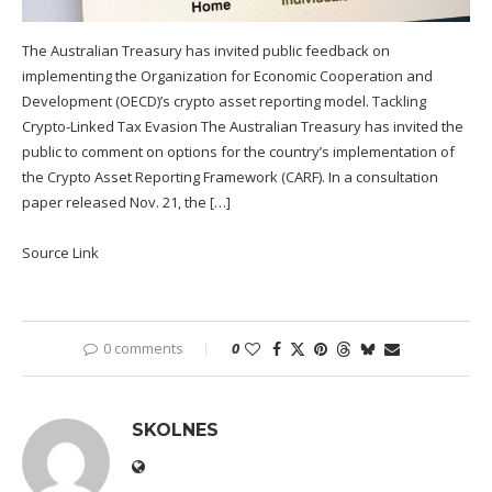
The Australian Treasury has invited public feedback on
implementing the Organization for Economic Cooperation and
Development (OECD)’s crypto asset reporting model. Tackling
Crypto-Linked Tax Evasion The Australian Treasury has invited the
public to comment on options for the country’s implementation of
the Crypto Asset Reporting Framework (CARF). In a consultation
paper released Nov. 21, the […]
Source Link
0 comments
0
SKOLNES