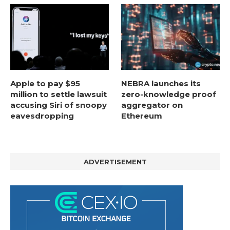
Apple to pay $95
NEBRA launches its
million to settle lawsuit
zero-knowledge proof
accusing Siri of snoopy
aggregator on
eavesdropping
Ethereum
ADVERTISEMENT