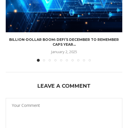
BILLION-DOLLAR BOOM: DEFI’S DECEMBER TO REMEMBER
CAPS YEAR...
January 2, 2025
LEAVE A COMMENT