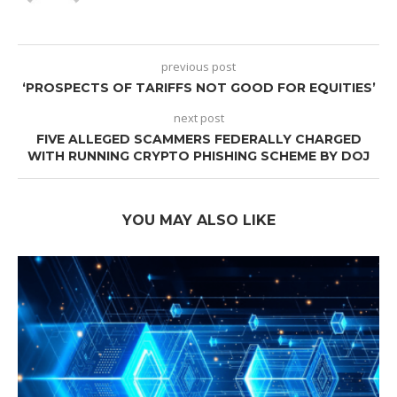
previous post
‘PROSPECTS OF TARIFFS NOT GOOD FOR EQUITIES’
next post
FIVE ALLEGED SCAMMERS FEDERALLY CHARGED
WITH RUNNING CRYPTO PHISHING SCHEME BY DOJ
YOU MAY ALSO LIKE