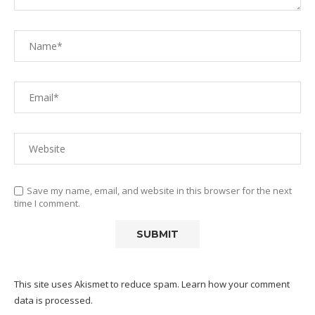
Save my name, email, and website in this browser for the next
time I comment.
This site uses Akismet to reduce spam.
Learn how your comment
data is processed.