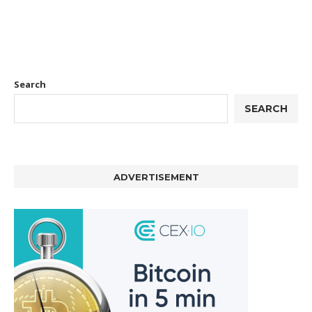
Search
SEARCH
ADVERTISEMENT