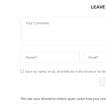
LEAVE
Save my name, email, and website in this browser for th
This site uses Akismet to reduce spam.
Learn how your com