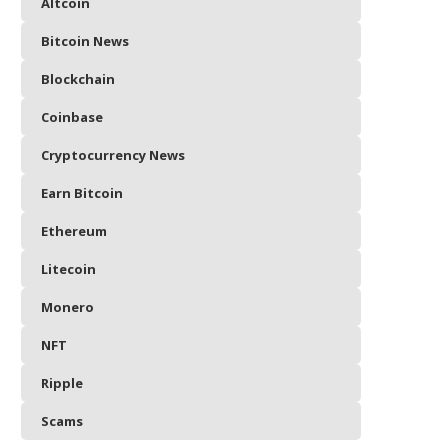
Altcoin
Bitcoin News
Blockchain
Coinbase
Cryptocurrency News
Earn Bitcoin
Ethereum
Litecoin
Monero
NFT
Ripple
Scams