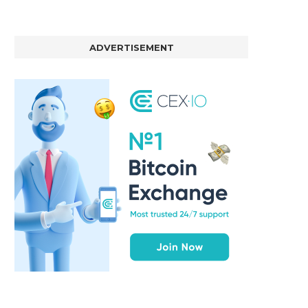
ADVERTISEMENT