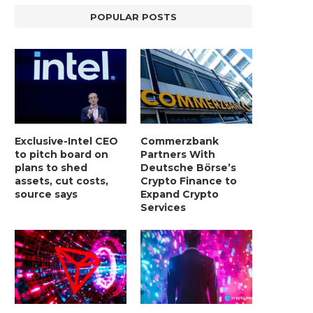
POPULAR POSTS
Exclusive-Intel CEO
Commerzbank
to pitch board on
Partners With
plans to shed
Deutsche Börse’s
assets, cut costs,
Crypto Finance to
source says
Expand Crypto
Services
LIGHTCHAIN AI SELLS OUT STAGE 10
REPORT: WALL STREET 
WITH ONLY...
MORGAN STANLEY EYES CRY
January 2, 2025
January 2, 2025