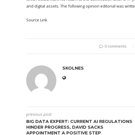
and digital assets. The following opinion editorial was writ
Source Link
0 comments
SKOLNES
previous post
BIG DATA EXPERT: CURRENT AI REGULATIONS
HINDER PROGRESS, DAVID SACKS
APPOINTMENT A POSITIVE STEP