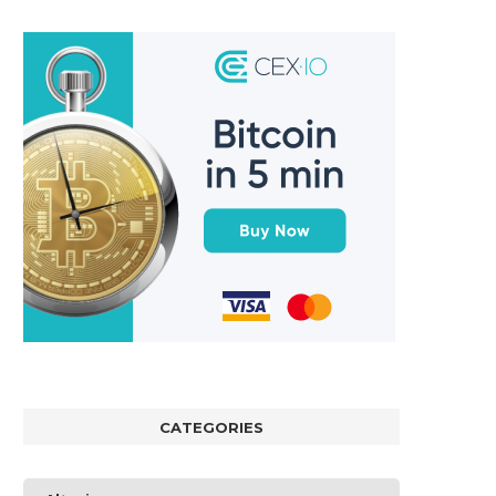
CATEGORIES