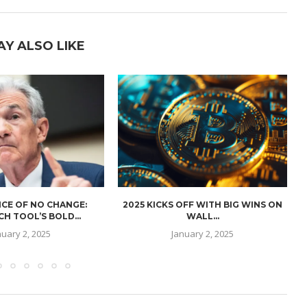
AY ALSO LIKE
CE OF NO CHANGE:
2025 KICKS OFF WITH BIG WINS ON
H TOOL’S BOLD...
WALL...
nuary 2, 2025
January 2, 2025