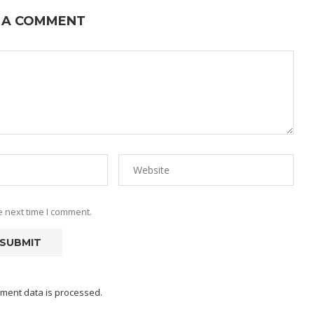
 A COMMENT
e next time I comment.
ment data is processed.