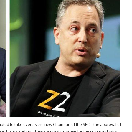
inated to take over as the new Chairman of the SEC—the approval of
ar hiatus and could mark a drastic change for the crypto industry