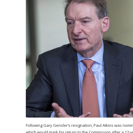
Following Gary Gensler’s resignation, Paul Atkins was nom
which would mark his return to the Commission after a 17-ye