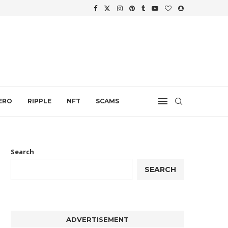
WTH
.
ERO
RIPPLE
NFT
SCAMS
Search
SEARCH
ADVERTISEMENT