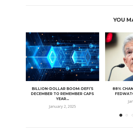
YOU M
BILLION-DOLLAR BOOM: DEFI’S
88% CHAN
DECEMBER TO REMEMBER CAPS
FEDWATC
YEAR...
Ja
January 2, 2025