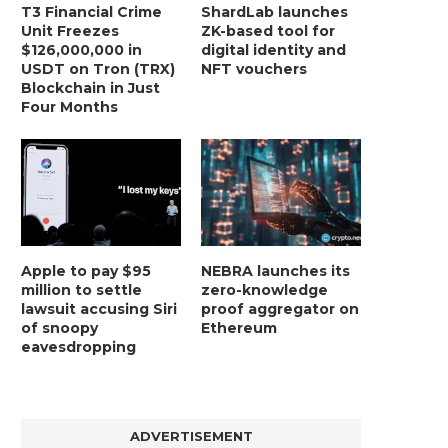
T3 Financial Crime
ShardLab launches
Unit Freezes
ZK-based tool for
$126,000,000 in
digital identity and
USDT on Tron (TRX)
NFT vouchers
Blockchain in Just
Four Months
Apple to pay $95
NEBRA launches its
million to settle
zero-knowledge
lawsuit accusing Siri
proof aggregator on
of snoopy
Ethereum
eavesdropping
ADVERTISEMENT