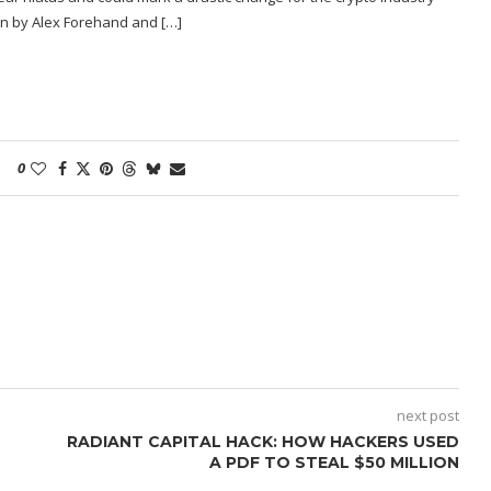
ten by Alex Forehand and […]
0
next post
RADIANT CAPITAL HACK: HOW HACKERS USED
A PDF TO STEAL $50 MILLION