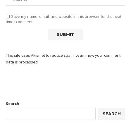
Save my name, email, and website in this browser for the next
time I comment.
This site uses Akismet to reduce spam.
Learn how your comment
data is processed.
Search
SEARCH