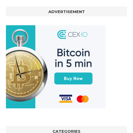
ADVERTISEMENT
CATEGORIES