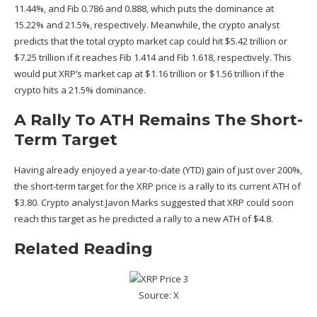
11.44%, and Fib 0.786 and 0.888, which puts the dominance at
15.22% and 21.5%, respectively. Meanwhile, the crypto analyst
predicts that the
total crypto market cap
could hit $5.42 trillion or
$7.25 trillion if it reaches Fib 1.414 and Fib 1.618, respectively. This
would put XRP’s market cap at $1.16 trillion or $1.56 trillion if the
crypto hits a 21.5% dominance.
A Rally To ATH Remains The Short-
Term Target
Having already enjoyed a year-to-date (YTD) gain of just over 200%,
the short-term target for the XRP price is a rally to its current ATH of
$3.80. Crypto analyst
Javon Marks
suggested that XRP could soon
reach this target as he predicted a rally to a new ATH of $4.8.
Related Reading
Source: X