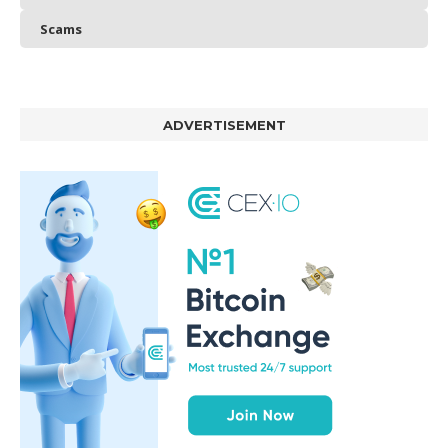
Scams
ADVERTISEMENT