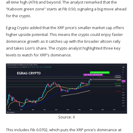
all-time high (ATH)
and beyond. The analyst remarked that the
“Kaboom green zone” starts at Fib 0.50, signaling a big move ahead
for the crypto.
Egrag Crypto added that the XRP price’s smaller market cap offers
higher upside potential. This means the crypto could enjoy faster
dominance growth as it catches up with the broader altcoin rally
and takes Lion’s share. The crypto analyst highlighted three key
levels to watch for XRP’s dominance.
Source: X
This includes Fib 0.0702, which puts the XRP price’s dominance at