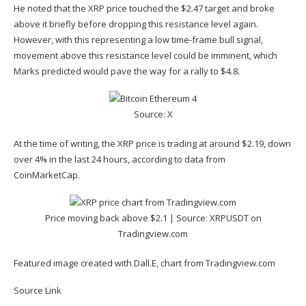
He noted that the XRP price touched the
$2.47 target
and broke
above it briefly before dropping this resistance level again.
However, with this representing a low time-frame bull signal,
movement above this resistance level could be imminent, which
Marks predicted would pave the way for a rally to $4.8.
Source: X
At the time of writing, the XRP price is trading at around $2.19, down
over 4% in the last 24 hours, according to
data
from
CoinMarketCap.
Price moving back above $2.1 | Source:
XRPUSDT on
Tradingview.com
Featured image created with Dall.E, chart from Tradingview.com
Source Link