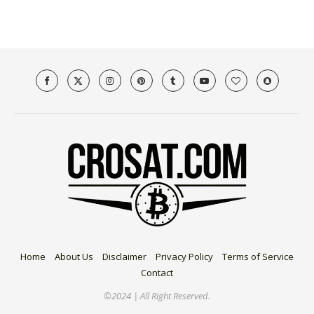
Home
About Us
Disclaimer
Privacy Policy
Terms of Service
Contact
©2024 | All Right Reserved.