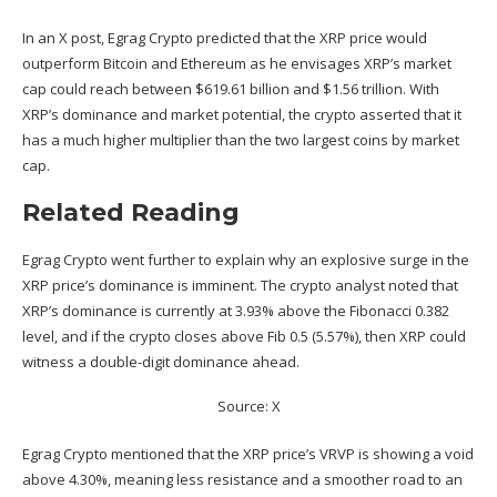
In an
X post
, Egrag Crypto predicted that the XRP price would
outperform Bitcoin and Ethereum as he envisages XRP’s market
cap could reach between $619.61 billion and $1.56 trillion. With
XRP’s dominance and market potential, the crypto asserted that it
has a much higher multiplier than the
two largest coins
by market
cap.
Related Reading
Egrag Crypto went further to explain why an explosive surge in the
XRP price’s dominance is imminent. The crypto analyst noted that
XRP’s dominance
is currently at 3.93% above the Fibonacci 0.382
level, and if the crypto closes above Fib 0.5 (5.57%), then XRP could
witness a double-digit dominance ahead.
Source: X
Egrag Crypto mentioned that the XRP price’s VRVP is showing a void
above 4.30%, meaning less resistance and a smoother road to an