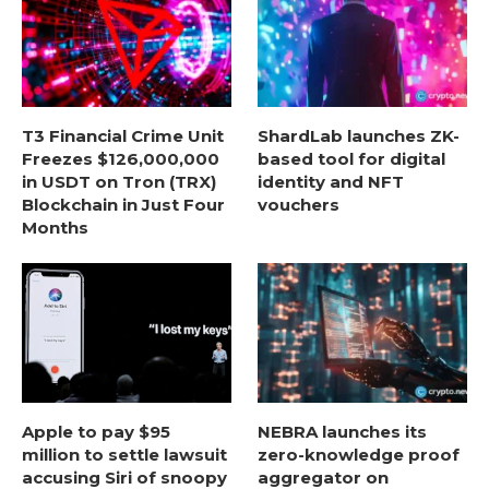
T3 Financial Crime Unit
ShardLab launches ZK-
Freezes $126,000,000
based tool for digital
in USDT on Tron (TRX)
identity and NFT
Blockchain in Just Four
vouchers
Months
Apple to pay $95
NEBRA launches its
million to settle lawsuit
zero-knowledge proof
accusing Siri of snoopy
aggregator on