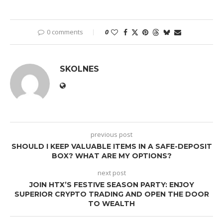
0 comments
0
SKOLNES
previous post
SHOULD I KEEP VALUABLE ITEMS IN A SAFE-DEPOSIT
BOX? WHAT ARE MY OPTIONS?
next post
JOIN HTX’S FESTIVE SEASON PARTY: ENJOY
SUPERIOR CRYPTO TRADING AND OPEN THE DOOR
TO WEALTH