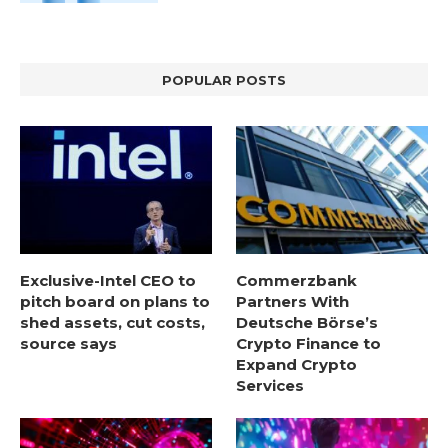
POPULAR POSTS
Exclusive-Intel CEO to
Commerzbank
pitch board on plans to
Partners With
shed assets, cut costs,
Deutsche Börse’s
source says
Crypto Finance to
Expand Crypto
Services