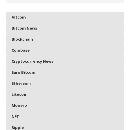
Altcoin
Bitcoin News
Blockchain
Coinbase
Cryptocurrency News
Earn Bitcoin
Ethereum
Litecoin
Monero
NFT
Ripple