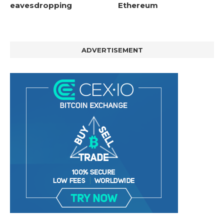
eavesdropping
Ethereum
ADVERTISEMENT