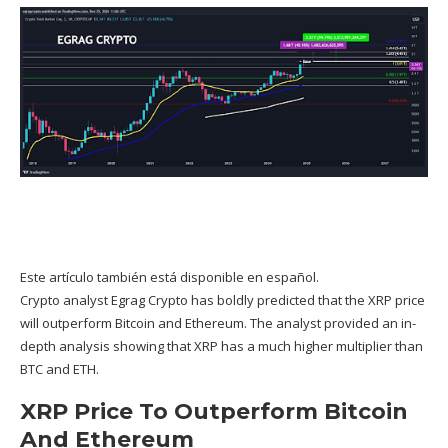
Este artículo también está disponible en español.
Crypto analyst
Egrag Crypto
has boldly predicted that the XRP price
will outperform Bitcoin and Ethereum. The analyst provided an in-
depth analysis showing that XRP has a much higher multiplier than
BTC and ETH.
XRP Price To Outperform Bitcoin
And Ethereum