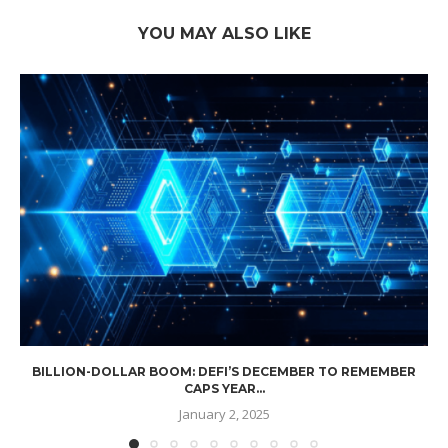
YOU MAY ALSO LIKE
BILLION-DOLLAR BOOM: DEFI’S DECEMBER TO REMEMBER
CAPS YEAR...
January 2, 2025