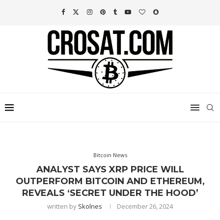
Bitcoin News
ANALYST SAYS XRP PRICE WILL
OUTPERFORM BITCOIN AND ETHEREUM,
REVEALS ‘SECRET UNDER THE HOOD’
written by
Skolnes
December 26, 2024