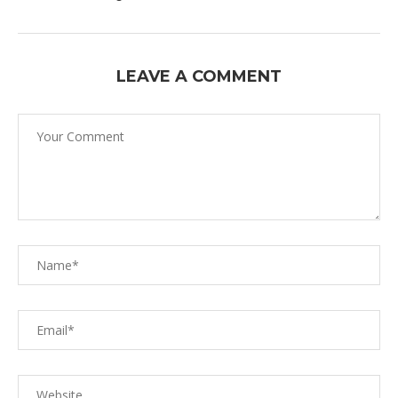
LEAVE A COMMENT