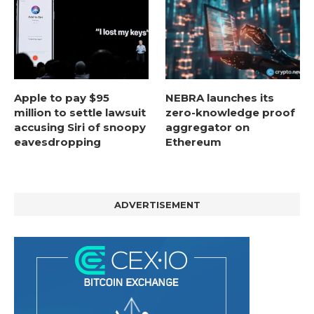
Apple to pay $95
NEBRA launches its
million to settle lawsuit
zero-knowledge proof
accusing Siri of snoopy
aggregator on
eavesdropping
Ethereum
ADVERTISEMENT