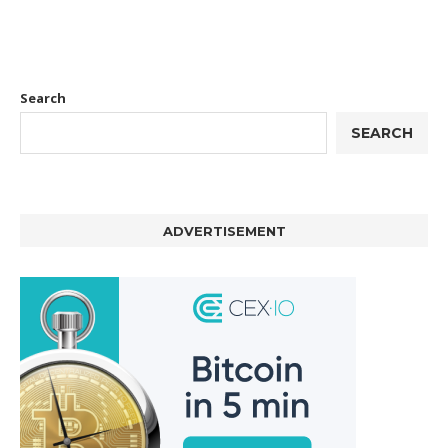
Search
SEARCH
ADVERTISEMENT