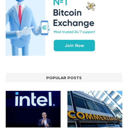
POPULAR POSTS