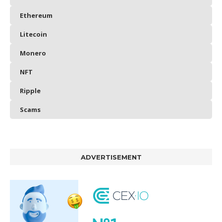
Ethereum
Litecoin
Monero
NFT
Ripple
Scams
ADVERTISEMENT