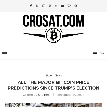
Bitcoin News
ALL THE MAJOR BITCOIN PRICE
PREDICTIONS SINCE TRUMP’S ELECTION
written by
Skolnes
December 30, 2024