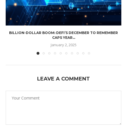
BILLION-DOLLAR BOOM: DEFI’S DECEMBER TO REMEMBER
CAPS YEAR...
January 2, 2025
LEAVE A COMMENT