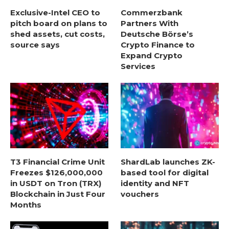
Exclusive-Intel CEO to
Commerzbank
pitch board on plans to
Partners With
shed assets, cut costs,
Deutsche Börse’s
source says
Crypto Finance to
Expand Crypto
Services
T3 Financial Crime Unit
ShardLab launches ZK-
Freezes $126,000,000
based tool for digital
in USDT on Tron (TRX)
identity and NFT
Blockchain in Just Four
vouchers
Months