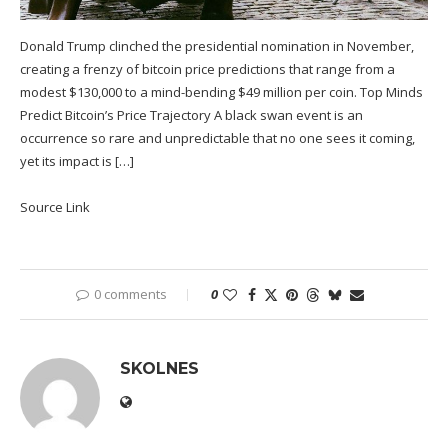
Donald Trump clinched the presidential nomination in November,
creating a frenzy of bitcoin price predictions that range from a
modest $130,000 to a mind-bending $49 million per coin. Top Minds
Predict Bitcoin’s Price Trajectory A black swan event is an
occurrence so rare and unpredictable that no one sees it coming,
yet its impact is […]
Source Link
0 comments
0
SKOLNES