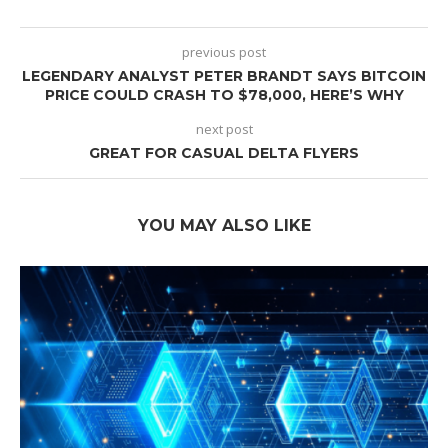
previous post
LEGENDARY ANALYST PETER BRANDT SAYS BITCOIN
PRICE COULD CRASH TO $78,000, HERE’S WHY
next post
GREAT FOR CASUAL DELTA FLYERS
YOU MAY ALSO LIKE