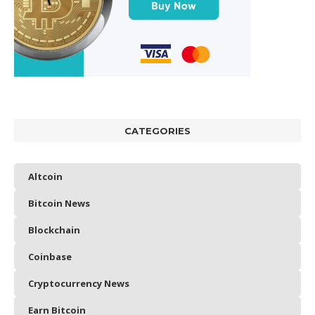
CATEGORIES
Altcoin
Bitcoin News
Blockchain
Coinbase
Cryptocurrency News
Earn Bitcoin