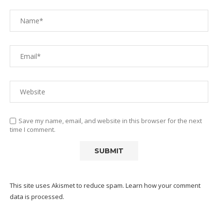
Save my name, email, and website in this browser for the next
time I comment.
This site uses Akismet to reduce spam.
Learn how your comment
data is processed.