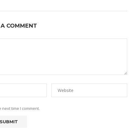
 A COMMENT
e next time I comment.