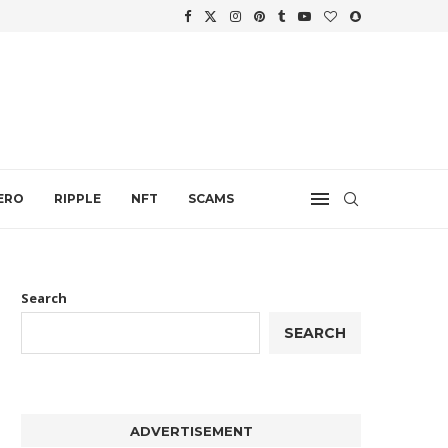
WTH
.
ERO
RIPPLE
NFT
SCAMS
Search
SEARCH
ADVERTISEMENT