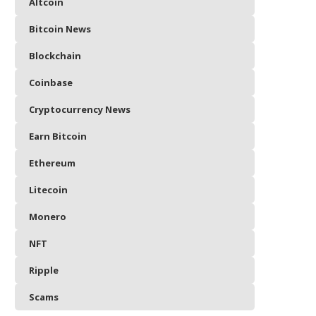
Altcoin
Bitcoin News
Blockchain
Coinbase
Cryptocurrency News
Earn Bitcoin
Ethereum
Litecoin
Monero
NFT
Ripple
Scams