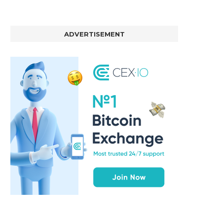
ADVERTISEMENT