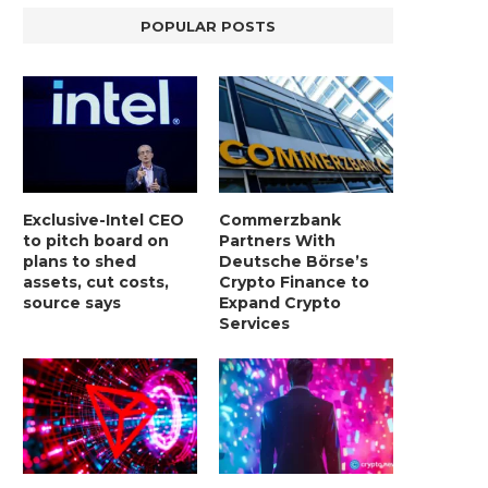
POPULAR POSTS
Exclusive-Intel CEO
Commerzbank
to pitch board on
Partners With
plans to shed
Deutsche Börse’s
assets, cut costs,
Crypto Finance to
source says
Expand Crypto
Services
LIGHTCHAIN AI SELLS OUT STAGE 10
REPORT: WALL STREET 
WITH ONLY...
MORGAN STANLEY EYES CRY
January 2, 2025
January 2, 2025