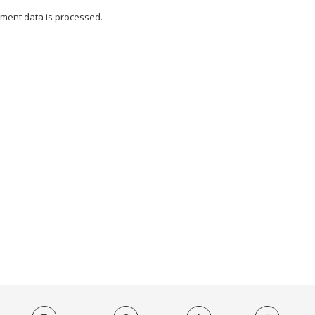
ment data is processed.