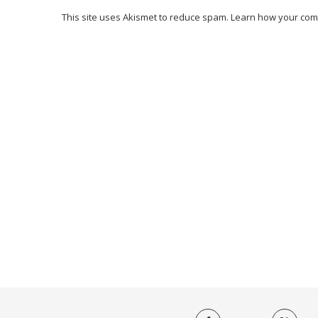
This site uses Akismet to reduce spam.
Learn how your com