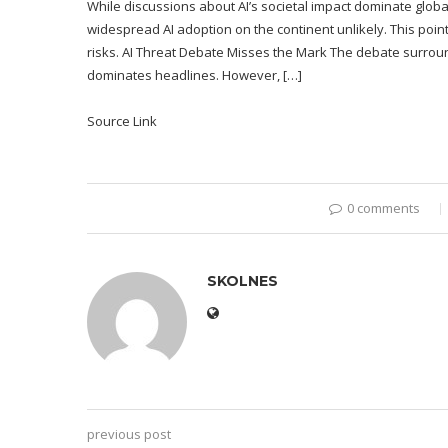
While discussions about AI’s societal impact dominate globall
widespread AI adoption on the continent unlikely. This point
risks. AI Threat Debate Misses the Mark The debate surroundin
dominates headlines. However, […]
Source Link
0 comments
SKOLNES
previous post