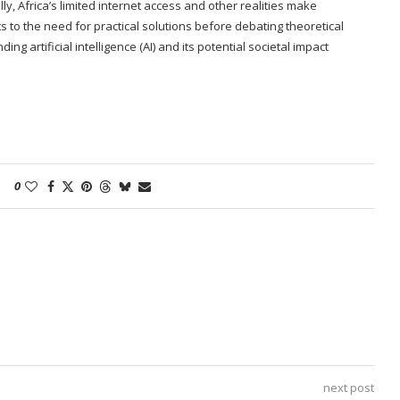
y, Africa’s limited internet access and other realities make
s to the need for practical solutions before debating theoretical
g artificial intelligence (AI) and its potential societal impact
0
next post