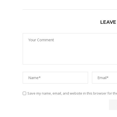
LEAVE
Save my name, email, and website in this browser for th