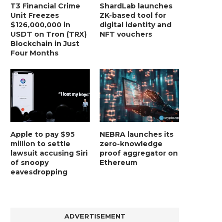
T3 Financial Crime
ShardLab launches
Unit Freezes
ZK-based tool for
$126,000,000 in
digital identity and
USDT on Tron (TRX)
NFT vouchers
Blockchain in Just
Four Months
Apple to pay $95
NEBRA launches its
million to settle
zero-knowledge
lawsuit accusing Siri
proof aggregator on
of snoopy
Ethereum
eavesdropping
ADVERTISEMENT