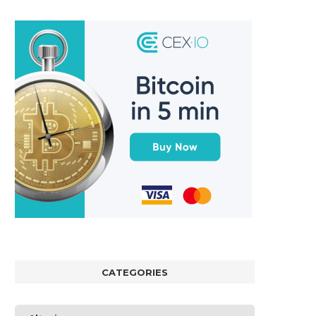
CATEGORIES