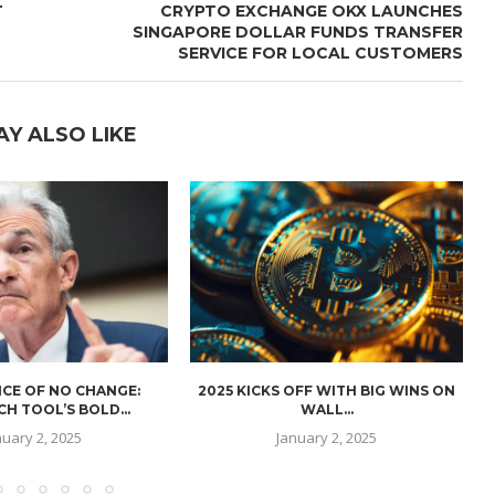
T
CRYPTO EXCHANGE OKX LAUNCHES
SINGAPORE DOLLAR FUNDS TRANSFER
SERVICE FOR LOCAL CUSTOMERS
AY ALSO LIKE
CE OF NO CHANGE:
2025 KICKS OFF WITH BIG WINS ON
H TOOL’S BOLD...
WALL...
nuary 2, 2025
January 2, 2025