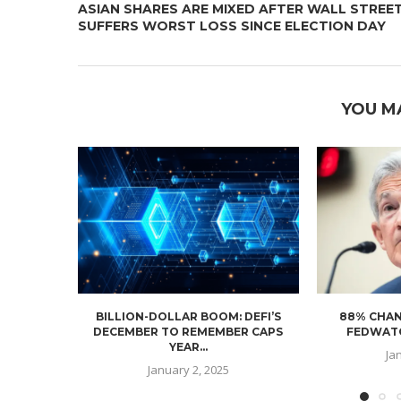
ASIAN SHARES ARE MIXED AFTER WALL STREE
SUFFERS WORST LOSS SINCE ELECTION DAY
YOU M
BILLION-DOLLAR BOOM: DEFI’S
88% CHAN
DECEMBER TO REMEMBER CAPS
FEDWATC
YEAR...
Ja
January 2, 2025