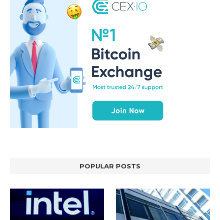
POPULAR POSTS