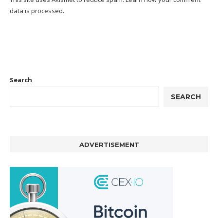
data is processed.
Search
SEARCH
ADVERTISEMENT