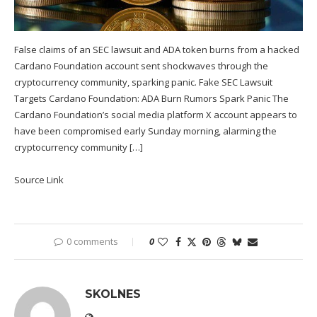
False claims of an SEC lawsuit and ADA token burns from a hacked
Cardano Foundation account sent shockwaves through the
cryptocurrency community, sparking panic. Fake SEC Lawsuit
Targets Cardano Foundation: ADA Burn Rumors Spark Panic The
Cardano Foundation’s social media platform X account appears to
have been compromised early Sunday morning, alarming the
cryptocurrency community […]
Source Link
0 comments
0
SKOLNES