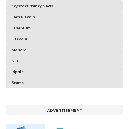
Cryptocurrency News
Earn Bitcoin
Ethereum
Litecoin
Monero
NFT
Ripple
Scams
ADVERTISEMENT