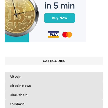
CATEGORIES
Altcoin
Bitcoin News
Blockchain
Coinbase