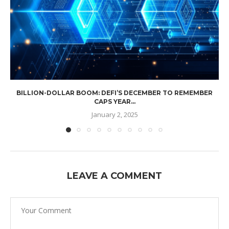
BILLION-DOLLAR BOOM: DEFI’S DECEMBER TO REMEMBER
CAPS YEAR...
January 2, 2025
LEAVE A COMMENT