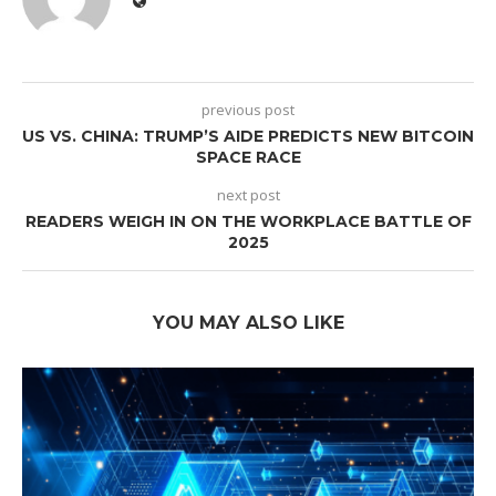
previous post
US VS. CHINA: TRUMP’S AIDE PREDICTS NEW BITCOIN
SPACE RACE
next post
READERS WEIGH IN ON THE WORKPLACE BATTLE OF
2025
YOU MAY ALSO LIKE