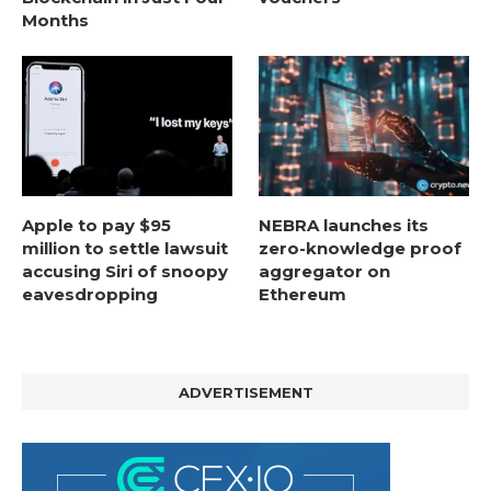
Months
Apple to pay $95
NEBRA launches its
million to settle lawsuit
zero-knowledge proof
accusing Siri of snoopy
aggregator on
eavesdropping
Ethereum
ADVERTISEMENT