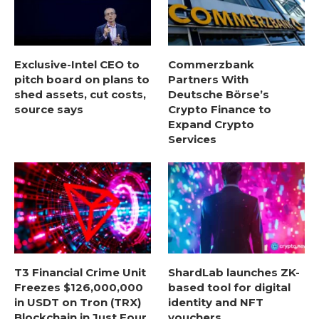
Exclusive-Intel CEO to
Commerzbank
pitch board on plans to
Partners With
shed assets, cut costs,
Deutsche Börse’s
source says
Crypto Finance to
Expand Crypto
Services
T3 Financial Crime Unit
ShardLab launches ZK-
Freezes $126,000,000
based tool for digital
in USDT on Tron (TRX)
identity and NFT
Blockchain in Just Four
vouchers