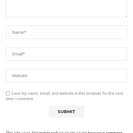
Save my name, email, and website in this browser for the next
time I comment.
This site uses Akismet to reduce spam.
Learn how your comment