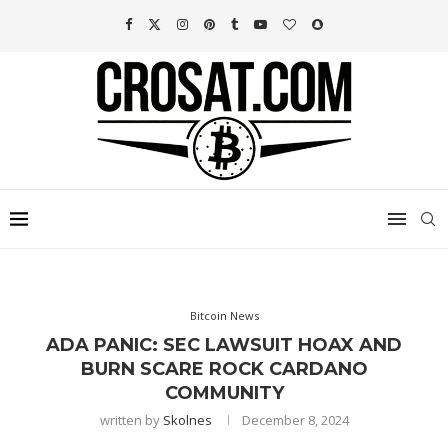
Bitcoin News
ADA PANIC: SEC LAWSUIT HOAX AND
BURN SCARE ROCK CARDANO
COMMUNITY
written by
Skolnes
December 8, 2024