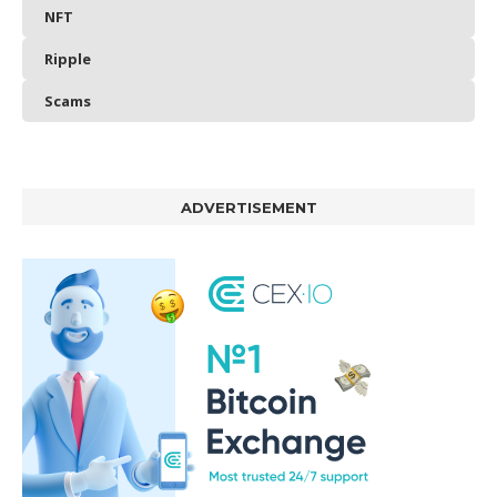
NFT
Ripple
Scams
ADVERTISEMENT