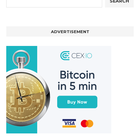
SEARCH
ADVERTISEMENT