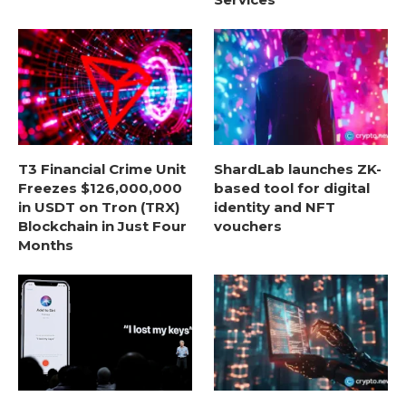
T3 Financial Crime Unit
ShardLab launches ZK-
Freezes $126,000,000
based tool for digital
in USDT on Tron (TRX)
identity and NFT
Blockchain in Just Four
vouchers
Months