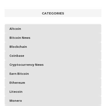
CATEGORIES
Altcoin
Bitcoin News
Blockchain
Coinbase
Cryptocurrency News
Earn Bitcoin
Ethereum
Litecoin
Monero