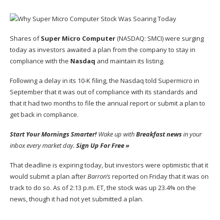
Shares of
Super Micro Computer
(NASDAQ: SMCI)
were surging
today as investors awaited a plan from the company to stay in
compliance with the
Nasdaq
and maintain its listing.
Following a delay in its
10-K filing
, the Nasdaq told Supermicro in
September that it was out of compliance with its standards and
that it had two months to file the annual report or submit a plan to
get back in compliance.
Start Your Mornings Smarter!
Wake up with
Breakfast news
in your
inbox every market day.
Sign Up For Free »
That deadline is expiring today, but investors were optimistic that it
would submit a plan after
Barron’s
reported on Friday that it was on
track to do so. As of 2:13 p.m. ET, the stock was up 23.4% on the
news, though it had not yet submitted a plan.