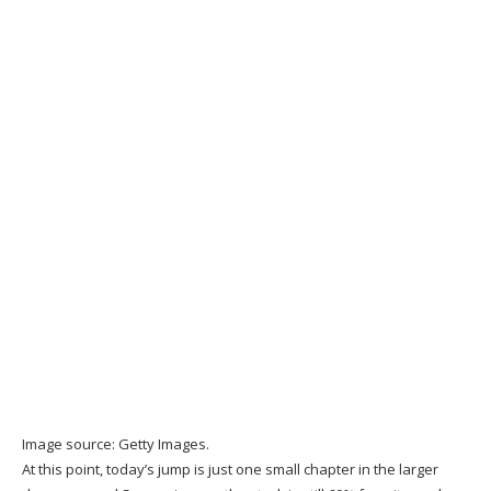
Image source: Getty Images.
At this point, today’s jump is just one small chapter in the larger