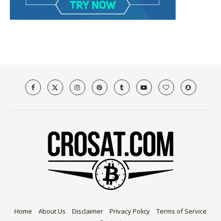
Home
About Us
Disclaimer
Privacy Policy
Terms of Service