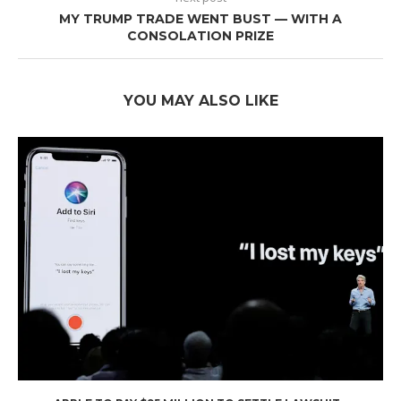
MY TRUMP TRADE WENT BUST — WITH A
CONSOLATION PRIZE
YOU MAY ALSO LIKE