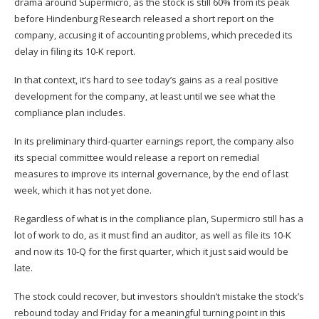
drama around Supermicro, as the stock is still 60% from its peak
before Hindenburg Research released a short report on the
company, accusing it of accounting problems, which preceded its
delay in filing its 10-K report.
In that context, it’s hard to see today’s gains as a real positive
development for the company, at least until we see what the
compliance plan includes.
In its preliminary third-quarter earnings report, the company also
its special committee would release a report on remedial
measures to improve its internal governance, by the end of last
week, which it has not yet done.
Regardless of what is in the compliance plan, Supermicro still has a
lot of work to do, as it must find an auditor, as well as file its 10-K
and now its 10-Q for the first quarter, which it just said would be
late.
The stock could recover, but investors shouldn’t mistake the stock’s
rebound today and Friday for a meaningful turning point in this