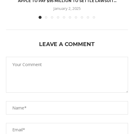
APPLE TO PAY $95 MILLION TO SETTLE LAWSUIT...
January 2, 2025
LEAVE A COMMENT