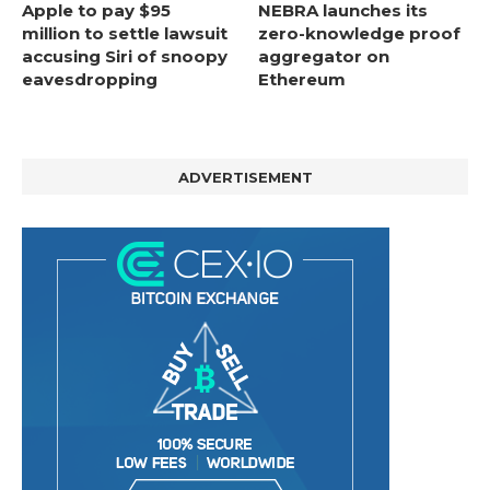
Apple to pay $95
NEBRA launches its
million to settle lawsuit
zero-knowledge proof
accusing Siri of snoopy
aggregator on
eavesdropping
Ethereum
ADVERTISEMENT