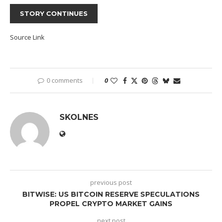
STORY CONTINUES
Source Link
0 comments
0
SKOLNES
previous post
BITWISE: US BITCOIN RESERVE SPECULATIONS
PROPEL CRYPTO MARKET GAINS
next post