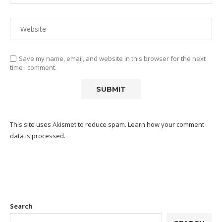
Save my name, email, and website in this browser for the next
time I comment.
This site uses Akismet to reduce spam.
Learn how your comment
data is processed.
Search