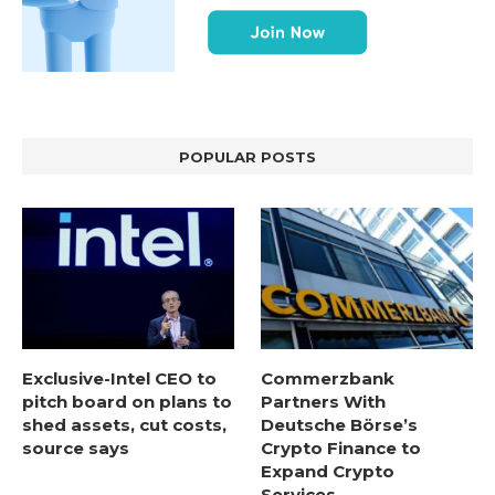
POPULAR POSTS
Exclusive-Intel CEO to
Commerzbank
pitch board on plans to
Partners With
shed assets, cut costs,
Deutsche Börse’s
source says
Crypto Finance to
Expand Crypto
Services