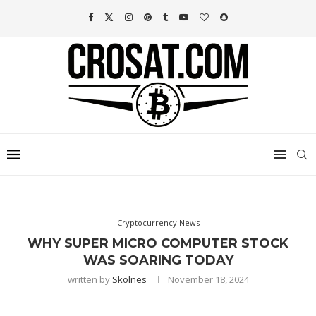
Cryptocurrency News
WHY SUPER MICRO COMPUTER STOCK
WAS SOARING TODAY
written by
Skolnes
November 18, 2024