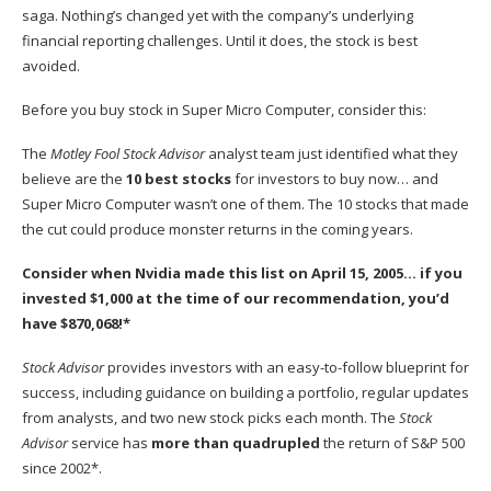
saga. Nothing’s changed yet with the company’s underlying
financial reporting challenges. Until it does, the stock is best
avoided.
Before you buy stock in Super Micro Computer, consider this:
The
Motley Fool Stock Advisor
analyst team just identified what they
believe are the
10 best stocks
for investors to buy now… and
Super Micro Computer wasn’t one of them. The 10 stocks that made
the cut could produce monster returns in the coming years.
Consider when
Nvidia
made this list on April 15, 2005… if you
invested $1,000 at the time of our recommendation,
you’d
have $870,068
!*
Stock Advisor
provides investors with an easy-to-follow blueprint for
success, including guidance on building a portfolio, regular updates
from analysts, and two new stock picks each month. The
Stock
Advisor
service has
more than quadrupled
the return of S&P 500
since 2002*.