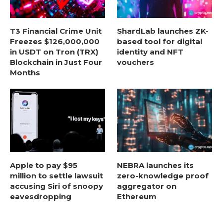
T3 Financial Crime Unit
ShardLab launches ZK-
Freezes $126,000,000
based tool for digital
in USDT on Tron (TRX)
identity and NFT
Blockchain in Just Four
vouchers
Months
Apple to pay $95
NEBRA launches its
million to settle lawsuit
zero-knowledge proof
accusing Siri of snoopy
aggregator on
eavesdropping
Ethereum