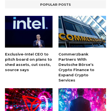
POPULAR POSTS
Exclusive-Intel CEO to
Commerzbank
pitch board on plans to
Partners With
shed assets, cut costs,
Deutsche Börse’s
source says
Crypto Finance to
Expand Crypto
Services