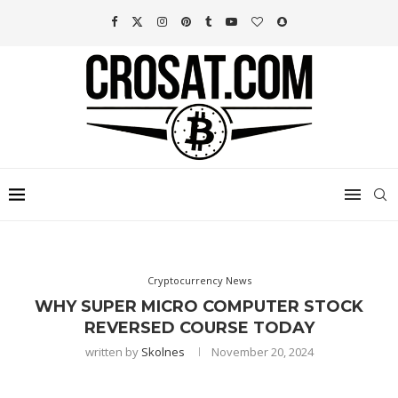
Cryptocurrency News
WHY SUPER MICRO COMPUTER STOCK
REVERSED COURSE TODAY
written by
Skolnes
November 20, 2024