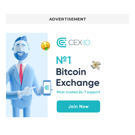
ADVERTISEMENT