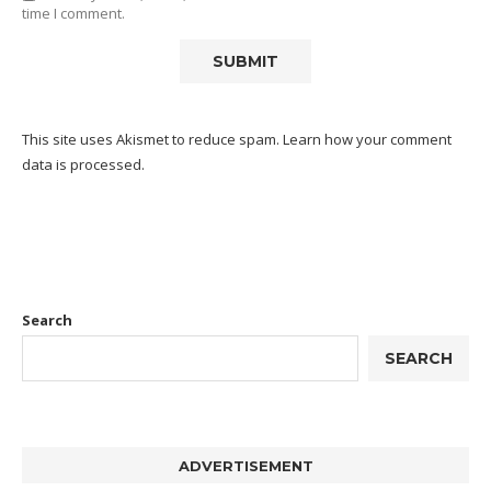
time I comment.
This site uses Akismet to reduce spam.
Learn how your comment
data is processed.
Search
SEARCH
ADVERTISEMENT