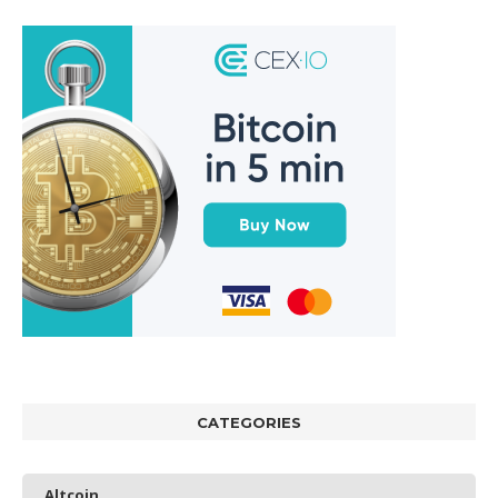
CATEGORIES
Altcoin