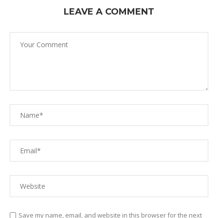
LEAVE A COMMENT
Save my name, email, and website in this browser for the next