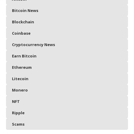
Bitcoin News
Blockchain
Coinbase
Cryptocurrency News
Earn Bitcoin
Ethereum
Litecoin
Monero
NFT
Ripple
Scams