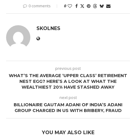
0 comments
0
SKOLNES
previous post
WHAT’S THE AVERAGE ‘UPPER CLASS’ RETIREMENT
NEST EGG? HERE’S A LOOK AT WHAT THE
WEALTHIEST 20% HAVE STASHED AWAY
next post
BILLIONAIRE GAUTAM ADANI OF INDIA’S ADANI
GROUP CHARGED IN US WITH BRIBERY, FRAUD
YOU MAY ALSO LIKE