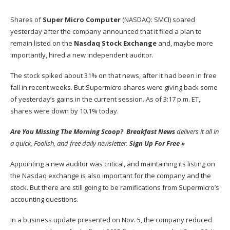
Shares of
Super Micro Computer
(NASDAQ: SMCI)
soared
yesterday after the company announced that it filed a plan to
remain listed on the
Nasdaq Stock Exchange
and, maybe more
importantly, hired a new independent auditor.
The stock spiked about 31% on that news, after it had been in free
fall in recent weeks. But Supermicro shares were giving back some
of yesterday’s gains in the current session. As of 3:17 p.m. ET,
shares were down by 10.1% today.
Are You Missing The Morning Scoop?
Breakfast News
delivers it all in
a quick, Foolish, and free daily newsletter.
Sign Up For Free »
Appointing a new auditor was critical, and maintaining its
listing on
the Nasdaq exchange
is also important for the company and the
stock. But there are still going to be ramifications from Supermicro’s
accounting questions.
In a business update presented on Nov. 5, the company reduced