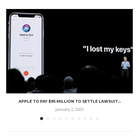
APPLE TO PAY $95 MILLION TO SETTLE LAWSUIT...
January 2, 2025