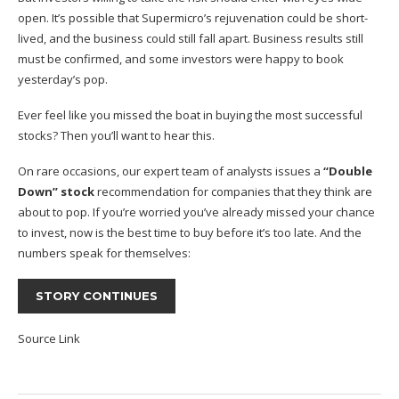
open. It’s possible that Supermicro’s rejuvenation could be short-
lived, and the business could still fall apart. Business results still
must be confirmed, and some investors were happy to book
yesterday’s pop.
Ever feel like you missed the boat in buying the most successful
stocks? Then you’ll want to hear this.
On rare occasions, our expert team of analysts issues a
“Double
Down” stock
recommendation for companies that they think are
about to pop. If you’re worried you’ve already missed your chance
to invest, now is the best time to buy before it’s too late. And the
numbers speak for themselves:
STORY CONTINUES
Source Link