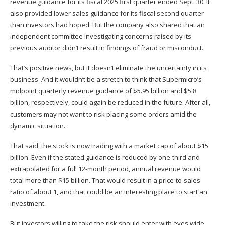
revenue guidance for its fiscal 2025 first quarter ended Sept. 30. It
also provided lower sales guidance for its fiscal second quarter
than investors had hoped. But the company also shared that an
independent committee investigating concerns raised by its
previous auditor didn’t result in findings of fraud or misconduct.
That’s positive news, but it doesn’t eliminate the uncertainty in its
business. And it wouldn’t be a stretch to think that Supermicro’s
midpoint quarterly revenue guidance of $5.95 billion and $5.8
billion, respectively, could again be reduced in the future. After all,
customers may not want to risk placing some orders amid the
dynamic situation.
That said, the stock is now trading
with a market cap
of about $15
billion. Even if the stated guidance is reduced by one-third and
extrapolated for a full 12-month period, annual revenue would
total more than $15 billion. That would result in a price-to-sales
ratio of about 1, and that could be an interesting place to start an
investment.
But investors willing to take the risk should enter with eyes wide