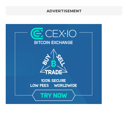
ADVERTISEMENT