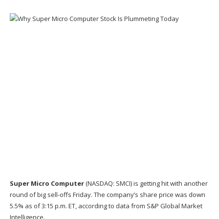
Super Micro Computer
(NASDAQ: SMCI)
is getting hit with another
round of big sell-offs Friday. The company’s share price was down
5.5% as of 3:15 p.m. ET, according to data from
S&P Global Market
Intelligence
.