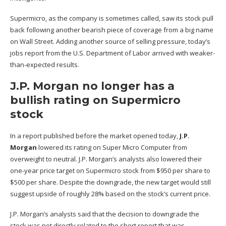
Supermicro, as the company is sometimes called, saw its stock pull
back following another bearish piece of coverage from a big name
on Wall Street. Adding another source of selling pressure, today’s
jobs report from the U.S. Department of Labor arrived with weaker-
than-expected results.
J.P. Morgan no longer has a
bullish rating on Supermicro
stock
In a report published before the market opened today,
J.P.
Morgan
lowered its rating on Super Micro Computer from
overweight to neutral. J.P. Morgan’s analysts also lowered their
one-year price target on Supermicro stock from $950 per share to
$500 per share. Despite the downgrade, the new target would still
suggest upside of roughly 28% based on the stock’s current price.
J.P. Morgan’s analysts said that the decision to downgrade the
stock was not directly related to the short report that was