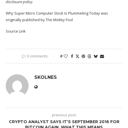
disclosure policy
.
Why Super Micro Computer Stock Is Plummeting Today
was
originally published by The Motley Fool
Source Link
0 comments
0
SKOLNES
previous post
CRYPTO ANALYST SAYS IT’S SEPTEMBER 2016 FOR
BITCOIN AGAIN, WHAT THIS MEANS