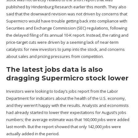
published by Hindenburg Research earlier this month. They also
said that the downward revision was not driven by concerns that
Supermicro would have trouble getting back into compliance with
Securities and Exchange Commission (
SEC
) regulations, following
the delayed filing of its annual 10-K report. Instead, the rating and
price-target cuts were driven by a seeming lack of near-term
catalysts for new investors to jump into the stock, and concerns
about sales and pricing pressures from competition.
The latest jobs data is also
dragging Supermicro stock lower
Investors were looking to today’s jobs report from the Labor
Department for indicators about the health of the U.S. economy,
and they weren’t happy with the results. Analysts and economists
had already started to lower their expectations for August’s jobs
numbers; the average estimate was that 160,000 jobs were added
last month. But the report showed that only 142,000 jobs were
actually added in the period.