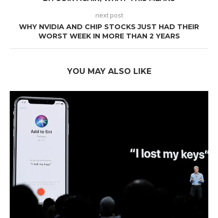
next post
WHY NVIDIA AND CHIP STOCKS JUST HAD THEIR
WORST WEEK IN MORE THAN 2 YEARS
YOU MAY ALSO LIKE