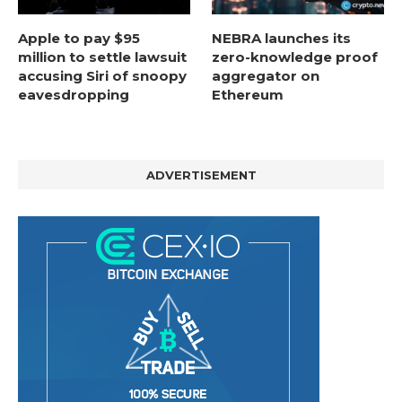
Apple to pay $95
NEBRA launches its
million to settle lawsuit
zero-knowledge proof
accusing Siri of snoopy
aggregator on
eavesdropping
Ethereum
ADVERTISEMENT