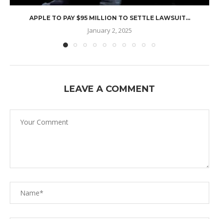
APPLE TO PAY $95 MILLION TO SETTLE LAWSUIT...
January 2, 2025
LEAVE A COMMENT