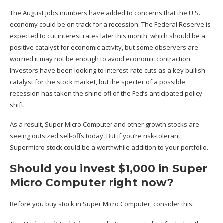
The August jobs numbers have added to concerns that the U.S.
economy could be on track for a recession. The Federal Reserve is
expected to cut interest rates later this month, which should be a
positive catalyst for economic activity, but some observers are
worried it may not be enough to avoid economic contraction.
Investors have been looking to interest-rate cuts as a key bullish
catalyst for the stock market, but the specter of a possible
recession has taken the shine off of the Fed’s anticipated policy
shift.
As a result, Super Micro Computer and other growth stocks are
seeing outsized sell-offs today. But if you’re risk-tolerant,
Supermicro stock could be a worthwhile addition to your portfolio.
Should you invest $1,000 in Super
Micro Computer right now?
Before you buy stock in Super Micro Computer, consider this: