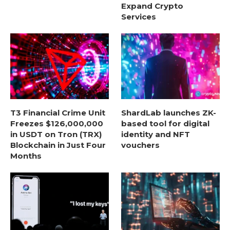
Expand Crypto
Services
T3 Financial Crime Unit
ShardLab launches ZK-
Freezes $126,000,000
based tool for digital
in USDT on Tron (TRX)
identity and NFT
Blockchain in Just Four
vouchers
Months