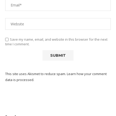
Save my name, email, and website in this browser for the next
time I comment.
This site uses Akismet to reduce spam.
Learn how your comment
data is processed.