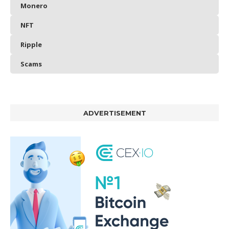
Monero
NFT
Ripple
Scams
ADVERTISEMENT