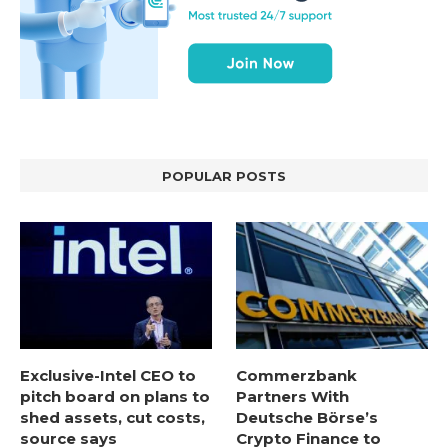
POPULAR POSTS
Exclusive-Intel CEO to
Commerzbank
pitch board on plans to
Partners With
shed assets, cut costs,
Deutsche Börse’s
source says
Crypto Finance to