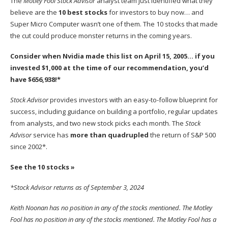
The
Motley Fool Stock Advisor
analyst team just identified what they
believe are the
10 best stocks
for investors to buy now… and
Super Micro Computer wasn’t one of them. The 10 stocks that made
the cut could produce monster returns in the coming years.
Consider when
Nvidia
made this list on April 15, 2005… if you
invested $1,000 at the time of our recommendation,
you’d
have $656,938
!*
Stock Advisor
provides investors with an easy-to-follow blueprint for
success, including guidance on building a portfolio, regular updates
from analysts, and two new stock picks each month. The
Stock
Advisor
service has
more than quadrupled
the return of S&P 500
since 2002*.
See the 10 stocks »
*Stock Advisor returns as of September 3, 2024
Keith Noonan
has no position in any of the stocks mentioned. The Motley
Fool has no position in any of the stocks mentioned. The Motley Fool has a