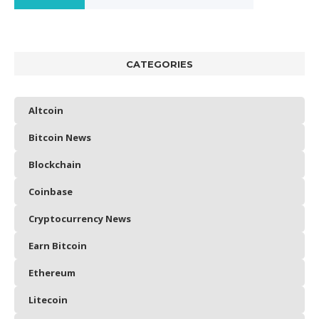
CATEGORIES
Altcoin
Bitcoin News
Blockchain
Coinbase
Cryptocurrency News
Earn Bitcoin
Ethereum
Litecoin