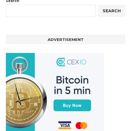
Search
SEARCH
ADVERTISEMENT