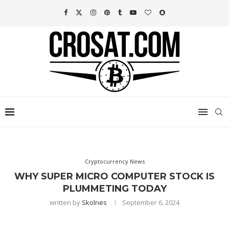
Cryptocurrency News
WHY SUPER MICRO COMPUTER STOCK IS
PLUMMETING TODAY
written by
Skolnes
September 6, 2024