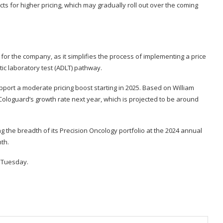
ts for higher pricing, which may gradually roll out over the coming
 for the company, as it simplifies the process of implementing a price
c laboratory test (ADLT) pathway.
upport a moderate pricing boost starting in 2025. Based on William
o Cologuard’s growth rate next year, which is projected to be around
ng the breadth of its Precision Oncology portfolio at the 2024 annual
nth
.
k Tuesday.