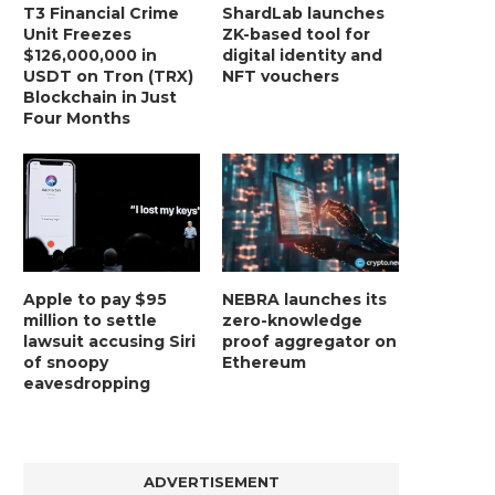
T3 Financial Crime
ShardLab launches
Unit Freezes
ZK-based tool for
$126,000,000 in
digital identity and
USDT on Tron (TRX)
NFT vouchers
Blockchain in Just
Four Months
Apple to pay $95
NEBRA launches its
million to settle
zero-knowledge
lawsuit accusing Siri
proof aggregator on
of snoopy
Ethereum
eavesdropping
ADVERTISEMENT