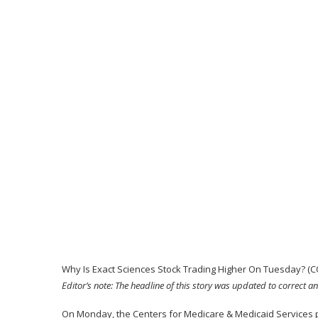
Why Is Exact Sciences Stock Trading Higher On Tuesday? (
Editor’s note: The headline of this story was updated to correct an
On Monday, the Centers for Medicare & Medicaid Services po