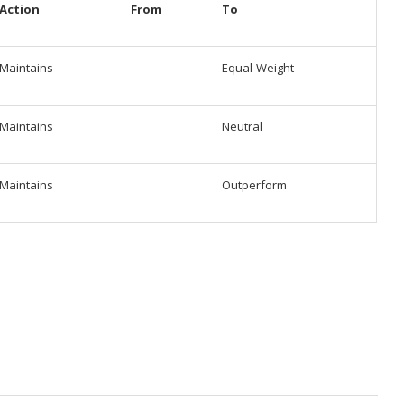
Action
From
To
Maintains
Equal-Weight
Maintains
Neutral
Maintains
Outperform