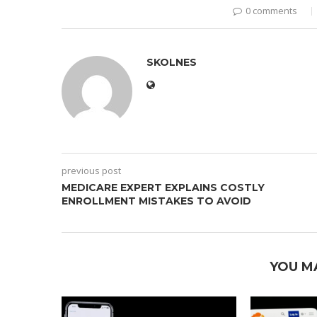
0 comments
SKOLNES
previous post
MEDICARE EXPERT EXPLAINS COSTLY
ENROLLMENT MISTAKES TO AVOID
YOU M