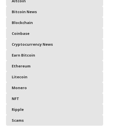
Altcoin
Bitcoin News
Blockchain
Coinbase
Cryptocurrency News
Earn Bitcoin
Ethereum
Litecoin
Monero
NFT
Ripple
Scams