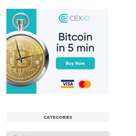
CATEGORIES