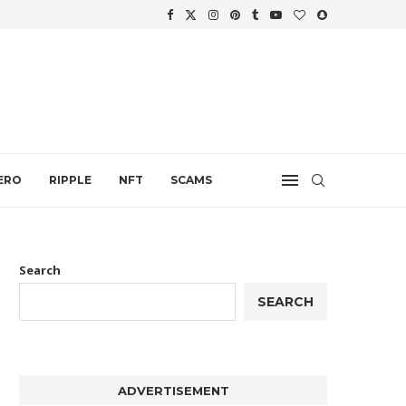
.
ERO
RIPPLE
NFT
SCAMS
Search
SEARCH
ADVERTISEMENT