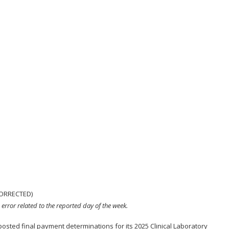
CORRECTED)
 error related to the reported day of the week.
sted final payment determinations for its 2025 Clinical Laboratory