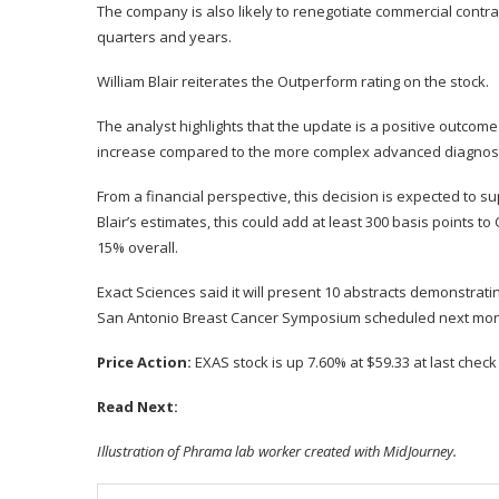
The company is also likely to renegotiate commercial contrac
quarters and years.
William Blair reiterates the
Outperform rating on the stock.
The analyst highlights that the update is a positive outcome
increase compared to the more complex advanced diagnosti
From a financial perspective, this decision is expected to s
Blair’s estimates, this could add at least 300 basis points t
15% overall.
Exact Sciences said it will present 10 abstracts demonstrati
San Antonio Breast Cancer Symposium
scheduled next mo
Price Action:
EXAS stock is up 7.60% at $59.33 at last chec
Read Next:
Illustration of Phrama lab worker created with MidJourney.