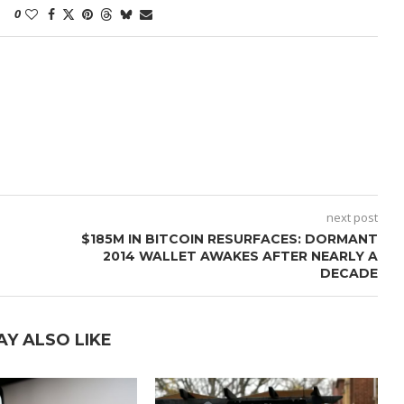
0
next post
$185M IN BITCOIN RESURFACES: DORMANT
2014 WALLET AWAKES AFTER NEARLY A
DECADE
AY ALSO LIKE