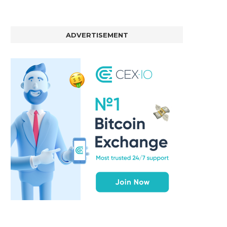
ADVERTISEMENT