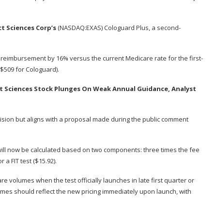
ct Sciences Corp’s
(NASDAQ:
EXAS
) Cologuard Plus, a second-
e reimbursement by 16% versus the current Medicare rate for the first-
$509 for Cologuard).
ct Sciences Stock Plunges On Weak Annual Guidance, Analyst
sion but aligns with a proposal made during the public comment
will now be calculated based on two components: three times the fee
 a FIT test ($15.92).
re volumes when the test officially launches in late first quarter or
umes should reflect the new pricing immediately upon launch, with