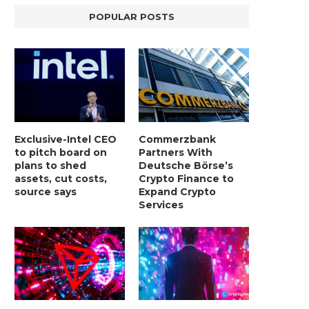
POPULAR POSTS
Exclusive-Intel CEO
Commerzbank
to pitch board on
Partners With
plans to shed
Deutsche Börse’s
assets, cut costs,
Crypto Finance to
source says
Expand Crypto
Services