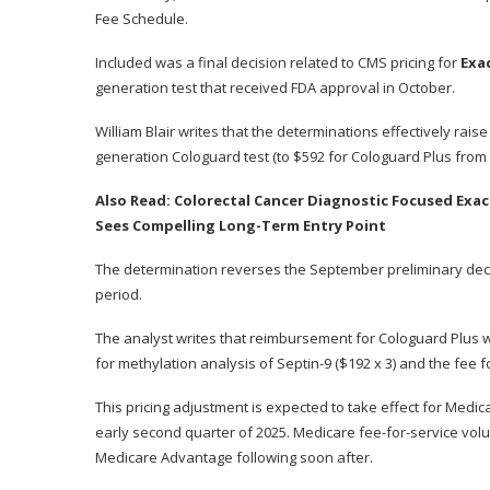
Fee Schedule.
Included was a final decision related to CMS pricing for
Exa
generation test that received FDA
approval in October
.
William Blair writes that the
determinations
effectively rais
generation Cologuard test (to $592 for Cologuard Plus from 
Also Read:
Colorectal Cancer Diagnostic Focused Exa
Sees Compelling Long-Term Entry Point
The determination reverses the September preliminary deci
period.
The analyst writes that reimbursement for Cologuard Plus 
for methylation analysis of Septin-9 ($192 x 3) and the fee for
This pricing adjustment is expected to take effect for Medica
early second quarter of 2025. Medicare fee-for-service vol
Medicare Advantage following soon after.