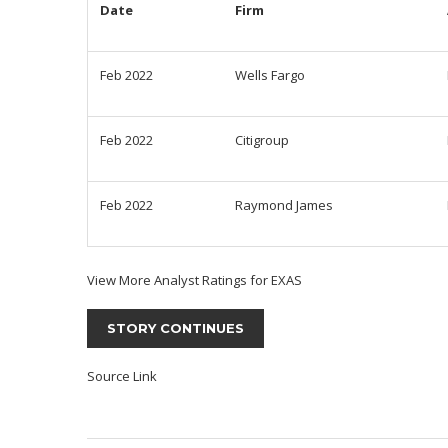
Date
Firm
Feb 2022
Wells Fargo
Feb 2022
Citigroup
Feb 2022
Raymond James
View More Analyst Ratings for EXAS
STORY CONTINUES
Source Link