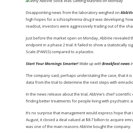
Disappointing news from the laboratory weighed on
AbbVi
high hopes for a schizophrenia drug it was developing; howev
readout, investors were aggressively trading out of the shar
Just before the market open on Monday, AbbVie revealed tha
endpoint in a phase 2 trial. It failed to show a statisticall
Scale (PANSS) compared to a placebo.
Start Your Mornings Smarter!
Wake up with
Breakfast news
i
The company said, perhaps understating the case, that it is 
data from the trial to determine the next steps with emracli
In the news release about the trial, AbbVie’s chief scientific
finding better treatments for people living with psychiatric 
It’s no surprise that management would express hope that it’
August, it closed a deal valued at $8.7 billion to acquire e
was one of the main reasons AbbVie bought the company.