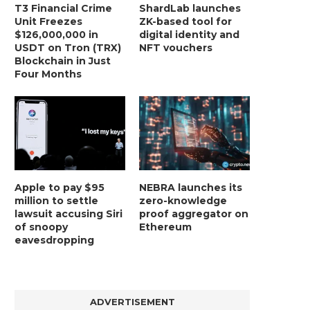
T3 Financial Crime
ShardLab launches
Unit Freezes
ZK-based tool for
$126,000,000 in
digital identity and
USDT on Tron (TRX)
NFT vouchers
Blockchain in Just
Four Months
Apple to pay $95
NEBRA launches its
million to settle
zero-knowledge
lawsuit accusing Siri
proof aggregator on
of snoopy
Ethereum
eavesdropping
ADVERTISEMENT