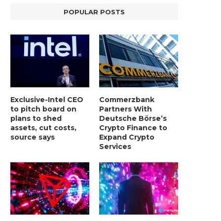
POPULAR POSTS
BER, UNITY SOFTWARE, TESLA, AND
MORTGAGE RATES START 20
Exclusive-Intel CEO
Commerzbank
MORE
7%, HITTING HIGHEST.
to pitch board on
Partners With
January 2, 2025
January 2, 2025
plans to shed
Deutsche Börse’s
assets, cut costs,
Crypto Finance to
source says
Expand Crypto
Services