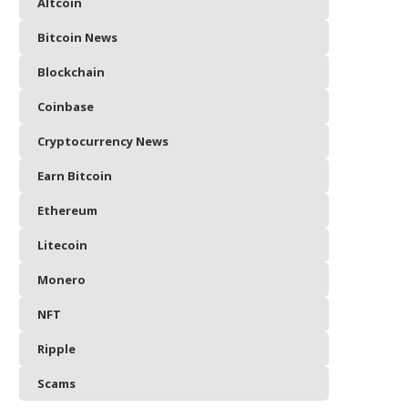
Altcoin
Bitcoin News
Blockchain
Coinbase
Cryptocurrency News
Earn Bitcoin
Ethereum
Litecoin
Monero
NFT
Ripple
Scams