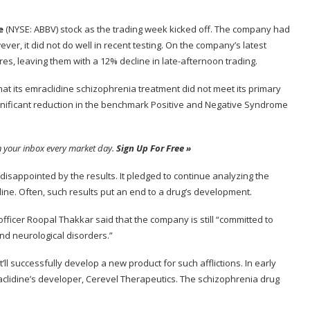
e
(NYSE: ABBV)
stock as the trading week kicked off. The company had
er, it did not do well in recent testing. On the company’s latest
es, leaving them with a 12% decline in late-afternoon trading.
t its emraclidine schizophrenia treatment did not meet its primary
y significant reduction in the benchmark Positive and Negative Syndrome
n your inbox every market day.
Sign Up For Free »
disappointed by the results. It pledged to continue analyzing the
dine. Often, such results put an end to a drug’s development.
 officer Roopal Thakkar said that the company is still “committed to
and neurological disorders.”
ll successfully develop a new product for such afflictions. In early
mraclidine’s developer, Cerevel Therapeutics. The schizophrenia drug