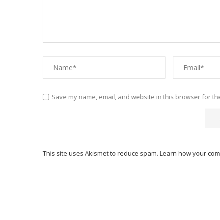
Save my name, email, and website in this browser for th
This site uses Akismet to reduce spam.
Learn how your com