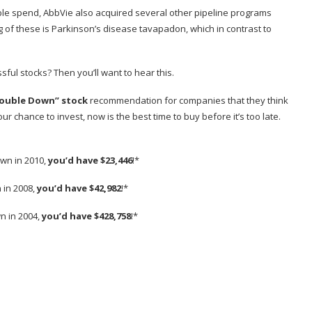
able spend, AbbVie also acquired several other pipeline programs
g of these is Parkinson’s disease tavapadon, which in contrast to
sful stocks? Then you’ll want to hear this.
ouble Down” stock
recommendation for companies that they think
r chance to invest, now is the best time to buy before it’s too late.
wn in 2010,
you’d have $23,446
!*
 in 2008,
you’d have $42,982
!*
n in 2004,
you’d have $428,758
!*