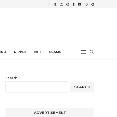
WTH
.
ERO
RIPPLE
NFT
SCAMS
Search
SEARCH
ADVERTISEMENT