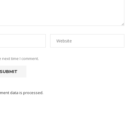
e next time I comment.
ment data is processed.