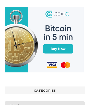
CATEGORIES