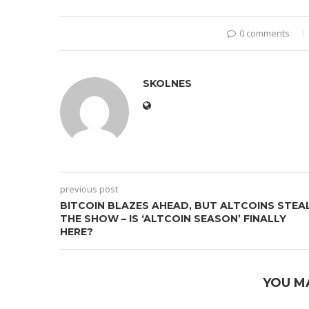
0 comments
SKOLNES
previous post
BITCOIN BLAZES AHEAD, BUT ALTCOINS STEA
THE SHOW – IS ‘ALTCOIN SEASON’ FINALLY
HERE?
YOU M