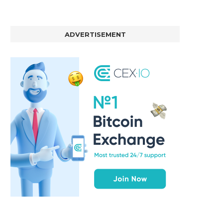
ADVERTISEMENT