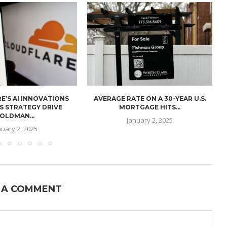
E’S AI INNOVATIONS
AVERAGE RATE ON A 30-YEAR U.S.
U
S STRATEGY DRIVE
MORTGAGE HITS...
OLDMAN...
January 2, 2025
nuary 2, 2025
 A COMMENT