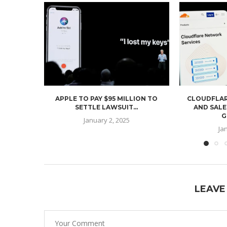
APPLE TO PAY $95 MILLION TO
CLOUDFLAR
SETTLE LAWSUIT...
AND SALE
G
January 2, 2025
Ja
LEAVE