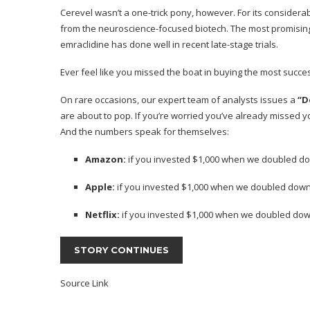
Cerevel wasn’t a one-trick pony, however. For its consider
from the neuroscience-focused
biotech
. The most promisin
emraclidine has done well in recent late-stage trials.
Ever feel like you missed the boat in buying the most succes
On rare occasions, our expert team of analysts issues a
“D
are about to pop. If you’re worried you’ve already missed you
And the numbers speak for themselves:
Amazon:
if you invested $1,000 when we doubled do
Apple:
if you invested $1,000 when we doubled down
Netflix:
if you invested $1,000 when we doubled dow
STORY CONTINUES
Source Link