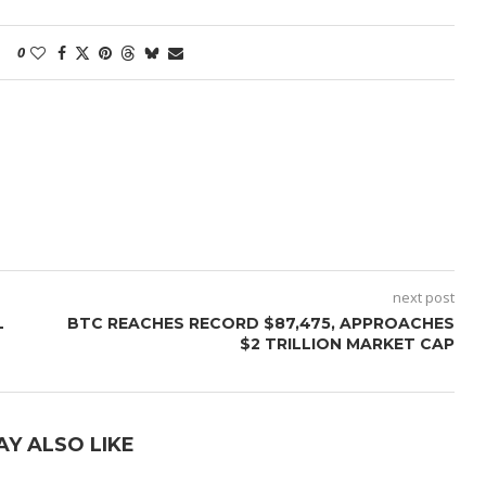
0
next post
L
BTC REACHES RECORD $87,475, APPROACHES
$2 TRILLION MARKET CAP
AY ALSO LIKE