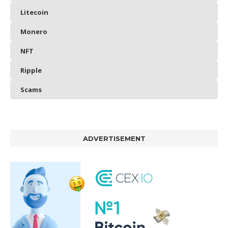
Litecoin
Monero
NFT
Ripple
Scams
ADVERTISEMENT