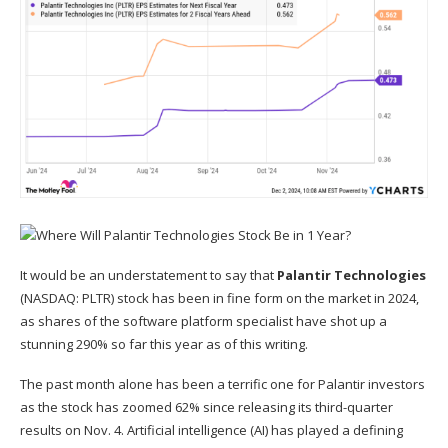
It would be an understatement to say that
Palantir Technologies
(NASDAQ: PLTR)
stock has been in fine form on the market in 2024,
as shares of the software platform specialist have shot up a
stunning 290% so far this year as of this writing.
The past month alone has been a terrific one for Palantir investors
as the stock has zoomed 62% since releasing its third-quarter
results on Nov. 4.
Artificial intelligence (AI)
has played a defining