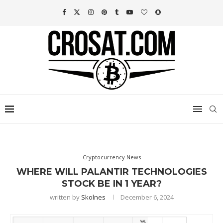
Cryptocurrency News
WHERE WILL PALANTIR TECHNOLOGIES
STOCK BE IN 1 YEAR?
written by
Skolnes
December 6, 2024