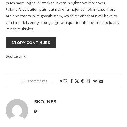
much more logical AI stock to invest in right now. Moreover,
Palantir’s valuation puts it at risk of a major sell-off in case there
are any cracks in its growth story, which means that it will have to
continue delivering stronger growth quarter after quarter to justify
its rich multiples.
STORY CONTINUES
Source Link
0 comments
0
SKOLNES