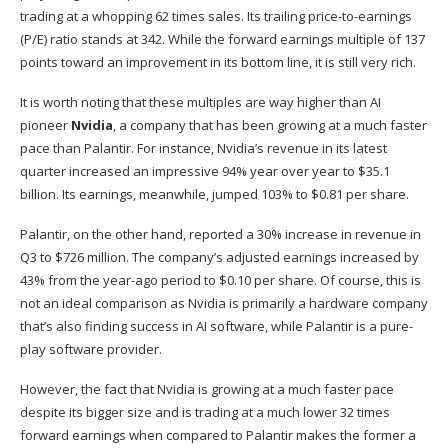
trading at a whopping 62 times sales. Its trailing price-to-earnings
(P/E) ratio stands at 342. While the forward earnings multiple of 137
points toward an improvement in its bottom line, it is still very rich.
It is worth noting that these multiples are way higher than AI
pioneer
Nvidia
, a company that has been
growing at a much faster
pace
than Palantir. For instance, Nvidia’s revenue in its latest
quarter increased an impressive 94% year over year to $35.1
billion. Its earnings, meanwhile, jumped 103% to $0.81 per share.
Palantir, on the other hand, reported a 30% increase in revenue in
Q3 to $726 million. The company’s adjusted earnings increased by
43% from the year-ago period to $0.10 per share. Of course, this is
not an ideal comparison as Nvidia is primarily a hardware company
that’s also finding success in AI software, while Palantir is a pure-
play software provider.
However, the fact that Nvidia is growing at a much faster pace
despite its bigger size and is trading at a much lower 32 times
forward earnings when compared to Palantir makes the former a