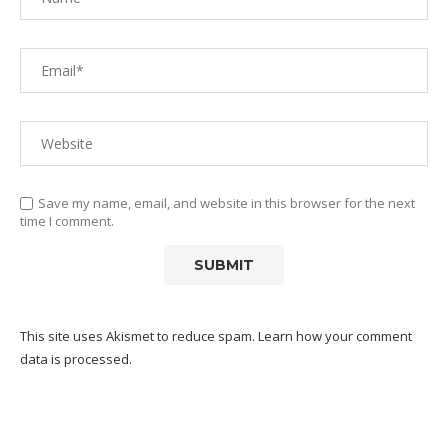
Save my name, email, and website in this browser for the next
time I comment.
This site uses Akismet to reduce spam.
Learn how your comment
data is processed.