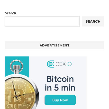
Search
SEARCH
ADVERTISEMENT