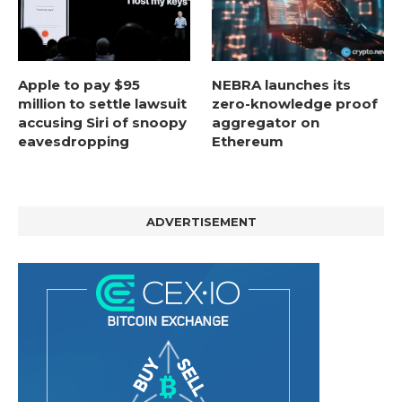
Apple to pay $95
NEBRA launches its
million to settle lawsuit
zero-knowledge proof
accusing Siri of snoopy
aggregator on
eavesdropping
Ethereum
ADVERTISEMENT