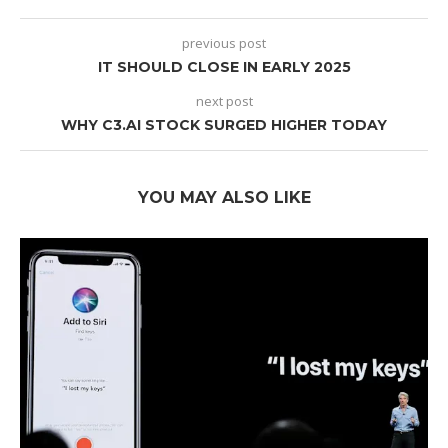
previous post
IT SHOULD CLOSE IN EARLY 2025
next post
WHY C3.AI STOCK SURGED HIGHER TODAY
YOU MAY ALSO LIKE