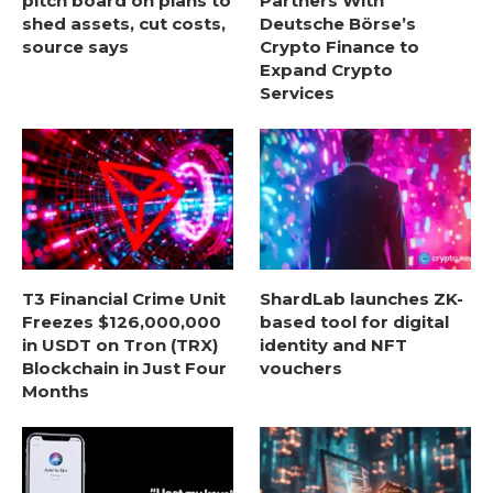
pitch board on plans to
Partners With
shed assets, cut costs,
Deutsche Börse’s
source says
Crypto Finance to
Expand Crypto
Services
T3 Financial Crime Unit
ShardLab launches ZK-
Freezes $126,000,000
based tool for digital
in USDT on Tron (TRX)
identity and NFT
Blockchain in Just Four
vouchers
Months