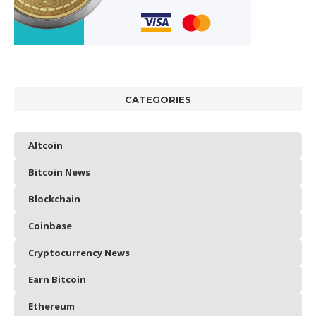
CATEGORIES
Altcoin
Bitcoin News
Blockchain
Coinbase
Cryptocurrency News
Earn Bitcoin
Ethereum