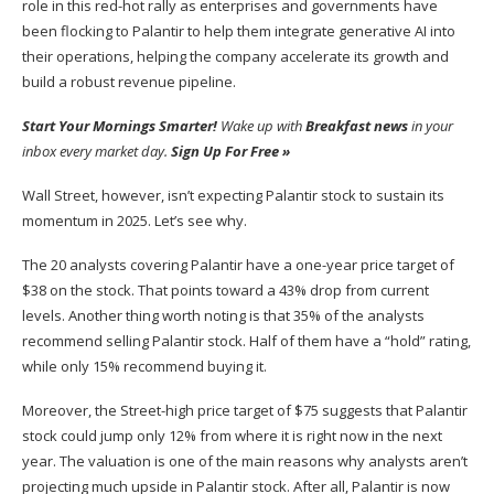
role in this red-hot rally as enterprises and governments have
been flocking to Palantir to help them integrate generative AI into
their operations, helping the company accelerate its growth and
build a robust revenue pipeline.
Start Your Mornings Smarter!
Wake up with
Breakfast news
in your
inbox every market day.
Sign Up For Free »
Wall Street, however, isn’t expecting Palantir stock to sustain its
momentum in 2025. Let’s see why.
The 20 analysts covering Palantir have a one-year price target of
$38 on the stock. That points toward a 43% drop from current
levels. Another thing worth noting is that 35% of the analysts
recommend selling Palantir stock. Half of them have a “hold” rating,
while only 15% recommend buying it.
Moreover, the Street-high price target of $75 suggests that Palantir
stock could jump only 12% from where it is right now in the next
year. The valuation is one of the main reasons why analysts aren’t
projecting much upside in Palantir stock. After all, Palantir is now