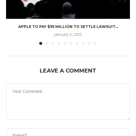
APPLE TO PAY $95 MILLION TO SETTLE LAWSUIT...
January 2, 2025
LEAVE A COMMENT