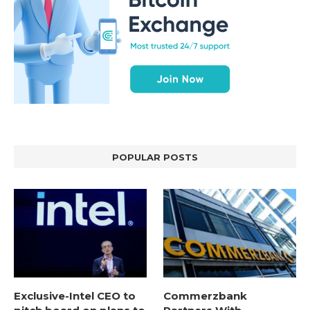
POPULAR POSTS
Exclusive-Intel CEO to
Commerzbank