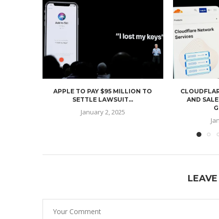
APPLE TO PAY $95 MILLION TO
CLOUDFLAR
SETTLE LAWSUIT...
AND SALE
G
January 2, 2025
Ja
LEAVE