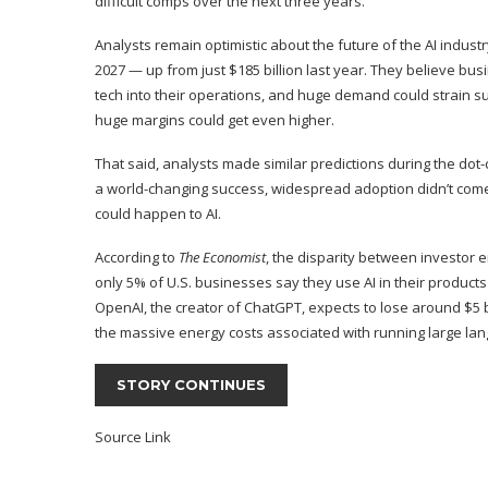
difficult comps over the next three years.
Analysts remain optimistic about the future of the AI industr
2027 — up from just $185 billion last year. They believe bu
tech into their operations, and huge demand could strain su
huge margins could get even higher.
That said, analysts made similar predictions during the dot-
a world-changing success, widespread adoption didn’t come 
could happen to AI.
According to
The Economist
, the disparity between investor 
only 5% of U.S. businesses say they use AI in their products 
OpenAI, the creator of ChatGPT, expects to lose around $5 
the massive energy costs associated with running
large la
STORY CONTINUES
Source Link