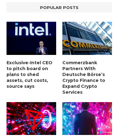
POPULAR POSTS
BER, UNITY SOFTWARE, TESLA, AND
MORTGAGE RATES START 20
Exclusive-Intel CEO
Commerzbank
MORE
7%, HITTING HIGHEST.
to pitch board on
Partners With
January 2, 2025
January 2, 2025
plans to shed
Deutsche Börse’s
assets, cut costs,
Crypto Finance to
source says
Expand Crypto
Services