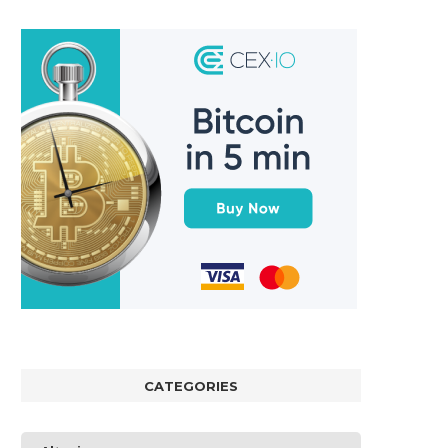
CATEGORIES