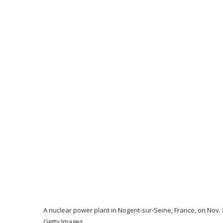
A nuclear power plant in Nogent-sur-Seine, France, on Nov.
Getty Images