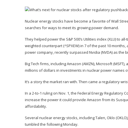
Nuclear energy stocks have become a favorite of Wall Street
searches for ways to meet its growing power demand.
They helped power the S&P 500’s Utilities index (
XLU
) to al
weighted counterpart (
^SPXEW
) in 7 of the past 10 months,
power company, recently surpassed Nvidia (
NVDA
) as
the b
Big Tech firms, including Amazon (
AMZN
), Microsoft (
MSFT
),
millions of dollars in investments in nuclear power names 
It’s a story the market ran with. Then came a regulatory wrist
In a 2-to-1 ruling on Nov. 1, the Federal Energy Regulatory 
increase the power it could provide Amazon from its Susque
affordability.
Several nuclear energy stocks, including Talen,
Oklo
(
OKLO
tumbled the following Monday.