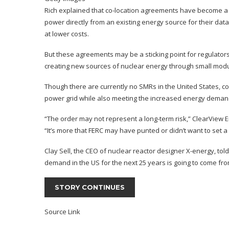
Rich explained that co-location agreements have become a m
power directly from an existing energy source for their dat
at lower costs.
But these agreements may be a sticking point for regulators
creating new sources of nuclear energy through
small modu
Though there are currently no SMRs in the United States, 
power grid while also meeting the increased energy demand
“The order may not represent a long-term risk,” ClearView
“It’s more that FERC may have punted or didn’t want to set a 
Clay Sell, the CEO of nuclear reactor designer X-energy, told
demand in the US for the next 25 years is going to come from
STORY CONTINUES
Source Link