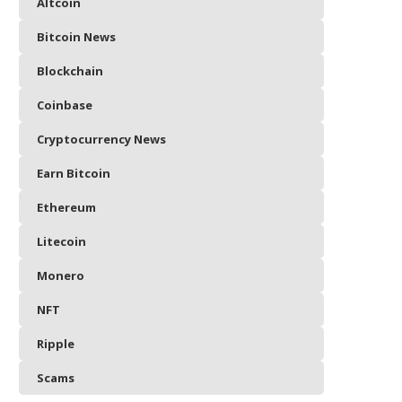
Altcoin
Bitcoin News
Blockchain
Coinbase
Cryptocurrency News
Earn Bitcoin
Ethereum
Litecoin
Monero
NFT
Ripple
Scams