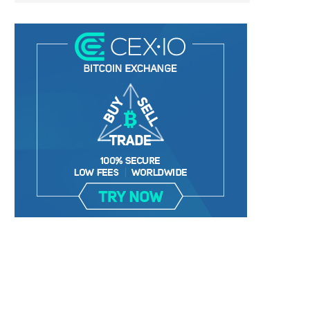
BER, UNITY SOFTWARE, TESLA, AND
MORTGAGE RATES START 20
MORE
7%, HITTING HIGHEST.
January 2, 2025
January 2, 2025