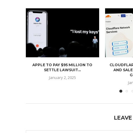
APPLE TO PAY $95 MILLION TO
CLOUDFLAR
SETTLE LAWSUIT...
AND SALE
G
January 2, 2025
Ja
LEAVE