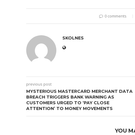
0 comments
SKOLNES
previous post
MYSTERIOUS MASTERCARD MERCHANT DATA
BREACH TRIGGERS BANK WARNING AS
CUSTOMERS URGED TO ‘PAY CLOSE
ATTENTION’ TO MONEY MOVEMENTS
YOU M