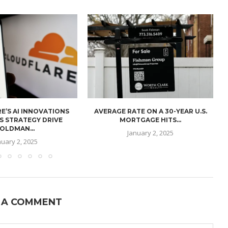
E’S AI INNOVATIONS
AVERAGE RATE ON A 30-YEAR U.S.
U
S STRATEGY DRIVE
MORTGAGE HITS...
OLDMAN...
January 2, 2025
nuary 2, 2025
 A COMMENT