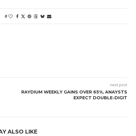
0
next post
RAYDIUM WEEKLY GAINS OVER 65%, ANAYSTS
EXPECT DOUBLE-DIGIT
AY ALSO LIKE