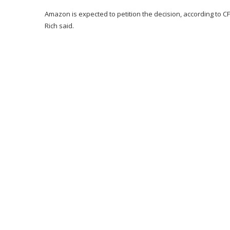
Amazon is expected to petition the decision, according to CFRA
Rich said.