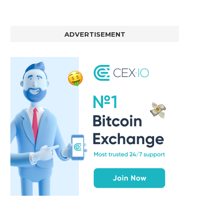
ADVERTISEMENT