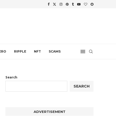
WTH
.
ERO
RIPPLE
NFT
SCAMS
Search
SEARCH
ADVERTISEMENT