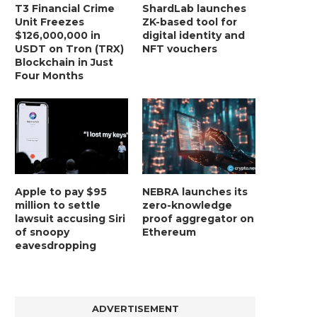
T3 Financial Crime
ShardLab launches
Unit Freezes
ZK-based tool for
$126,000,000 in
digital identity and
USDT on Tron (TRX)
NFT vouchers
Blockchain in Just
Four Months
Apple to pay $95
NEBRA launches its
million to settle
zero-knowledge
lawsuit accusing Siri
proof aggregator on
of snoopy
Ethereum
eavesdropping
ADVERTISEMENT