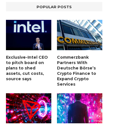
POPULAR POSTS
Exclusive-Intel CEO
Commerzbank
to pitch board on
Partners With
plans to shed
Deutsche Börse’s
assets, cut costs,
Crypto Finance to
source says
Expand Crypto
Services