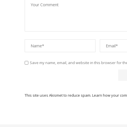
Save my name, email, and website in this browser for th
This site uses Akismet to reduce spam.
Learn how your com