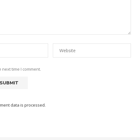
e next time I comment.
ment data is processed.