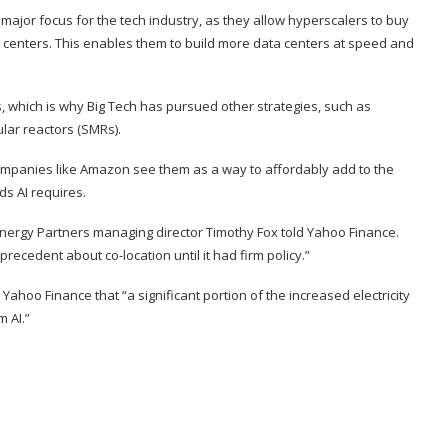
ajor focus for the tech industry, as they allow hyperscalers to buy
a centers. This enables them to build more data centers at speed and
, which is why Big Tech has pursued other strategies, such as
lar reactors (SMRs)
.
companies like Amazon see them as a way to affordably add to the
s AI requires.
 Energy Partners managing director Timothy Fox
told Yahoo Finance
.
precedent about co-location until it had firm policy.”
 Yahoo Finance that “a significant portion of the increased electricity
 AI.”