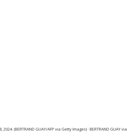
 8, 2024. (BERTRAND GUAY/AFP via Getty Images)
·
BERTRAND GUAY via