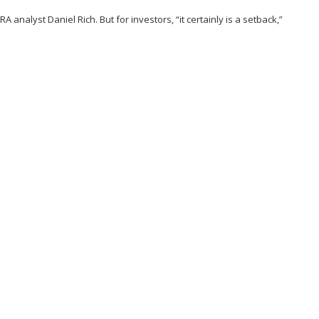
 analyst Daniel Rich. But for investors, “it certainly is a setback,”