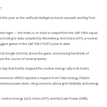
 this year as the artificial intelligence boom spreads and Big Tech
l-time highs — the index is on track to outperform the S&P 500’s equal-
 according to data compiled by Bloomberg. And Vistra (
VST
), a nuclear
iggest gainer in the S&P 500
(
^GSPC
) year to date.
 and Google (
GOOG
), drove the gains, announcing hundreds of
over the course of several weeks.
 slap that briefly stopped the nuclear energy rally in its tracks.
Commission (FERC)
rejected a request from Talen Energy
(
TLN
) to
hanna power plant, citing concerns about grid reliability and energy
), Centrus Energy (
LEU
), Vistra (
VST
), and NuScale Power (
SMR
),