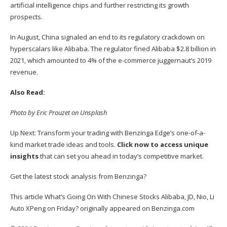
artificial intelligence chips and further restricting its growth
prospects.
In August, China
signaled an end
to its regulatory crackdown on
hyperscalars like Alibaba. The regulator fined Alibaba $2.8 billion in
2021, which amounted to 4% of the e-commerce juggernaut’s 2019
revenue.
Also Read:
Photo by Eric Prouzet on Unsplash
Up Next: Transform your trading with Benzinga Edge’s one-of-a-
kind market trade ideas and tools.
Click now to access unique
insights
that can set you ahead in today’s competitive market.
Get the latest stock analysis from Benzinga?
This article
What’s Going On With Chinese Stocks Alibaba, JD, Nio, Li
Auto XPeng on Friday?
originally appeared on
Benzinga.com