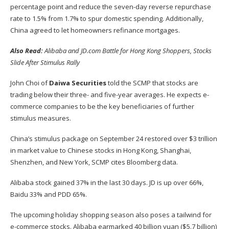
percentage point and reduce the seven-day reverse repurchase
rate to 1.5% from 1.7% to spur domestic spending. Additionally,
China agreed to let homeowners refinance mortgages.
Also Read:
Alibaba and JD.com Battle for Hong Kong Shoppers, Stocks
Slide After Stimulus Rally
John Choi of
Daiwa Securities
told the SCMP that stocks are
trading below their three- and five-year averages. He expects e-
commerce companies to be the key beneficiaries of further
stimulus measures.
China’s stimulus package on September 24 restored over $3 trillion
in market value to Chinese stocks in Hong Kong, Shanghai,
Shenzhen, and New York, SCMP cites Bloomberg data.
Alibaba stock gained 37% in the last 30 days. JD is up over 66%,
Baidu 33% and PDD 65%.
The upcoming holiday shopping season also poses a tailwind for
e-commerce stocks. Alibaba
earmarked 40 billion yuan
($5.7 billion)