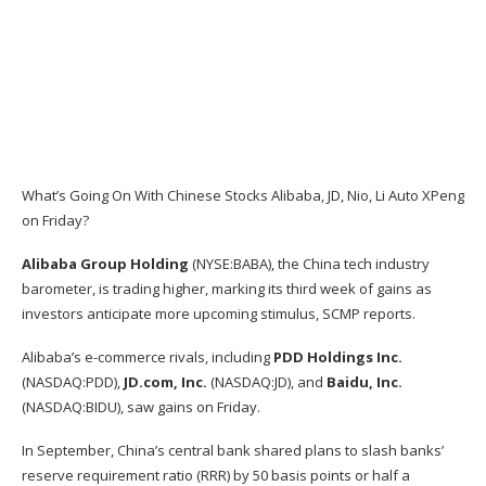
What’s Going On With Chinese Stocks Alibaba, JD, Nio, Li Auto XPeng
on Friday?
Alibaba Group Holding
(NYSE:
BABA
), the China tech industry
barometer, is trading higher, marking its third week of gains as
investors anticipate more upcoming stimulus, SCMP
reports
.
Alibaba’s e-commerce rivals, including
PDD Holdings Inc.
(NASDAQ:
PDD
),
JD.com, Inc.
(NASDAQ:
JD
), and
Baidu, Inc.
(NASDAQ:
BIDU
), saw gains on Friday.
In September,
China’s central bank
shared plans to slash banks’
reserve requirement ratio (RRR) by 50 basis points or half a