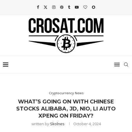
Cryptocurrency News
WHAT’S GOING ON WITH CHINESE
STOCKS ALIBABA, JD, NIO, LI AUTO
XPENG ON FRIDAY?
written by
Skolnes
October 4, 2024