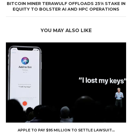
BITCOIN MINER TERAWULF OFFLOADS 25% STAKE IN
EQUITY TO BOLSTER AI AND HPC OPERATIONS
YOU MAY ALSO LIKE
APPLE TO PAY $95 MILLION TO SETTLE LAWSUIT...