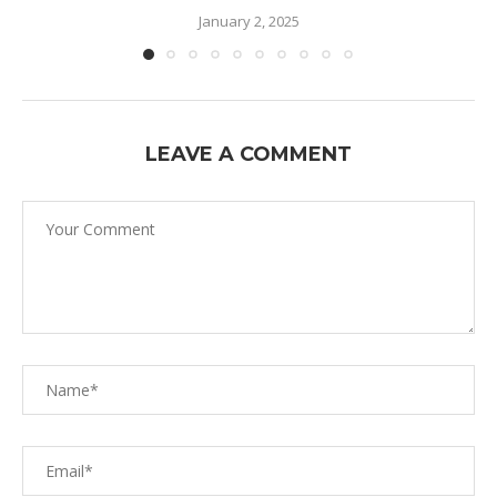
January 2, 2025
LEAVE A COMMENT