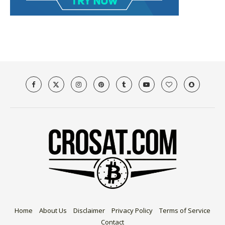
Home
About Us
Disclaimer
Privacy Policy
Terms of Service
Contact