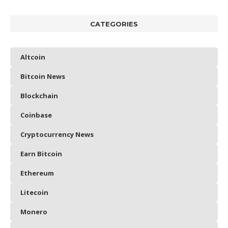
CATEGORIES
Altcoin
Bitcoin News
Blockchain
Coinbase
Cryptocurrency News
Earn Bitcoin
Ethereum
Litecoin
Monero