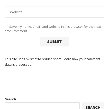
Save my name, email, and website in this browser for the next
time I comment.
This site uses Akismet to reduce spam.
Learn how your comment
data is processed.
Search
SEARCH