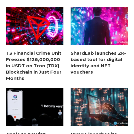
T3 Financial Crime Unit
ShardLab launches ZK-
Freezes $126,000,000
based tool for digital
in USDT on Tron (TRX)
identity and NFT
Blockchain in Just Four
vouchers
Months