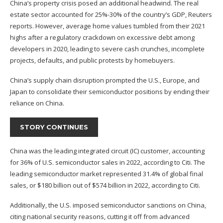
China’s property crisis posed an additional headwind. The real
estate sector accounted for 25%-30% of the country’s GDP, Reuters
reports. However, average home values tumbled from their 2021
highs after a regulatory crackdown on excessive debt among
developers in 2020, leading to severe cash crunches, incomplete
projects, defaults, and public protests by homebuyers.
China’s supply chain disruption prompted the U.S., Europe, and
Japan to consolidate their semiconductor positions by ending their
reliance on China.
STORY CONTINUES
China was the leading integrated circuit (IC) customer, accounting
for 36% of U.S. semiconductor sales in 2022, according to
Citi
. The
leading semiconductor market represented 31.4% of global final
sales, or $180 billion out of $574 billion in 2022, according to Citi.
Additionally, the U.S. imposed semiconductor sanctions on China,
citing national security reasons, cutting it off from advanced