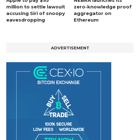
Apple to pay $95
NEBRA launches its
million to settle lawsuit
zero-knowledge proof
accusing Siri of snoopy
aggregator on
eavesdropping
Ethereum
ADVERTISEMENT