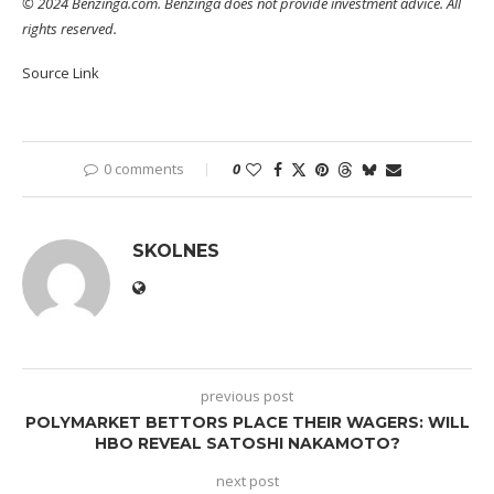
© 2024 Benzinga.com. Benzinga does not provide investment advice. All
rights reserved.
Source Link
0 comments
0
SKOLNES
previous post
POLYMARKET BETTORS PLACE THEIR WAGERS: WILL
HBO REVEAL SATOSHI NAKAMOTO?
next post