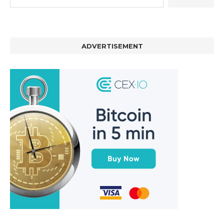
ADVERTISEMENT