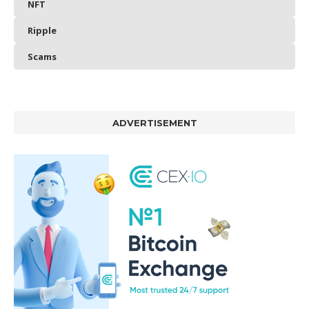
NFT
Ripple
Scams
ADVERTISEMENT