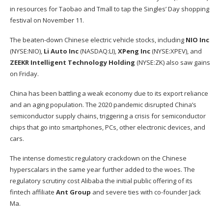
in resources for Taobao and Tmall to tap the Singles’ Day shopping
festival on November 11.
The beaten-down Chinese electric vehicle stocks, including
NIO Inc
(NYSE:
NIO
),
Li Auto Inc
(NASDAQ:
LI
),
XPeng Inc
(NYSE:
XPEV
), and
ZEEKR Intelligent Technology Holding
(NYSE:
ZK
) also saw gains
on Friday.
China has been battling a weak economy due to its export reliance
and an aging population. The 2020 pandemic disrupted China’s
semiconductor supply chains, triggering a crisis for semiconductor
chips that go into smartphones, PCs, other electronic devices, and
cars.
The intense domestic regulatory crackdown on the Chinese
hyperscalars in the same year further added to the woes. The
regulatory scrutiny cost Alibaba the initial public offering of its
fintech affiliate
Ant Group
and severe ties with co-founder Jack
Ma.