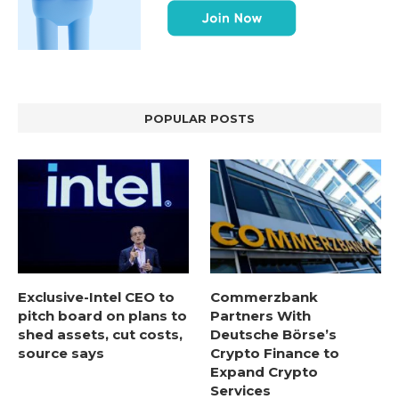
POPULAR POSTS
Exclusive-Intel CEO to
Commerzbank
pitch board on plans to
Partners With
shed assets, cut costs,
Deutsche Börse’s
source says
Crypto Finance to
Expand Crypto
Services