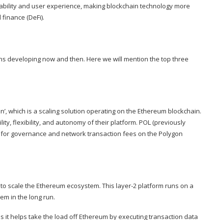
lability and user experience, making blockchain technology more
finance (DeFi).
s developing now and then. Here we will mention the top three
in’, which is a scaling solution operating on the Ethereum blockchain.
ty, flexibility, and autonomy of their platform. POL (previously
d for governance and network transaction fees on the Polygon
ps to scale the Ethereum ecosystem. This layer-2 platform runs on a
m in the long run.
 as it helps take the load off Ethereum by executing transaction data