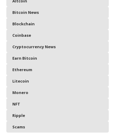
Altcoin
Bitcoin News
Blockchain
Coinbase
Cryptocurrency News
Earn Bitcoin
Ethereum
Litecoin
Monero
NFT
Ripple
Scams