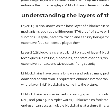
enhance the underlying layer-1 blockchain in terms of faste
Understanding the layers of 
Layer-1 (L1) also known as the base layer of a blockchain
mechanisms such as the Ethereum (
ETH
) proof-of-stake or
functions. Despite, decentralization and security being a to
expensive fees sometimes plague them.
Layer-2 (L2) blockchains are built right on top of layer-1 b
techniques like rollups, sidechains, and state channels, whi
expensive transactions without sacrificing security.
L2 blockchains have come a long way and solved many prob
additional optimization is required to enhance interoperabili
where layer-3 (L3) blockchains come into the picture.
L3 blockchains are specialized in creating specific protocols 
DeFi, and gaming. In simpler words, L3 blockchains facilitate
end-user can access multiple blockchains at a single time, w