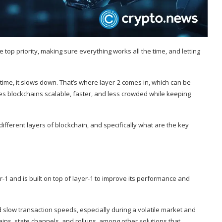
 top priority, making sure everything works all the time, and letting
me, it slows down. That’s where layer-2 comes in, which can be
s blockchains scalable, faster, and less crowded while keeping
e different layers of blockchain, and specifically what are the key
r-1 and is built on top of layer-1 to improve its performance and
d slow transaction speeds, especially during a volatile market and
ns, state channels, and rollups, among other solutions that