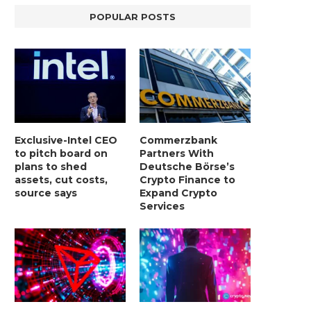
POPULAR POSTS
Exclusive-Intel CEO
Commerzbank
to pitch board on
Partners With
plans to shed
Deutsche Börse’s
assets, cut costs,
Crypto Finance to
source says
Expand Crypto
Services