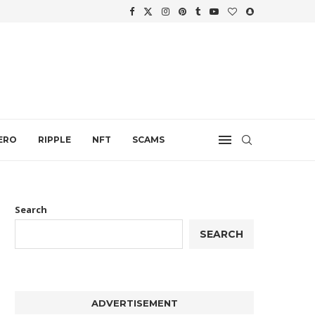
.
ERO
RIPPLE
NFT
SCAMS
Search
SEARCH
ADVERTISEMENT