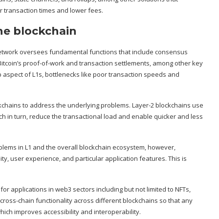
r transaction times and lower fees.
the blockchain
 network oversees fundamental functions that include consensus
 Bitcoin’s proof-of-work and transaction settlements, among other key
p aspect of L1s, bottlenecks like poor transaction speeds and
lockchains to address the underlying problems. Layer-2 blockchains use
ch in turn, reduce the transactional load and enable quicker and less
lems in L1 and the overall blockchain ecosystem, however,
ty, user experience, and particular application features. This is
for applications in web3 sectors including but not limited to NFTs,
 cross-chain functionality across different blockchains so that any
hich improves accessibility and interoperability.