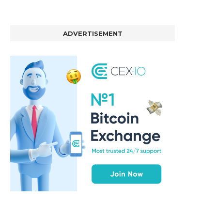
ADVERTISEMENT