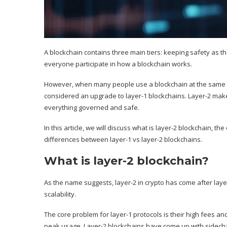
A blockchain contains three main tiers: keeping safety as the
everyone participate in how a blockchain works.
However, when many people use a blockchain at the same ti
considered an upgrade to
layer-1
blockchains. Layer-2 make
everything governed and safe.
In this article, we will discuss what is layer-2 blockchain, th
differences between layer-1 vs layer-2 blockchains.
What is layer-2 blockchain?
As the name suggests,
layer-2
in crypto has come after laye
scalability.
The core problem for layer-1 protocols is their high fees an
peak usage. Layer-2 blockchains have come up with sidechai