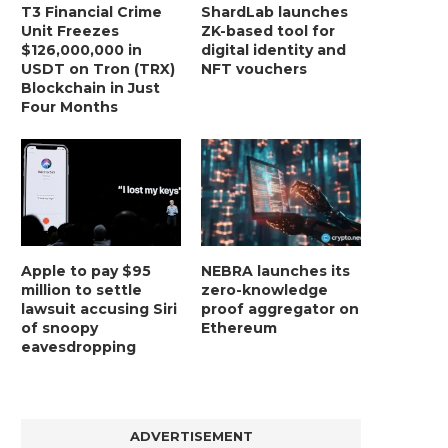
T3 Financial Crime
ShardLab launches
Unit Freezes
ZK-based tool for
$126,000,000 in
digital identity and
USDT on Tron (TRX)
NFT vouchers
Blockchain in Just
Four Months
Apple to pay $95
NEBRA launches its
million to settle
zero-knowledge
lawsuit accusing Siri
proof aggregator on
of snoopy
Ethereum
eavesdropping
ADVERTISEMENT