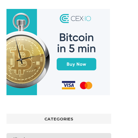
CATEGORIES