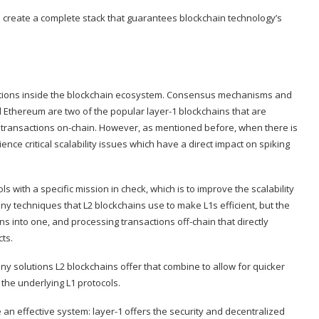
 create a complete stack that guarantees blockchain technology’s
functions inside the blockchain ecosystem. Consensus mechanisms and
d Ethereum are two of the popular layer-1 blockchains that are
transactions on-chain. However, as mentioned before, when there is
rience critical scalability issues which have a direct impact on spiking
 with a specific mission in check, which is to improve the scalability
y techniques that L2 blockchains use to make L1s efficient, but the
 into one, and processing transactions off-chain that directly
ts.
y solutions L2 blockchains offer that combine to allow for quicker
the underlying L1 protocols.
e an effective system: layer-1 offers the security and decentralized