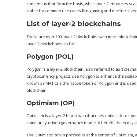
consensus that form the basis, while layer-2 enhances sca
viable for common use cases like gaming and decentralized 
List of layer-2 blockchains
There are over 100
layer-2 blockchains
with more blockchain
layer-2 blockchains so far:
Polygon (POL)
Polygon
is a layer-2 blockchain, also referred to as ‘sidecha
Cryptocurrency projects use Polygon to enhance the scalabili
known as MATIC) is the native token of Polygon and is use
blockchain.
Optimism (OP)
Optimism
is a layer-2 blockchain that uses optimistic rollu
community-driven governance model to benefit the ecosyste
The Optimistic Rollup protocol is at the center of Optimism,