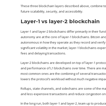
These three blockchain layers described above, combine to
future scalability, security, and accessibility.
Layer-1 vs layer-2 blockchain
Layer-1 and layer-2 blockchains differ primarily in their 
autonomy are at the core of layer-1 blockchains. Bitcoin an
autonomous in how they operate as they record and verify 
significant volatility in the market, layer-1 blockchains expe
fees and delaying transactions.
Layer-2 blockchains are developed on top of layer-1 protocols
and performance of L1 blockchains over time. There are man
most common ones are the combining of several transactions
lowers the protocol’s workload without much negative impac
Rollups, state channels, and sidechains are some of the man
and less expensive transactions and reduce congestion on 
In the long run, both layer-1 and layer-2, team up to produc