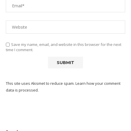
Save my name, email, and website in this browser for the next
time I comment.
This site uses Akismet to reduce spam.
Learn how your comment
data is processed.