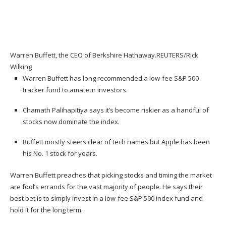
Warren Buffett, the CEO of Berkshire Hathaway.
REUTERS/Rick
Wilking
Warren Buffett has long recommended a low-fee S&P 500
tracker fund to amateur investors.
Chamath Palihapitiya says it’s become riskier as a handful of
stocks now dominate the index.
Buffett mostly steers clear of tech names but Apple has been
his No. 1 stock for years.
Warren Buffett
preaches that picking stocks and timing the market
are fool’s errands for the vast majority of people. He says their
best bet is to simply invest in a low-fee S&P 500 index fund and
hold it for the long term.