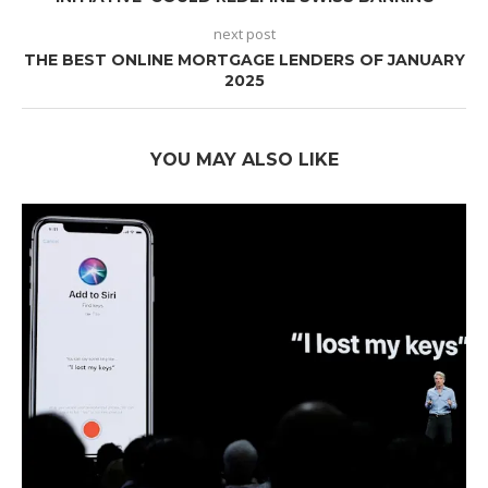
next post
THE BEST ONLINE MORTGAGE LENDERS OF JANUARY
2025
YOU MAY ALSO LIKE