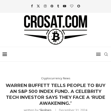
Cryptocurrency News
WARREN BUFFETT TELLS PEOPLE TO BUY
AN S&P 500 INDEX FUND. A CELEBRITY
TECH INVESTOR SAYS THEY FACE A ‘RUDE
AWAKENING.’
written by
Skolnes
December 31, 2024