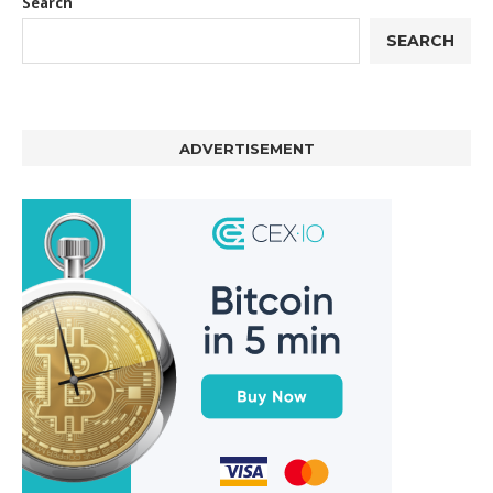
Search
SEARCH
ADVERTISEMENT