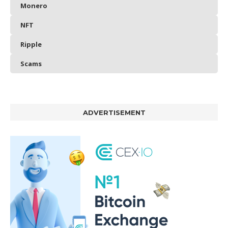
Monero
NFT
Ripple
Scams
ADVERTISEMENT