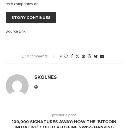
tech companies do.
STORY CONTINUES
Source Link
0 comments
0
SKOLNES
previous post
100,000 SIGNATURES AWAY: HOW THE ‘BITCOIN
INITIATIVE’ COULD REDEFINE SWISS BANKING