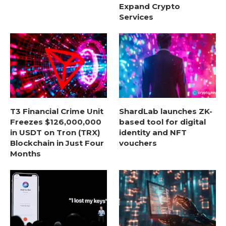
Expand Crypto
Services
T3 Financial Crime Unit
ShardLab launches ZK-
Freezes $126,000,000
based tool for digital
in USDT on Tron (TRX)
identity and NFT
Blockchain in Just Four
vouchers
Months