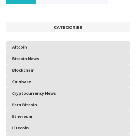
CATEGORIES
Altcoin
Bitcoin News
Blockchain
Coinbase
Cryptocurrency News
Earn Bitcoin
Ethereum
Litecoin