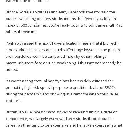
earth to ride out storms.”
But the Social Capital CEO and early Facebook investor said the
outsize weighting of a few stocks means that “when you buy an
index of 500 companies, you’re really buying 10 companies with 490
others thrown in.”
Palihapitiya said the lack of diversification means that if Big Tech
stocks take a hit, investors could suffer huge losses as the pain to
their portfolios won’t be tempered much by other holdings.
Amateur buyers face a “rude awakening if this isn’t addressed,” he
added.
It’s worth noting that Palihapitiya has been widely criticized for
promoting high-risk special purpose acquisition deals, or SPACs,
during the pandemic and showing little remorse when their value
cratered
.
Buffett, a value investor who strives to remain within his circle of
competence, has largely eschewed tech stocks throughout his
career as they tend to be expensive and he lacks expertise in what