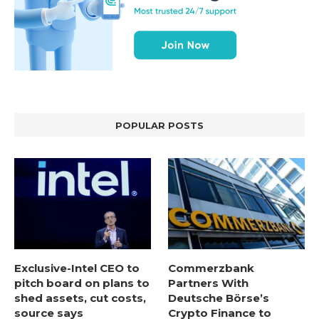
POPULAR POSTS
Exclusive-Intel CEO to
Commerzbank
pitch board on plans to
Partners With
shed assets, cut costs,
Deutsche Börse’s
source says
Crypto Finance to