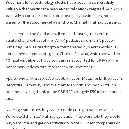
But a
handful of technology stocks
have become so incredibly
valuable that owning the market-capitalization-weighted S&P 500 is
basically a concentrated bet on those risky businesses, not a
wager on the stock market as a whole, Chamath Palihapitiya says.
“This needs to be fixed or it will end in disaster,” the venture
capitalist and cohost of the “All-In” podcast said in an
X post
on
Saturday. He was reacting to a chart shared by Kevin Gordon, a
senior investment strategist at Charles Schwab, which showed the
10 most valuable S&P 500 companies accounted for 39.9% of the
benchmark index’s total market cap on December 20.
Apple, Nvidia, Microsoft, Alphabet, Amazon, Meta, Tesla, Broadcom,
Berkshire Hathaway, and Walmart are worth around $21 trillion
together — a big chunk of the S&P 500’s roughly $50 trillion market
cap.
“Average Americans buy S&P 500 index ETFs, in part, because
Buffett told them to,” Palihapitiya said. “They were told they would
pay very little and get diversification in the 500 best companies on