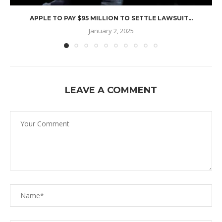
APPLE TO PAY $95 MILLION TO SETTLE LAWSUIT...
January 2, 2025
LEAVE A COMMENT