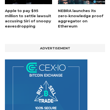
Apple to pay $95
NEBRA launches its
million to settle lawsuit
zero-knowledge proof
accusing Siri of snoopy
aggregator on
eavesdropping
Ethereum
ADVERTISEMENT