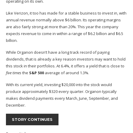
operating on its own.
Like Verizon, it too has made for a stable business to invest in, with
annual revenue normally above $6 billion. Its operating margins
are also fairly strong at more than 20%. This year the company
expects revenue to come in within a range of $6.2 billion and $6.5
billion.
While Organon doesn’t have a long track record of paying
dividends, that is already a key reason investors may want to hold
this stock in their portfolios. At 6.4%, it offers a yield that is close to
five times
the
S&P 500
average of around 1.3%.
With its current yield, investing $20,000 into the stock would
produce approximately $320 every quarter. Organon typically
makes dividend payments every March, June, September, and
December.
STORY CONTINUES