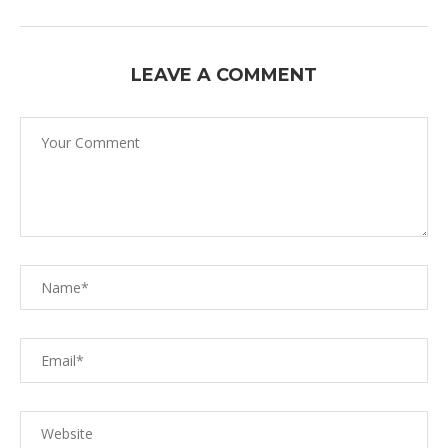
LEAVE A COMMENT