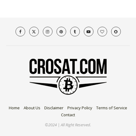
Home
About Us
Disclaimer
Privacy Policy
Terms of Service
Contact
©2024 | All Right Reserved.