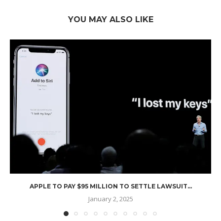
YOU MAY ALSO LIKE
APPLE TO PAY $95 MILLION TO SETTLE LAWSUIT...
January 2, 2025