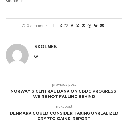
Source Link
0 comments
0
SKOLNES
previous post
NORWAY’S CENTRAL BANK ON CBDC PROGRESS:
WE’RE NOT FALLING BEHIND
next post
DENMARK COULD CONSIDER TAXING UNREALIZED
CRYPTO GAINS: REPORT