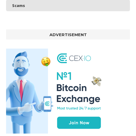
Scams
ADVERTISEMENT