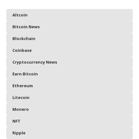
Altcoin
Bitcoin News
Blockchain
Coinbase
Cryptocurrency News
Earn Bitcoin
Ethereum
Litecoin
Monero
NFT
Ripple