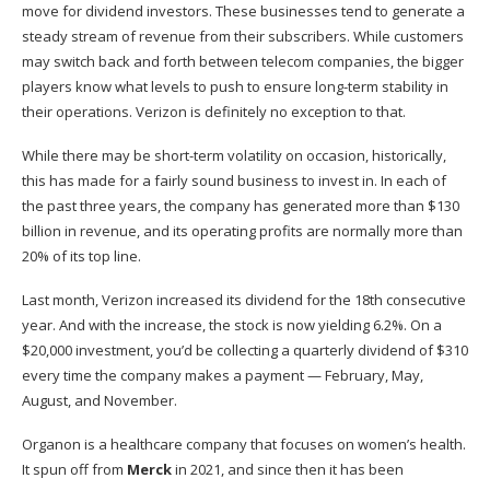
move for dividend investors. These businesses tend to generate a
steady stream of revenue from their subscribers. While customers
may switch back and forth between telecom companies, the bigger
players know what levels to push to ensure long-term stability in
their operations. Verizon is definitely no exception to that.
While there may be short-term volatility on occasion, historically,
this has made for a fairly sound business to invest in. In each of
the past three years, the company has generated more than $130
billion in revenue, and its operating profits are normally more than
20% of its top line.
Last month, Verizon increased its dividend for the 18th consecutive
year. And with the increase, the stock is now yielding 6.2%. On a
$20,000 investment, you’d be collecting a quarterly dividend of $310
every time the company makes a payment — February, May,
August, and November.
Organon is a healthcare company that focuses on women’s health.
It spun off from
Merck
in 2021, and since then it has been