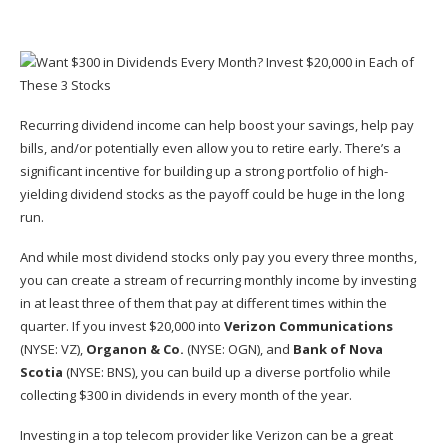
Recurring dividend income can help boost your savings, help pay
bills, and/or potentially even allow you to retire early. There’s a
significant incentive for building up a strong portfolio of high-
yielding dividend stocks as the payoff could be huge in the long
run.
And while most
dividend stocks
only pay you every three months,
you can create a stream of recurring monthly income by investing
in at least three of them that pay at different times within the
quarter. If you invest $20,000 into
Verizon Communications
(NYSE: VZ)
,
Organon & Co.
(NYSE: OGN)
, and
Bank of Nova
Scotia
(NYSE: BNS)
, you can build up a diverse portfolio while
collecting $300 in dividends in every month of the year.
Investing in a top
telecom provider
like Verizon can be a great