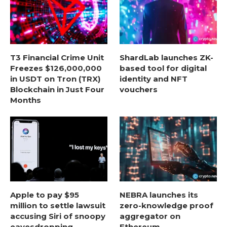
T3 Financial Crime Unit
ShardLab launches ZK-
Freezes $126,000,000
based tool for digital
in USDT on Tron (TRX)
identity and NFT
Blockchain in Just Four
vouchers
Months
Apple to pay $95
NEBRA launches its
million to settle lawsuit
zero-knowledge proof
accusing Siri of snoopy
aggregator on
eavesdropping
Ethereum