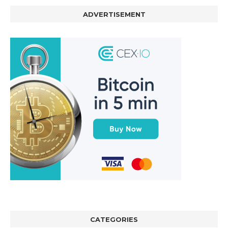
ADVERTISEMENT
CATEGORIES