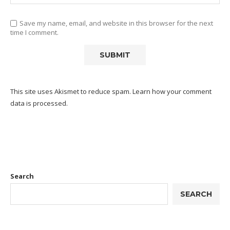
Save my name, email, and website in this browser for the next
time I comment.
This site uses Akismet to reduce spam.
Learn how your comment
data is processed.
Search
SEARCH