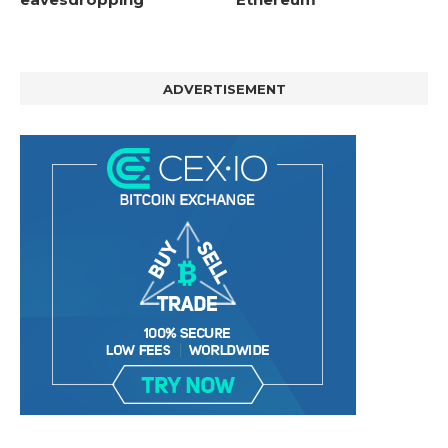
ADVERTISEMENT