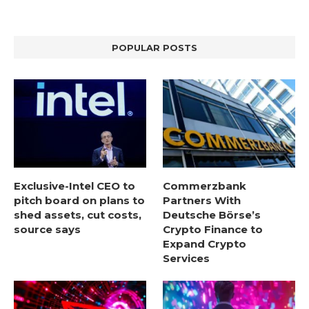
POPULAR POSTS
Exclusive-Intel CEO to
Commerzbank
pitch board on plans to
Partners With
shed assets, cut costs,
Deutsche Börse’s
source says
Crypto Finance to
Expand Crypto
Services