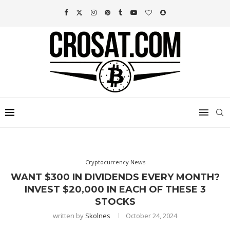
Cryptocurrency News
WANT $300 IN DIVIDENDS EVERY MONTH?
INVEST $20,000 IN EACH OF THESE 3
STOCKS
written by
Skolnes
October 24, 2024