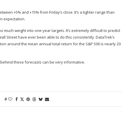
between +5% and +15% from Friday’s close. It’s a tighter range than
n expectation
.
o much weight into one-year targets. It’s extremely difficult to predict
ll Street have ever been able to do this consistently. DataTrek’s
ion around the mean annual total return for the S&P 500 is nearly 20
 behind these forecasts can be very informative.
0