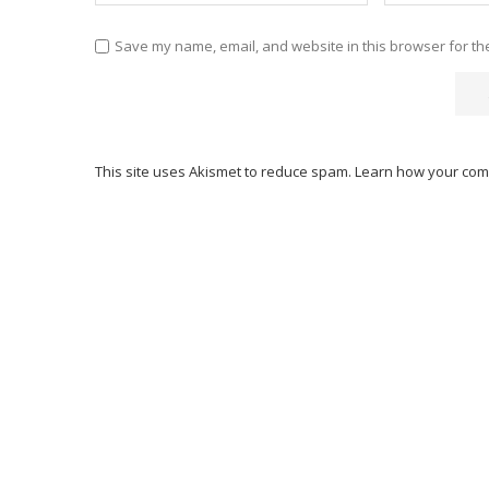
Save my name, email, and website in this browser for th
This site uses Akismet to reduce spam.
Learn how your com