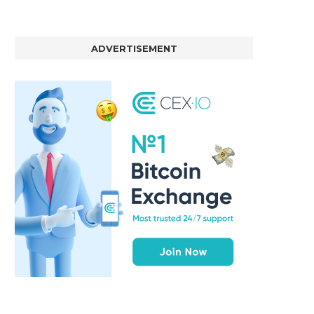
BER, UNITY SOFTWARE, TESLA, AND
MORTGAGE RATES START 20
MORE
7%, HITTING HIGHEST.
ADVERTISEMENT
January 2, 2025
January 2, 2025