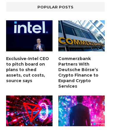
POPULAR POSTS
Exclusive-Intel CEO
Commerzbank
to pitch board on
Partners With
plans to shed
Deutsche Börse’s
assets, cut costs,
Crypto Finance to
source says
Expand Crypto
Services