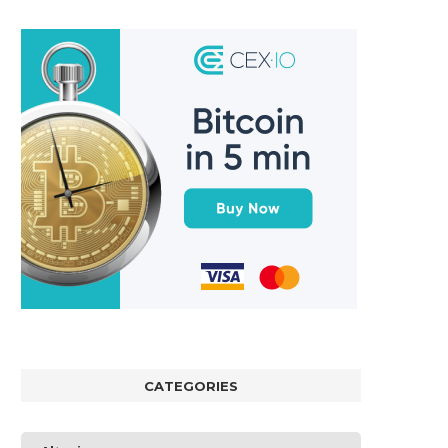
CATEGORIES