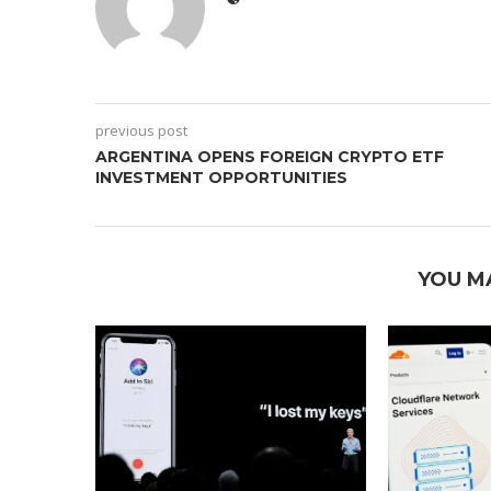
previous post
ARGENTINA OPENS FOREIGN CRYPTO ETF
INVESTMENT OPPORTUNITIES
YOU M