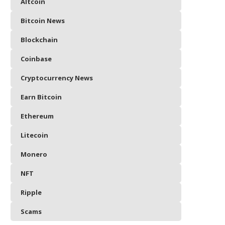
Altcoin
Bitcoin News
Blockchain
Coinbase
Cryptocurrency News
Earn Bitcoin
Ethereum
Litecoin
Monero
NFT
Ripple
Scams