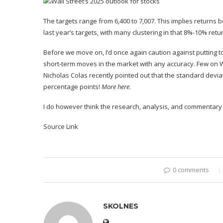
The targets range from 6,400 to 7,007. This implies returns 
last year’s targets
, with many clustering in that
8%-10% retur
Before we move on, I’d
once again
caution against putting to
short-term moves in the market with any accuracy. Few on Wa
Nicholas Colas
recently pointed out
that the standard deviat
percentage points!
More
here
.
I do however think the research, analysis, and commentary
Source Link
0 comments
SKOLNES