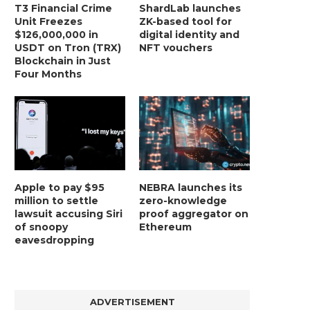
T3 Financial Crime
ShardLab launches
Unit Freezes
ZK-based tool for
$126,000,000 in
digital identity and
USDT on Tron (TRX)
NFT vouchers
Blockchain in Just
Four Months
Apple to pay $95
NEBRA launches its
million to settle
zero-knowledge
lawsuit accusing Siri
proof aggregator on
of snoopy
Ethereum
eavesdropping
ADVERTISEMENT