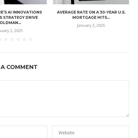
E’S AI INNOVATIONS
AVERAGE RATE ON A 30-YEAR U.S.
U
S STRATEGY DRIVE
MORTGAGE HITS...
OLDMAN...
January 2, 2025
nuary 2, 2025
 A COMMENT