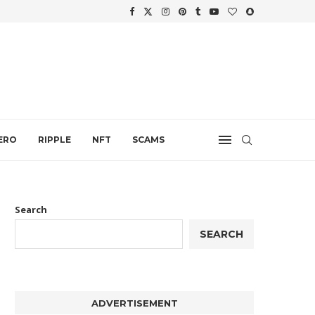
WTH
.
ERO
RIPPLE
NFT
SCAMS
Search
SEARCH
ADVERTISEMENT