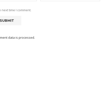
e next time I comment.
ment data is processed.