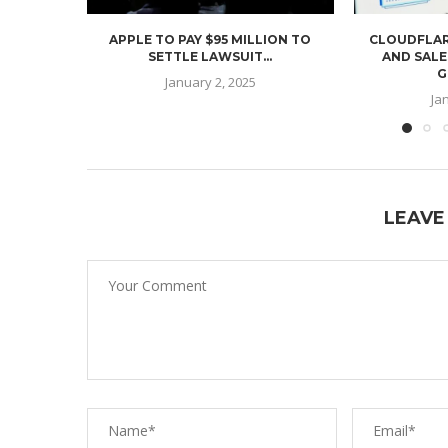
APPLE TO PAY $95 MILLION TO
CLOUDFLAR
SETTLE LAWSUIT...
AND SALE
G
January 2, 2025
Ja
LEAVE