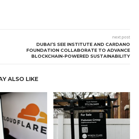
next post
DUBAI’S SEE INSTITUTE AND CARDANO
FOUNDATION COLLABORATE TO ADVANCE
BLOCKCHAIN-POWERED SUSTAINABILITY
AY ALSO LIKE