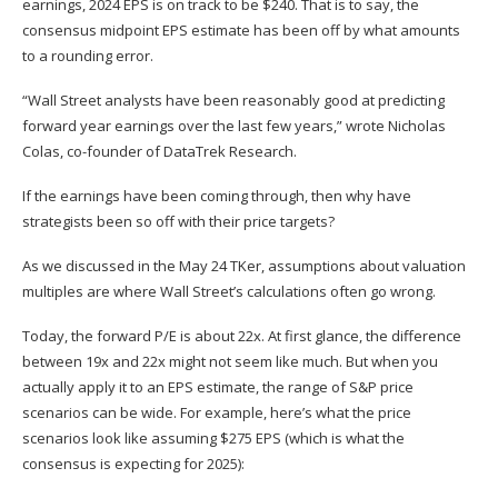
earnings, 2024 EPS is on track to be $240. That is to say, the
consensus midpoint EPS estimate has been off by what amounts
to a rounding error.
“Wall Street analysts have been reasonably good at predicting
forward year earnings over the last few years,” wrote Nicholas
Colas, co-founder of DataTrek Research.
If the earnings have been coming through, then why have
strategists been so off with their price targets?
As we discussed in the
May 24 TKer
, assumptions about valuation
multiples are where Wall Street’s calculations often go wrong.
Today, the forward P/E is about 22x. At first glance, the difference
between 19x and 22x might not seem like much. But when you
actually apply it to an EPS estimate, the range of S&P price
scenarios can be wide. For example, here’s what the price
scenarios look like assuming $275 EPS (which is what the
consensus is expecting for 2025):