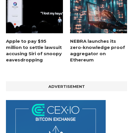
Apple to pay $95
NEBRA launches its
million to settle lawsuit
zero-knowledge proof
accusing Siri of snoopy
aggregator on
eavesdropping
Ethereum
ADVERTISEMENT