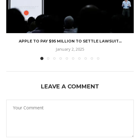
APPLE TO PAY $95 MILLION TO SETTLE LAWSUIT...
January 2, 2025
LEAVE A COMMENT