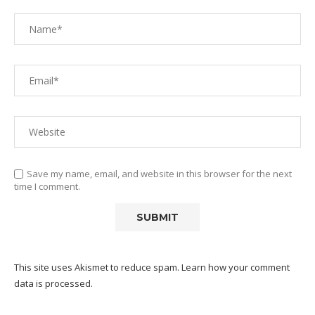
Save my name, email, and website in this browser for the next
time I comment.
This site uses Akismet to reduce spam.
Learn how your comment
data is processed.