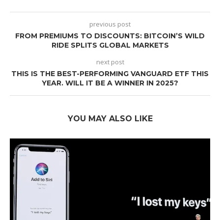
previous post
FROM PREMIUMS TO DISCOUNTS: BITCOIN’S WILD
RIDE SPLITS GLOBAL MARKETS
next post
THIS IS THE BEST-PERFORMING VANGUARD ETF THIS
YEAR. WILL IT BE A WINNER IN 2025?
YOU MAY ALSO LIKE