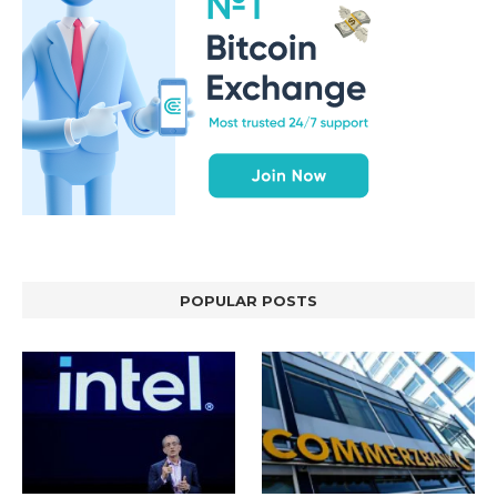
POPULAR POSTS