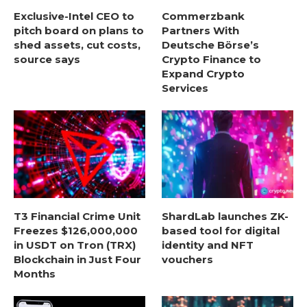
Exclusive-Intel CEO to
Commerzbank
pitch board on plans to
Partners With
shed assets, cut costs,
Deutsche Börse’s
source says
Crypto Finance to
Expand Crypto
Services
T3 Financial Crime Unit
ShardLab launches ZK-
Freezes $126,000,000
based tool for digital
in USDT on Tron (TRX)
identity and NFT
Blockchain in Just Four
vouchers
Months