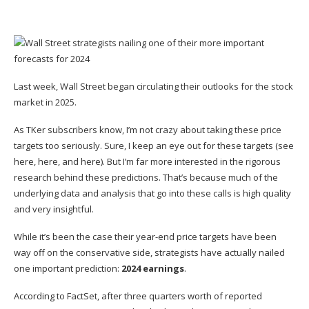
Last week, Wall Street
began circulating
their outlooks for the stock
market in 2025.
As TKer subscribers know, I’m
not crazy about taking these price
targets too seriously
. Sure, I keep an eye out for these targets (see
here
,
here
, and
here
). But I’m far more interested in the rigorous
research behind these predictions. That’s because much of the
underlying data and analysis that go into these calls is high quality
and very insightful.
While it’s been the case their year-end price targets
have been
way off
on the conservative side, strategists have actually nailed
one important prediction:
2024 earnings
.
According to
FactSet
, after three quarters worth of reported