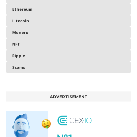
Ethereum
Litecoin
Monero
NFT
Ripple
Scams
ADVERTISEMENT