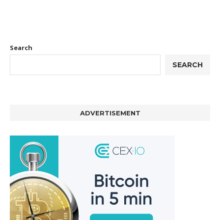
Search
SEARCH
ADVERTISEMENT