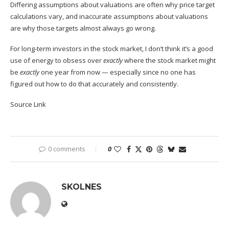
Differing assumptions about valuations are
often why price target
calculations vary
, and inaccurate assumptions about valuations
are why those targets almost always go wrong.
For long-term investors in the stock market, I don’t think it’s a good
use of energy to obsess over
exactly
where the stock market might
be
exactly
one year from now — especially since no one has
figured out how to do that accurately and consistently.
Source Link
0 comments
0
SKOLNES