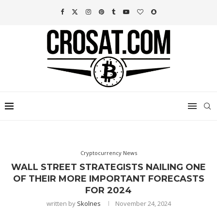
Cryptocurrency News
WALL STREET STRATEGISTS NAILING ONE
OF THEIR MORE IMPORTANT FORECASTS
FOR 2024
written by
Skolnes
November 24, 2024