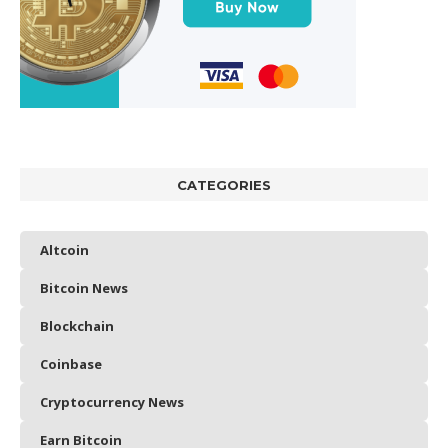
CATEGORIES
Altcoin
Bitcoin News
Blockchain
Coinbase
Cryptocurrency News
Earn Bitcoin