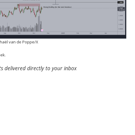
chaël van de Poppe/X
eek.
s delivered directly to your inbox