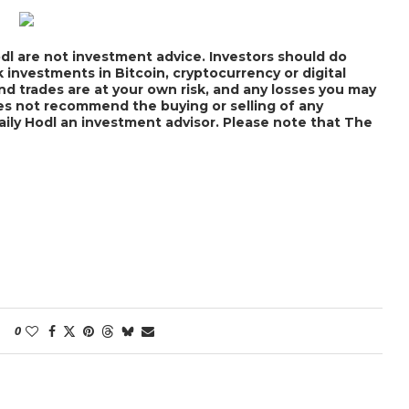
dl are not investment advice. Investors should do
 investments in Bitcoin, cryptocurrency or digital
nd trades are at your own risk, and any losses you may
does not recommend the buying or selling of any
Daily Hodl an investment advisor. Please note that The
0