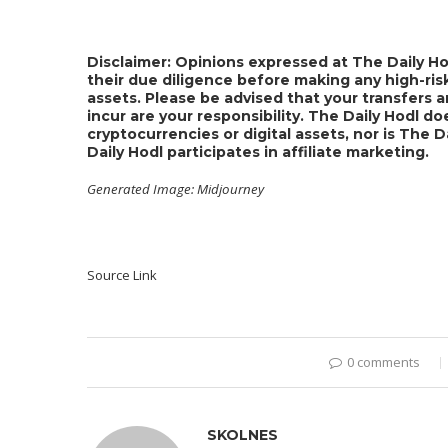
Disclaimer: Opinions expressed at The Daily Ho
their due diligence before making any high-risk
assets. Please be advised that your transfers a
incur are your responsibility. The Daily Hodl 
cryptocurrencies or digital assets, nor is The 
Daily Hodl participates in affiliate marketing.
Generated Image: Midjourney
Source Link
0 comments
SKOLNES