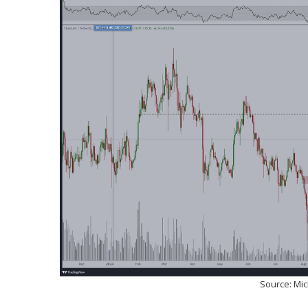
Source: Mi