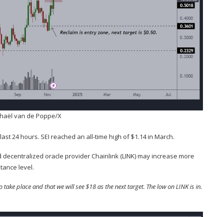
chaël van de Poppe/X
 last 24 hours. SEI reached an all-time high of $1.14 in March.
 decentralized oracle provider Chainlink (
LINK
) may increase more
tance level.
ake place and that we will see $18 as the next target. The low on LINK is in.