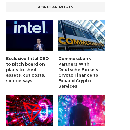
POPULAR POSTS
Exclusive-Intel CEO
Commerzbank
to pitch board on
Partners With
plans to shed
Deutsche Börse’s
assets, cut costs,
Crypto Finance to
source says
Expand Crypto
Services