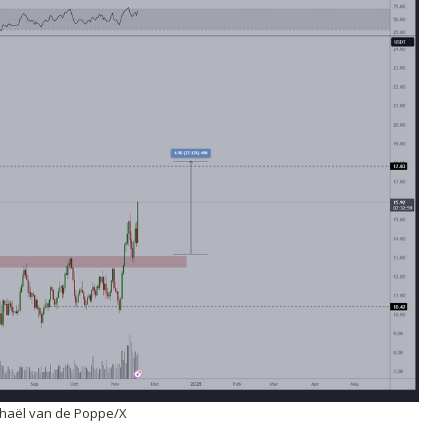
chaël van de Poppe/X