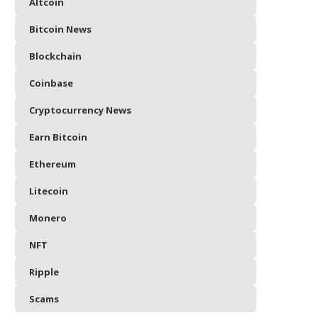
Altcoin
Bitcoin News
Blockchain
Coinbase
Cryptocurrency News
Earn Bitcoin
Ethereum
Litecoin
Monero
NFT
Ripple
Scams