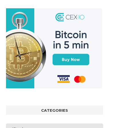
CATEGORIES