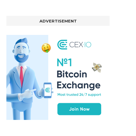
ADVERTISEMENT