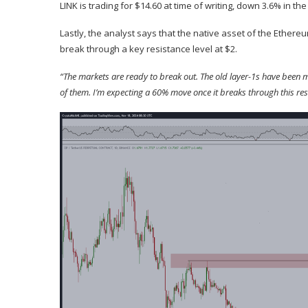
LINK is trading for $14.60 at time of writing, down 3.6% in the
Lastly, the analyst
says
that the native asset of the Ethereu
break through a key resistance level at $2.
“The markets are ready to break out. The old layer-1s have been mov
of them. I’m expecting a 60% move once it breaks through this res