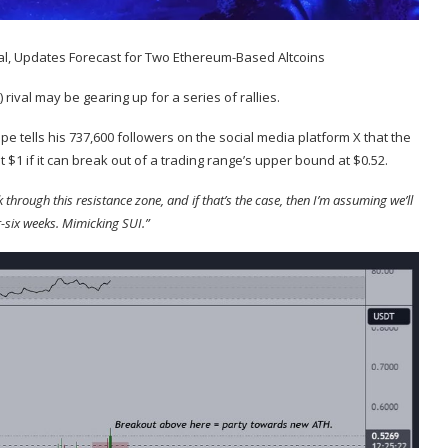
) rival may be gearing up for a series of rallies.
oppe
tells
his 737,600 followers on the social media platform X that the
it $1 if it can break out of a trading range’s upper bound at $0.52.
through this resistance zone, and if that’s the case, then I’m assuming we’ll
r-six weeks. Mimicking SUI.”