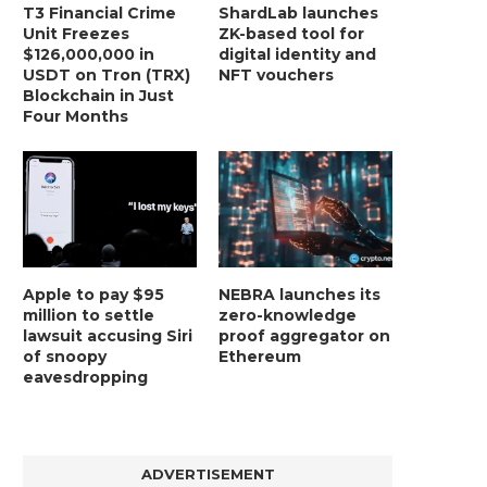
T3 Financial Crime
ShardLab launches
Unit Freezes
ZK-based tool for
$126,000,000 in
digital identity and
USDT on Tron (TRX)
NFT vouchers
Blockchain in Just
Four Months
Apple to pay $95
NEBRA launches its
million to settle
zero-knowledge
lawsuit accusing Siri
proof aggregator on
of snoopy
Ethereum
eavesdropping
ADVERTISEMENT