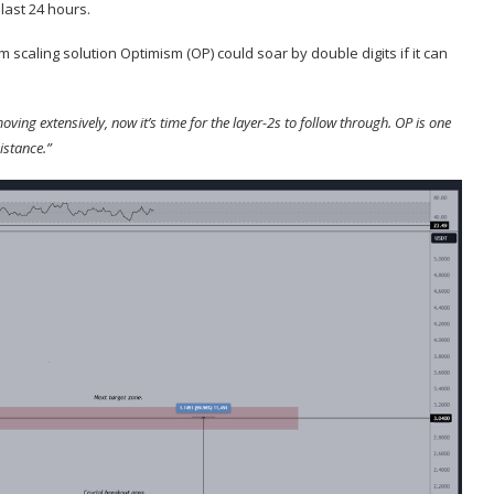
 last 24 hours.
m scaling solution Optimism (
OP
) could soar by double digits if it can
ing extensively, now it’s time for the layer-2s to follow through. OP is one
istance.”