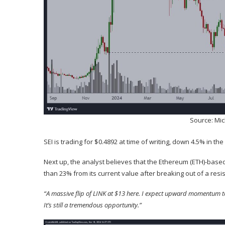
Source: Mi
SEI is trading for $0.4892 at time of writing, down 4.5% in the
Next up, the analyst
believes
that the Ethereum (
ETH
)-based
than 23% from its current value after breaking out of a resis
“A massive flip of LINK at $13 here. I expect upward momentum to t
It’s still a tremendous opportunity.”