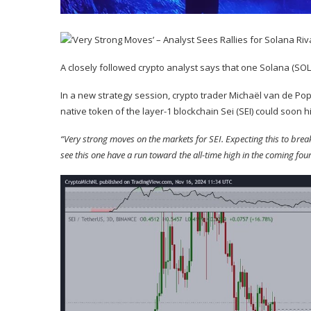
A closely followed crypto analyst says that one Solana (
SOL
In a new strategy session, crypto trader Michaël van de P
native token of the layer-1 blockchain Sei (
SEI
) could soon h
“Very strong moves on the markets for SEI. Expecting this to break 
see this one have a run toward the all-time high in the coming fou