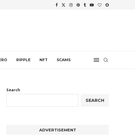
.
ERO
RIPPLE
NFT
SCAMS
Search
SEARCH
ADVERTISEMENT