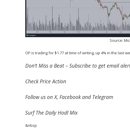
Source: Mi
OP is trading for $1.77 at time of writing, up 4% in the last w
Don’t Miss a Beat –
Subscribe
to get email alert
Check
Price Action
Follow us on
X
,
Facebook
and
Telegram
Surf
The Daily Hodl Mix
&nbsp