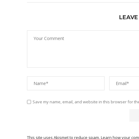
LEAVE
Save my name, email, and website in this browser for th
This site uses Akismet to reduce spam.
Learn how your com