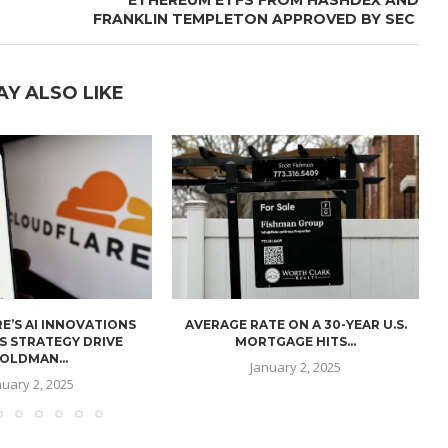
FRANKLIN TEMPLETON APPROVED BY SEC
AY ALSO LIKE
E’S AI INNOVATIONS
AVERAGE RATE ON A 30-YEAR U.S.
U
S STRATEGY DRIVE
MORTGAGE HITS...
OLDMAN...
January 2, 2025
nuary 2, 2025