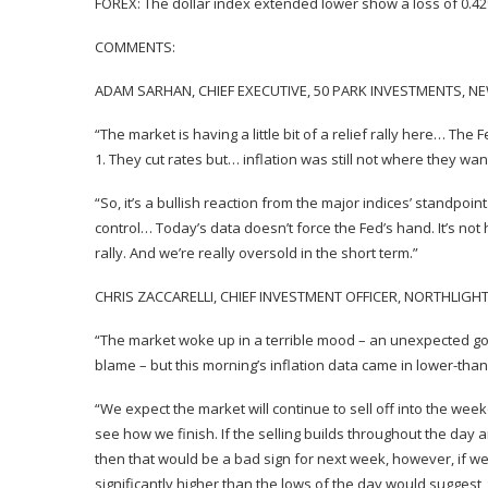
FOREX: The dollar index extended lower show a loss of 0.4
COMMENTS:
ADAM SARHAN, CHIEF EXECUTIVE, 50 PARK INVESTMENTS, N
“The market is having a little bit of a relief rally here… Th
1. They cut rates but… inflation was still not where they want
“So, it’s a bullish reaction from the major indices’ standpoi
control… Today’s data doesn’t force the Fed’s hand. It’s not
rally. And we’re really oversold in the short term.”
CHRIS ZACCARELLI, CHIEF INVESTMENT OFFICER, NORTHLIGH
“The market woke up in a terrible mood – an unexpected 
blame – but this morning’s inflation data came in lower-tha
“We expect the market will continue to sell off into the week
see how we finish. If the selling builds throughout the da
then that would be a bad sign for next week, however, if w
significantly higher than the lows of the day would suggest