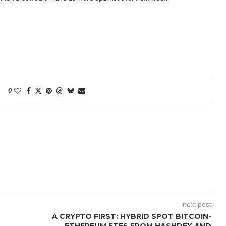
0
next post
A CRYPTO FIRST: HYBRID SPOT BITCOIN-
ETHEREUM ETFS FROM HASHDEX AND