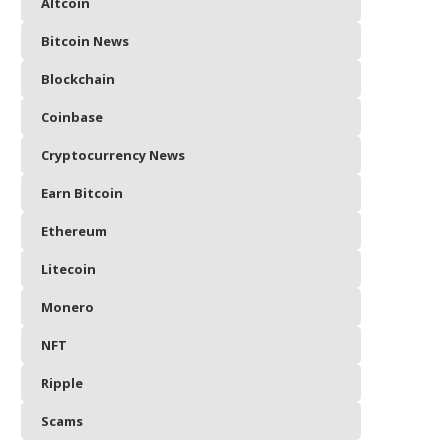
Altcoin
Bitcoin News
Blockchain
Coinbase
Cryptocurrency News
Earn Bitcoin
Ethereum
Litecoin
Monero
NFT
Ripple
Scams