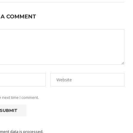
 A COMMENT
e next time I comment.
ment data is processed.