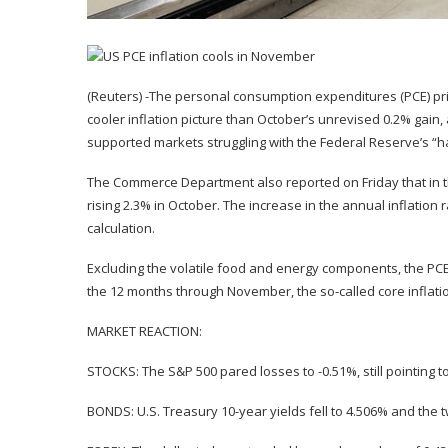
(Reuters) -The personal consumption expenditures (PCE) pr
cooler inflation picture than October’s unrevised 0.2% gain
supported markets struggling with the Federal Reserve’s “ha
The Commerce Department also reported on Friday that in 
rising 2.3% in October. The increase in the annual inflation 
calculation.
Excluding the volatile food and energy components, the PCE 
the 12 months through November, the so-called core inflati
MARKET REACTION:
STOCKS: The S&P 500 pared losses to -0.51%, still pointing 
BONDS: U.S. Treasury 10-year yields fell to 4.506% and the t