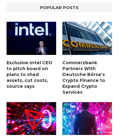
POPULAR POSTS
Exclusive-Intel CEO
Commerzbank
to pitch board on
Partners With
plans to shed
Deutsche Börse’s
assets, cut costs,
Crypto Finance to
source says
Expand Crypto
Services