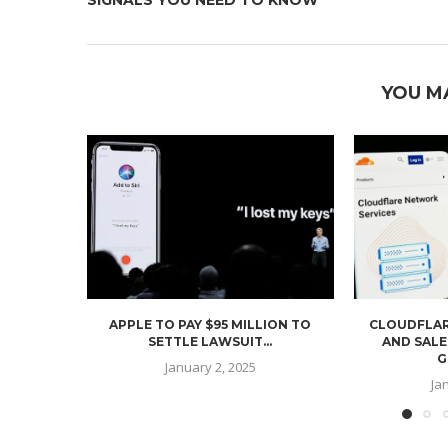
YOU M
APPLE TO PAY $95 MILLION TO
CLOUDFLAR
SETTLE LAWSUIT...
AND SALE
G
January 2, 2025
Ja