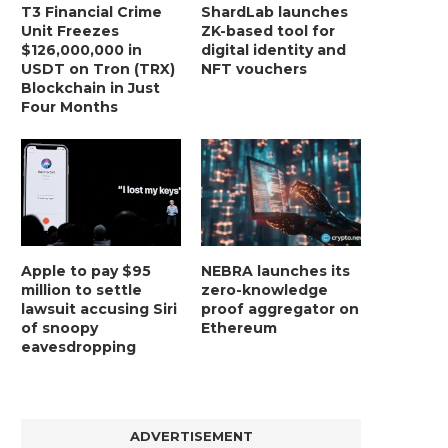
T3 Financial Crime
ShardLab launches
Unit Freezes
ZK-based tool for
$126,000,000 in
digital identity and
USDT on Tron (TRX)
NFT vouchers
Blockchain in Just
Four Months
Apple to pay $95
NEBRA launches its
million to settle
zero-knowledge
lawsuit accusing Siri
proof aggregator on
BER, UNITY SOFTWARE, TESLA, AND
MORTGAGE RATES START 20
of snoopy
Ethereum
MORE
7%, HITTING HIGHEST.
eavesdropping
January 2, 2025
January 2, 2025
ADVERTISEMENT