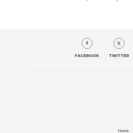
FACEBOOK
TWITTER
Home