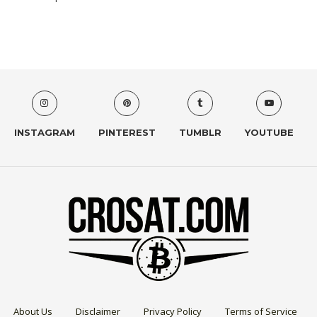
INSTAGRAM
PINTEREST
TUMBLR
YOUTUBE
About Us
Disclaimer
Privacy Policy
Terms of Service