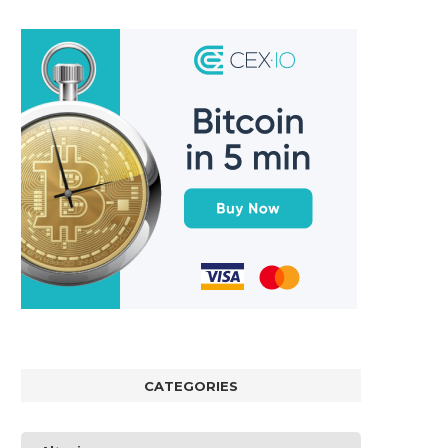
CATEGORIES