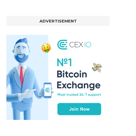
ADVERTISEMENT