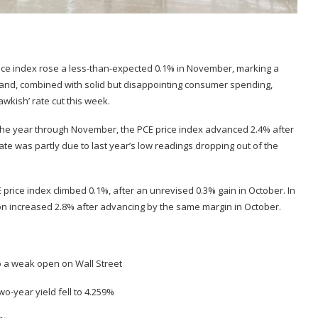
ice index rose a less-than-expected 0.1% in November, marking a
, and, combined with solid but disappointing consumer spending,
wkish’ rate cut this week.
the year through November, the PCE price index advanced 2.4% after
rate was partly due to last year’s low readings dropping out of the
price index climbed 0.1%, after an unrevised 0.3% gain in October. In
on increased 2.8% after advancing by the same margin in October.
to a weak open on Wall Street
wo-year yield fell to 4.259%