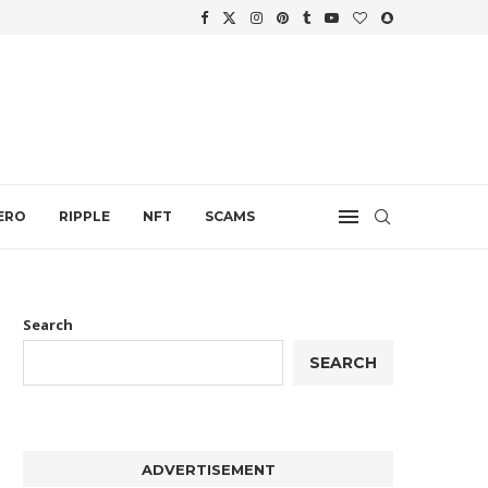
WTH
.
ERO
RIPPLE
NFT
SCAMS
Search
SEARCH
ADVERTISEMENT