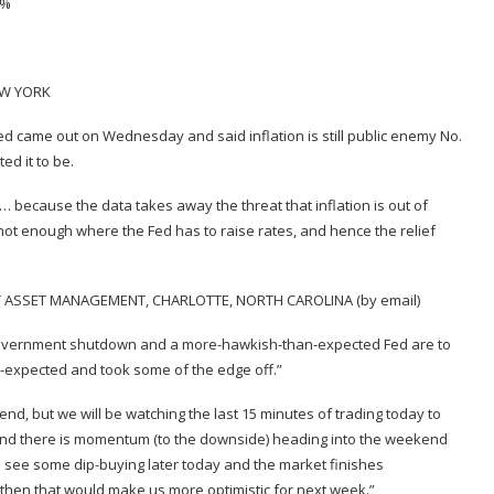
2%
EW YORK
e Fed came out on Wednesday and said inflation is still public enemy No.
ed it to be.
nt… because the data takes away the threat that inflation is out of
 hot enough where the Fed has to raise rates, and hence the relief
T ASSET MANAGEMENT, CHARLOTTE, NORTH CAROLINA (by email)
government shutdown and a more-hawkish-than-expected Fed are to
n-expected and took some of the edge off.”
end, but we will be watching the last 15 minutes of trading today to
y and there is momentum (to the downside) heading into the weekend
e see some dip-buying later today and the market finishes
, then that would make us more optimistic for next week.”