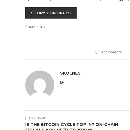
STORY CONTINUES
Source Link
0 comments
SKOLNES
previous post
IS THE BITCOIN CYCLE TOP IN? ON-CHAIN
SIGNALS YOU NEED TO KNOW