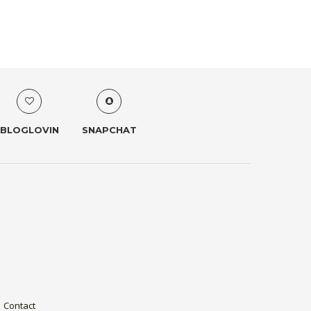
BLOGLOVIN
SNAPCHAT
Contact