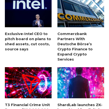
Exclusive-Intel CEO to
Commerzbank
pitch board on plans to
Partners With
shed assets, cut costs,
Deutsche Börse’s
source says
Crypto Finance to
Expand Crypto
Services
T3 Financial Crime Unit
ShardLab launches ZK-