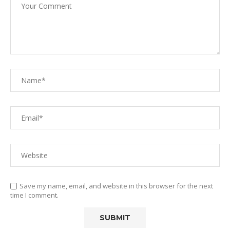
Save my name, email, and website in this browser for the next
time I comment.