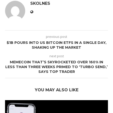
SKOLNES
previous post
$1B POURS INTO US BITCOIN ETFS IN A SINGLE DAY,
SHAKING UP THE MARKET
next post
MEMECOIN THAT’S SKYROCKETED OVER 160% IN
LESS THAN THREE WEEKS PRIMED TO ‘TURBO SEND,’
SAYS TOP TRADER
YOU MAY ALSO LIKE