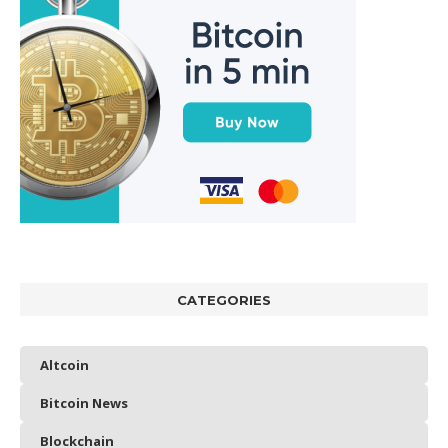
CATEGORIES
Altcoin
Bitcoin News
Blockchain