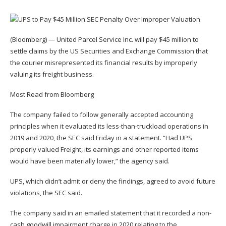
(Bloomberg) — United Parcel Service Inc. will pay $45 million to
settle claims by the US Securities and Exchange Commission that
the courier misrepresented its financial results by improperly
valuing its freight business.
Most Read from Bloomberg
The company failed to follow generally accepted accounting
principles when it evaluated its less-than-truckload operations in
2019 and 2020, the SEC said Friday in a statement. “Had UPS
properly valued Freight, its earnings and other reported items
would have been materially lower,” the agency said.
UPS, which didn’t admit or deny the findings, agreed to avoid future
violations, the SEC said.
The company said in an emailed statement that it recorded a non-
cash goodwill impairment charge in 2020 relating to the