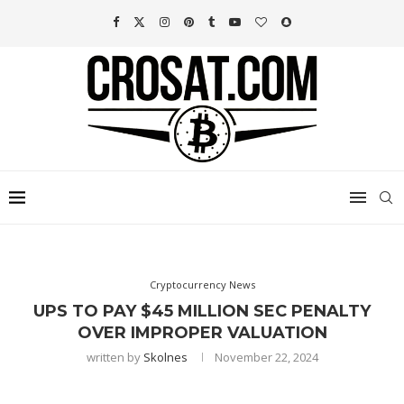
Cryptocurrency News
UPS TO PAY $45 MILLION SEC PENALTY
OVER IMPROPER VALUATION
written by
Skolnes
November 22, 2024