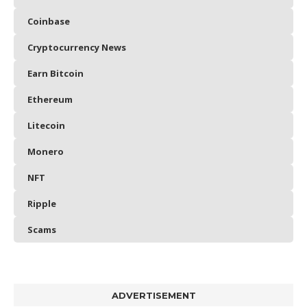
Coinbase
Cryptocurrency News
Earn Bitcoin
Ethereum
Litecoin
Monero
NFT
Ripple
Scams
ADVERTISEMENT