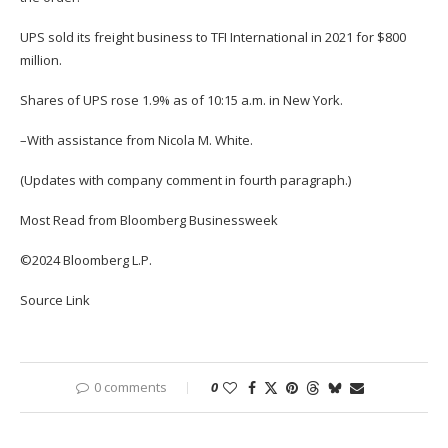
UPS sold its freight business to TFI International in 2021 for $800
million.
Shares of UPS rose 1.9% as of 10:15 a.m. in New York.
–With assistance from Nicola M. White.
(Updates with company comment in fourth paragraph.)
Most Read from Bloomberg Businessweek
©2024 Bloomberg L.P.
Source Link
0 comments
0