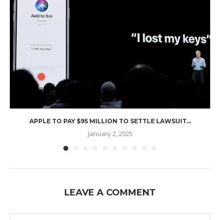
APPLE TO PAY $95 MILLION TO SETTLE LAWSUIT...
January 2, 2025
LEAVE A COMMENT