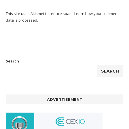
This site uses Akismet to reduce spam.
Learn how your comment
data is processed.
Search
SEARCH
ADVERTISEMENT