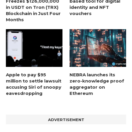
Freezes $126,000,000
based tool for digital
in USDT on Tron (TRX)
identity and NFT
Blockchain in Just Four
vouchers
Months
Apple to pay $95
NEBRA launches its
million to settle lawsuit
zero-knowledge proof
accusing Siri of snoopy
aggregator on
eavesdropping
Ethereum
ADVERTISEMENT