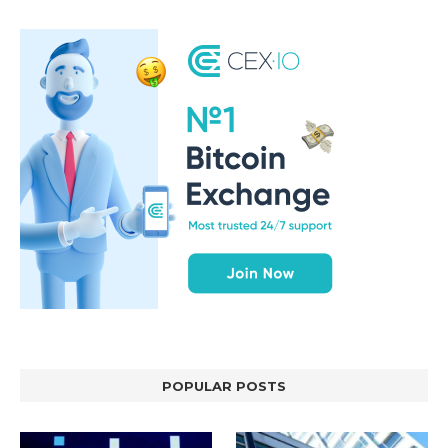
POPULAR POSTS