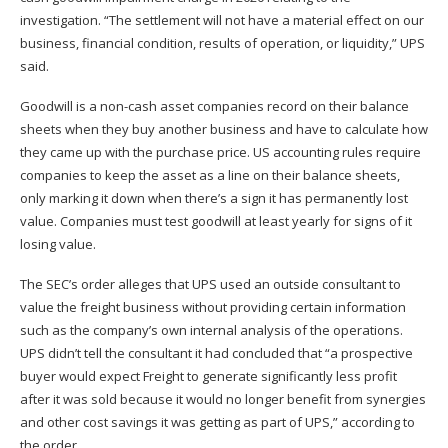
investigation. “The settlement will not have a material effect on our
business, financial condition, results of operation, or liquidity,” UPS
said.
Goodwill is a non-cash asset companies record on their balance
sheets when they buy another business and have to calculate how
they came up with the purchase price. US accounting rules require
companies to keep the asset as a line on their balance sheets,
only marking it down when there’s a sign it has permanently lost
value. Companies must test goodwill at least yearly for signs of it
losing value.
The SEC’s order alleges that UPS used an outside consultant to
value the freight business without providing certain information
such as the company’s own internal analysis of the operations.
UPS didn’t tell the consultant it had concluded that “a prospective
buyer would expect Freight to generate significantly less profit
after it was sold because it would no longer benefit from synergies
and other cost savings it was getting as part of UPS,” according to
the order.