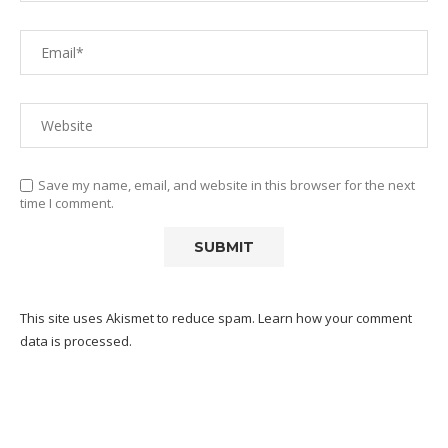
Save my name, email, and website in this browser for the next
time I comment.
This site uses Akismet to reduce spam.
Learn how your comment
data is processed.