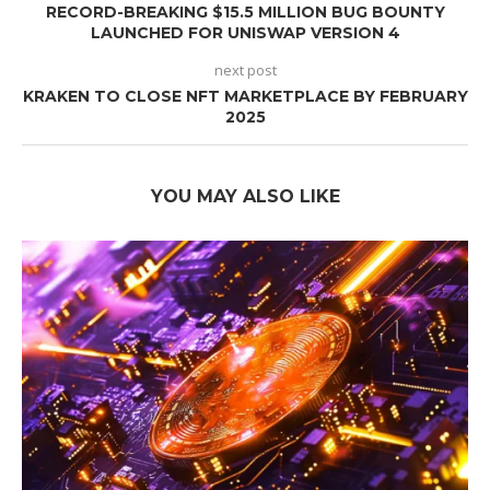
RECORD-BREAKING $15.5 MILLION BUG BOUNTY
LAUNCHED FOR UNISWAP VERSION 4
next post
KRAKEN TO CLOSE NFT MARKETPLACE BY FEBRUARY
2025
YOU MAY ALSO LIKE