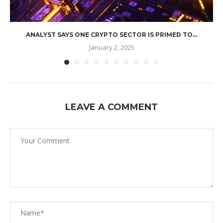
ANALYST SAYS ONE CRYPTO SECTOR IS PRIMED TO...
January 2, 2025
LEAVE A COMMENT