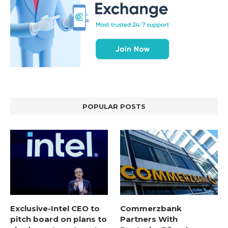
POPULAR POSTS
Exclusive-Intel CEO to
Commerzbank
pitch board on plans to
Partners With