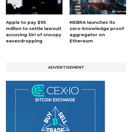
Apple to pay $95
NEBRA launches its
million to settle lawsuit
zero-knowledge proof
accusing Siri of snoopy
aggregator on
eavesdropping
Ethereum
ADVERTISEMENT