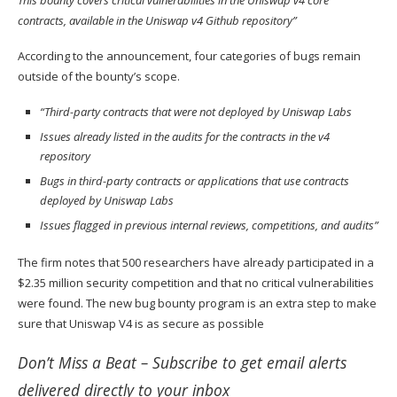
contracts, available in the Uniswap v4 Github repository”
According to the announcement, four categories of bugs remain
outside of the bounty’s scope.
“Third-party contracts that were not deployed by Uniswap Labs
Issues already listed in the audits for the contracts in the v4
repository
Bugs in third-party contracts or applications that use contracts
deployed by Uniswap Labs
Issues flagged in previous internal reviews, competitions, and audits”
The firm notes that 500 researchers have already participated in a
$2.35 million security competition and that no critical vulnerabilities
were found. The new bug bounty program is an extra step to make
sure that Uniswap V4 is as secure as possible
Don’t Miss a Beat –
Subscribe
to get email alerts
delivered directly to your inbox