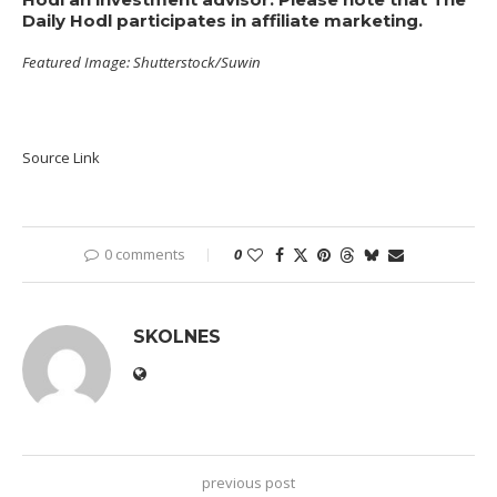
Daily Hodl participates in affiliate marketing.
Featured Image: Shutterstock/Suwin
Source Link
0 comments
0
SKOLNES
previous post