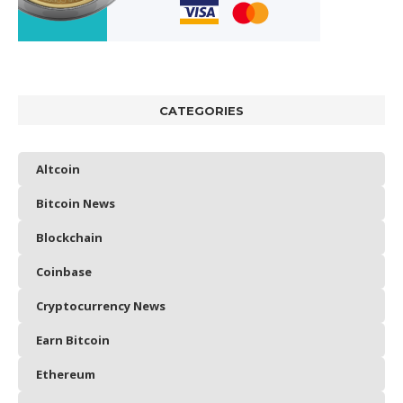
CATEGORIES
Altcoin
Bitcoin News
Blockchain
Coinbase
Cryptocurrency News
Earn Bitcoin
Ethereum