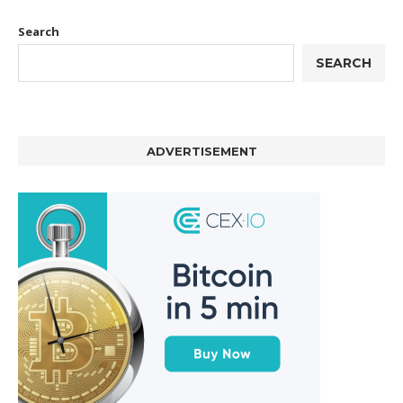
Search
SEARCH
ADVERTISEMENT