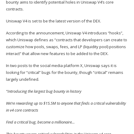
bounty aims to identify potential holes in Uniswap V4’s core
contracts.
Uniswap V4 is set to be the latest version of the DEX.
According to the announcement, Uniswap V4 introduces “hooks”,
which Uniswap defines as “contracts that developers can create to
customize how pools, swaps, fees, and LP (liquidity pool) positions
interact” that allow new features to be added to the DEX.
In two posts to the social media platform X, Uniswap
says
it is
looking
for “critical” bugs for the bounty, though “critical” remains
largely undefined.
“Introducing the largest bug bounty in history
We’re rewarding up to $15.5M to anyone that finds a critical vulnerability
in v4 core contracts
Find a critical bug, become a millionaire…
This bounty covers critical vulnerabilities in the Uniswap v4 core