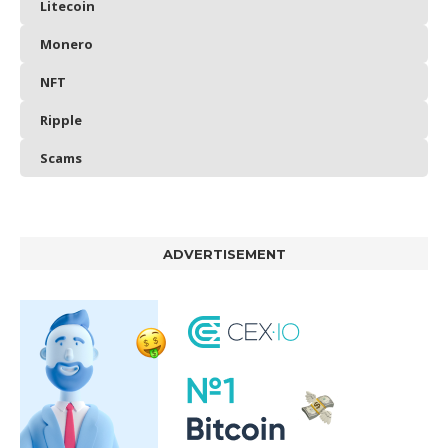
Litecoin
Monero
NFT
Ripple
Scams
ADVERTISEMENT