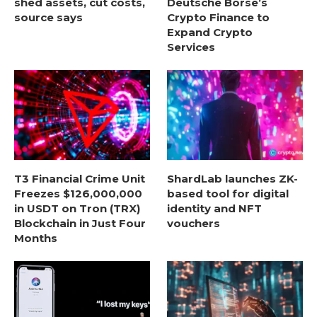
shed assets, cut costs,
Deutsche Börse’s
source says
Crypto Finance to
Expand Crypto
Services
T3 Financial Crime Unit
ShardLab launches ZK-
Freezes $126,000,000
based tool for digital
in USDT on Tron (TRX)
identity and NFT
Blockchain in Just Four
vouchers
Months