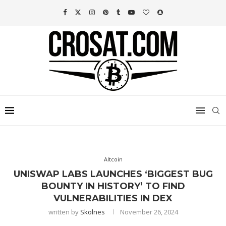
Altcoin
UNISWAP LABS LAUNCHES ‘BIGGEST BUG
BOUNTY IN HISTORY’ TO FIND
VULNERABILITIES IN DEX
written by
Skolnes
November 26, 2024