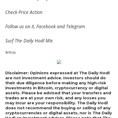
Check
Price Action
Follow us on
X
,
Facebook
and
Telegram
Surf
The Daily Hodl Mix
&nbsp
Disclaimer: Opinions expressed at The Daily Hodl
are not investment advice. Investors should do
their due diligence before making any high-risk
investments in Bitcoin, cryptocurrency or digital
assets. Please be advised that your transfers and
trades are at your own risk, and any losses you
may incur are your responsibility. The Daily Hodl
does not recommend the buying or selling of any
cryptocurrencies or digital assets, nor is The Daily
Hodl an investment advisor. Please note that The