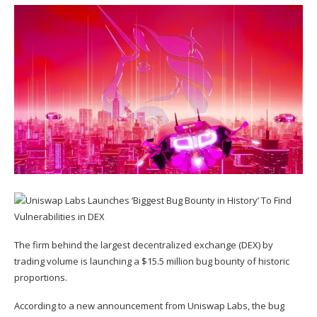
The firm behind the largest decentralized exchange (DEX) by
trading volume is launching a $15.5 million bug bounty of historic
proportions.
According to a new
announcement
from Uniswap Labs, the bug