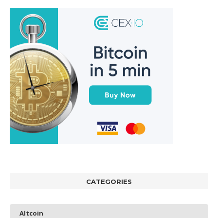
CATEGORIES
Altcoin