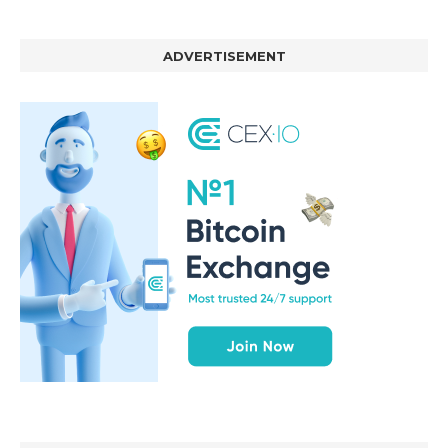
ADVERTISEMENT