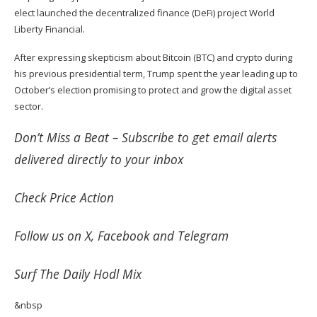
elect
launched
the decentralized finance (DeFi) project World
Liberty Financial.
After expressing skepticism about Bitcoin (
BTC
) and crypto during
his previous presidential term, Trump spent the year leading up to
October’s election promising to protect and grow the digital asset
sector.
Don’t Miss a Beat –
Subscribe
to get email alerts
delivered directly to your inbox
Check
Price Action
Follow us on
X
,
Facebook
and
Telegram
Surf
The Daily Hodl Mix
&nbsp