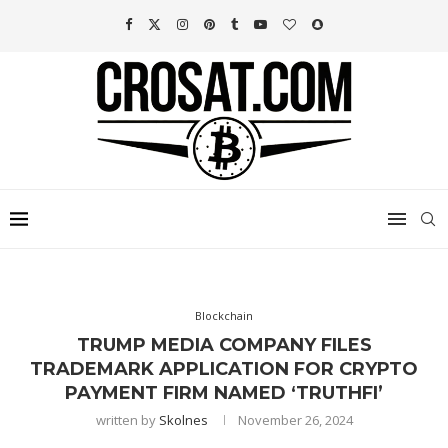
Blockchain
TRUMP MEDIA COMPANY FILES
TRADEMARK APPLICATION FOR CRYPTO
PAYMENT FIRM NAMED ‘TRUTHFI’
written by
Skolnes
November 26, 2024