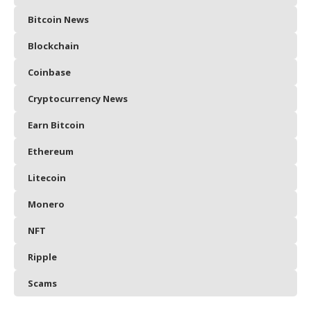
Bitcoin News
Blockchain
Coinbase
Cryptocurrency News
Earn Bitcoin
Ethereum
Litecoin
Monero
NFT
Ripple
Scams