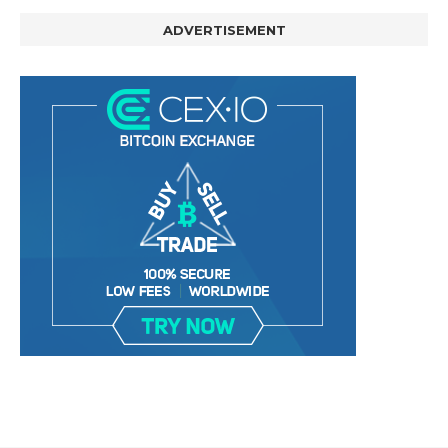
ADVERTISEMENT