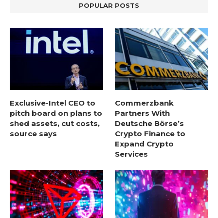
POPULAR POSTS
Exclusive-Intel CEO to
Commerzbank
pitch board on plans to
Partners With
shed assets, cut costs,
Deutsche Börse’s
source says
Crypto Finance to
Expand Crypto
Services