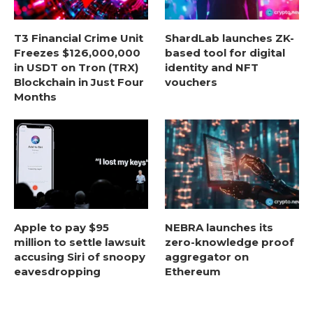
T3 Financial Crime Unit
ShardLab launches ZK-
Freezes $126,000,000
based tool for digital
in USDT on Tron (TRX)
identity and NFT
Blockchain in Just Four
vouchers
Months
Apple to pay $95
NEBRA launches its
million to settle lawsuit
zero-knowledge proof
accusing Siri of snoopy
aggregator on
eavesdropping
Ethereum