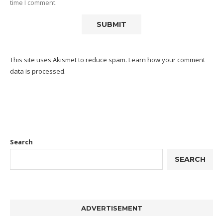
time I comment.
This site uses Akismet to reduce spam.
Learn how your comment
data is processed.
Search
SEARCH
ADVERTISEMENT