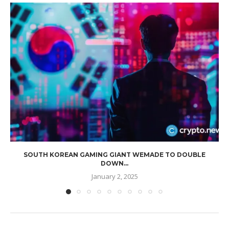
SOUTH KOREAN GAMING GIANT WEMADE TO DOUBLE
DOWN...
January 2, 2025