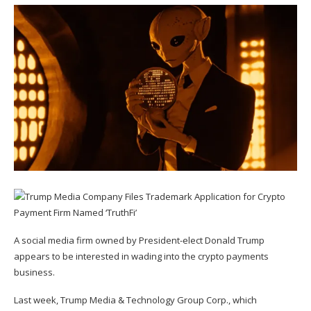
A social media firm owned by President-elect Donald Trump
appears to be interested in wading into the crypto payments
business.
Last week, Trump Media & Technology Group Corp., which