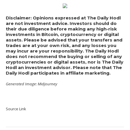
Disclaimer: Opinions expressed at The Daily Hodl
are not investment advice. Investors should do
their due diligence before making any high-risk
investments in Bitcoin, cryptocurrency or digital
assets. Please be advised that your transfers and
trades are at your own risk, and any losses you
may incur are your responsibility. The Daily Hodl
does not recommend the buying or selling of any
cryptocurrencies or digital assets, nor is The Daily
Hodl an investment advisor. Please note that The
Daily Hodl participates in affiliate marketing.
Generated Image: Midjourney
Source Link