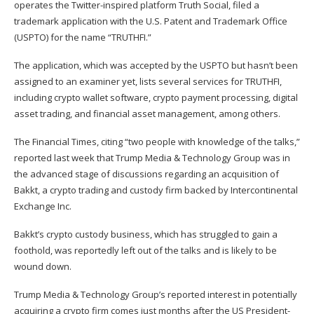
operates the Twitter-inspired platform Truth Social,
filed a
trademark application
with the U.S. Patent and Trademark Office
(USPTO) for the name “TRUTHFI.”
The application, which was accepted by the USPTO but hasn’t been
assigned to an examiner yet, lists several services for TRUTHFI,
including crypto wallet software, crypto payment processing, digital
asset trading, and financial asset management, among others.
The Financial Times, citing “two people with knowledge of the talks,”
reported
last week that Trump Media & Technology Group was in
the advanced stage of discussions regarding an acquisition of
Bakkt, a crypto trading and custody firm backed by Intercontinental
Exchange Inc.
Bakkt’s crypto custody business, which has struggled to gain a
foothold, was reportedly left out of the talks and is likely to be
wound down.
Trump Media & Technology Group’s reported interest in potentially
acquiring a crypto firm comes just months after the US President-