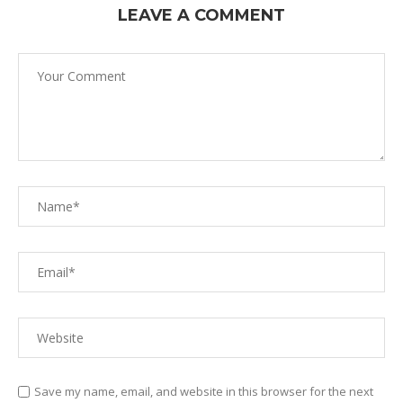
LEAVE A COMMENT
Save my name, email, and website in this browser for the next