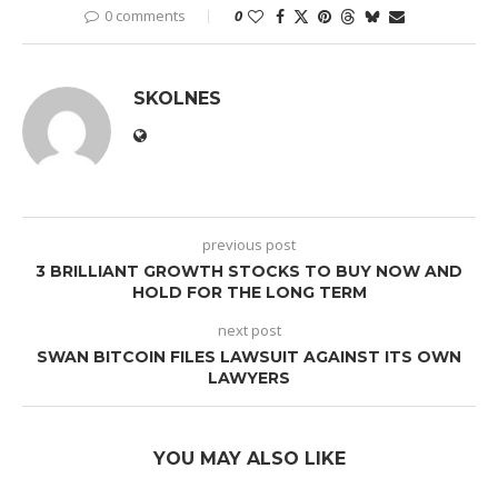
0 comments
0
SKOLNES
previous post
3 BRILLIANT GROWTH STOCKS TO BUY NOW AND
HOLD FOR THE LONG TERM
next post
SWAN BITCOIN FILES LAWSUIT AGAINST ITS OWN
LAWYERS
YOU MAY ALSO LIKE