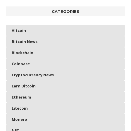
CATEGORIES
Altcoin
Bitcoin News
Blockchain
Coinbase
Cryptocurrency News
Earn Bitcoin
Ethereum
Litecoin
Monero
NFT