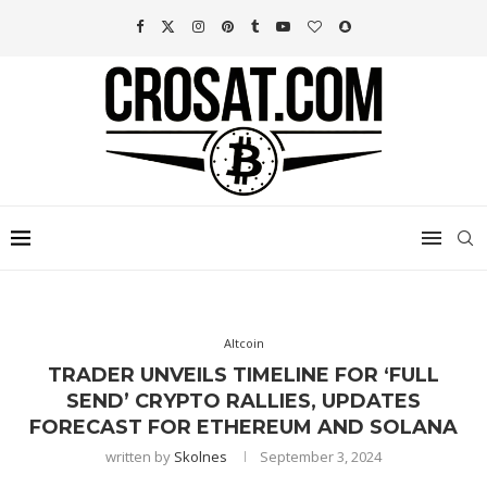
Altcoin
TRADER UNVEILS TIMELINE FOR ‘FULL
SEND’ CRYPTO RALLIES, UPDATES
FORECAST FOR ETHEREUM AND SOLANA
written by
Skolnes
September 3, 2024