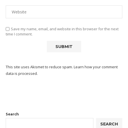
Save my name, email, and website in this browser for the next
time I comment.
This site uses Akismet to reduce spam.
Learn how your comment
data is processed.
Search
SEARCH