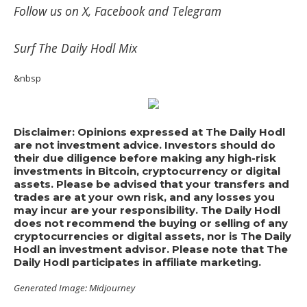
Follow us on
X
,
Facebook
and
Telegram
Surf
The Daily Hodl Mix
&nbsp
Disclaimer: Opinions expressed at The Daily Hodl
are not investment advice. Investors should do
their due diligence before making any high-risk
investments in Bitcoin, cryptocurrency or digital
assets. Please be advised that your transfers and
trades are at your own risk, and any losses you
may incur are your responsibility. The Daily Hodl
does not recommend the buying or selling of any
cryptocurrencies or digital assets, nor is The Daily
Hodl an investment advisor. Please note that The
Daily Hodl participates in affiliate marketing.
Generated Image: Midjourney