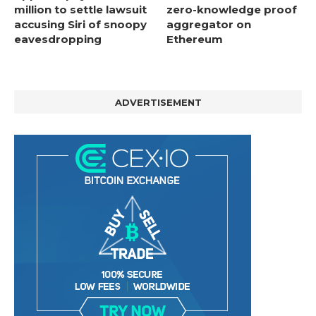
million to settle lawsuit
zero-knowledge proof
accusing Siri of snoopy
aggregator on
eavesdropping
Ethereum
ADVERTISEMENT