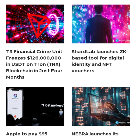
T3 Financial Crime Unit
ShardLab launches ZK-
Freezes $126,000,000
based tool for digital
in USDT on Tron (TRX)
identity and NFT
Blockchain in Just Four
vouchers
Months
Apple to pay $95
NEBRA launches its