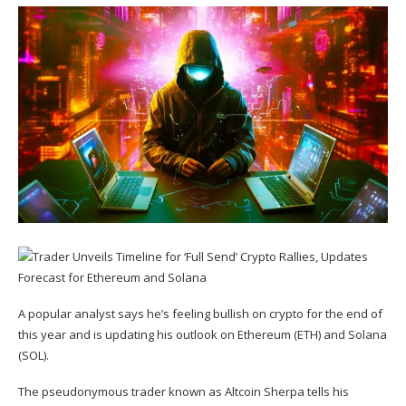
A popular analyst says he’s feeling bullish on crypto for the end of
this year and is updating his outlook on Ethereum (
ETH
) and Solana
(
SOL
).
The pseudonymous trader known as Altcoin Sherpa
tells
his