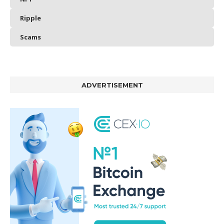
Ripple
Scams
ADVERTISEMENT