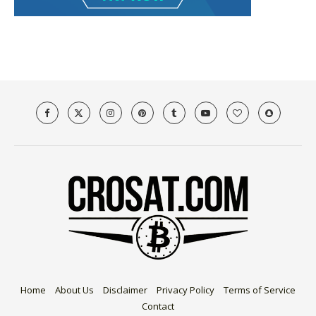
Home
About Us
Disclaimer
Privacy Policy
Terms of Service
Contact