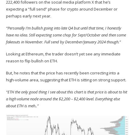
222,400 followers on the social media platform X that he’s
expecting a “full send” phase for crypto around December or
perhaps early next year.
“Personally I’m bullish going into late Q4 but until that time, I honestly
have no idea. Still expecting some chop for Sept/October and then some
fakeouts in November. Full send by December/January 2024 though.”
Looking at Ethereum, the trader doesn’t yet see any immediate
reason to flip bullish on ETH.
But, he notes that the price has recently been correcting into a
high-volume area, suggesting that ETH is sitting on strong support.
“ETH the only good thing I see about this chart is that price is about to hit
a high volume node around the $2,200 – $2,400 level. Everything else
about ETH is meh..”