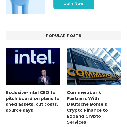
POPULAR POSTS
Exclusive-Intel CEO to
Commerzbank
pitch board on plans to
Partners With
shed assets, cut costs,
Deutsche Börse’s
source says
Crypto Finance to
Expand Crypto
Services