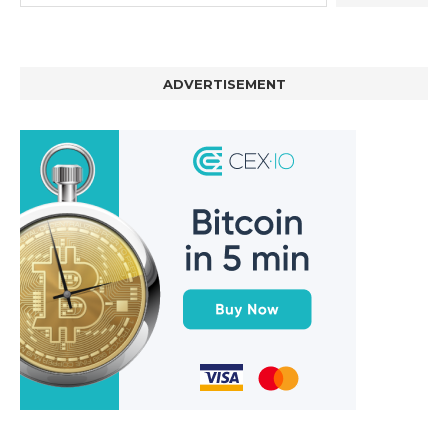
ADVERTISEMENT