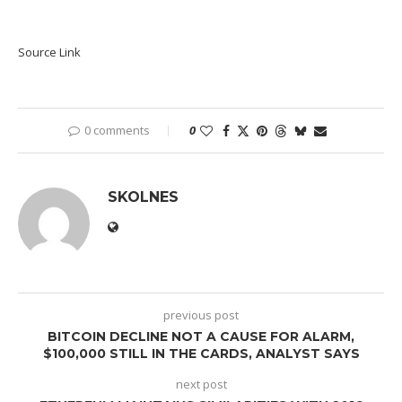
Source Link
0 comments
0
SKOLNES
previous post
BITCOIN DECLINE NOT A CAUSE FOR ALARM,
$100,000 STILL IN THE CARDS, ANALYST SAYS
next post