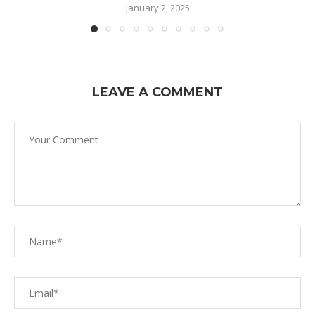
January 2, 2025
LEAVE A COMMENT