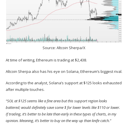
Source:
Altcoin Sherpa/X
At time of writing, Ethereum is trading at $2,438.
Altcoin Sherpa also has his eye on Solana, Ethereum’s biggest rival.
According to the analyst, Solana’s support at $125 looks exhausted
after multiple touches.
“SOL
at $125 seems like a fine area but this support region looks
battered; would definitely save some $ for lower levels like $110 or lower.
If trading, it’s better to be late than early in these types of charts, in my
opinion. Meaning, it’s better to buy on the way up than knife catch.”