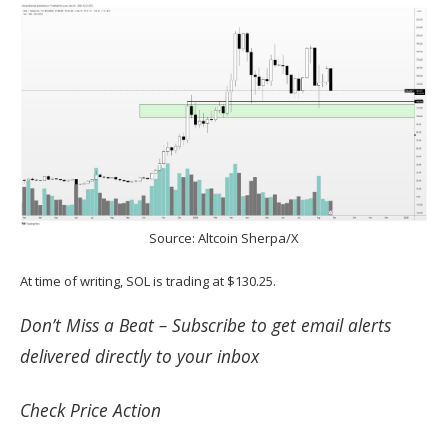
Source:
Altcoin Sherpa/X
At time of writing, SOL is trading at $130.25.
Don’t Miss a Beat –
Subscribe
to get email alerts
delivered directly to your inbox
Check
Price Action