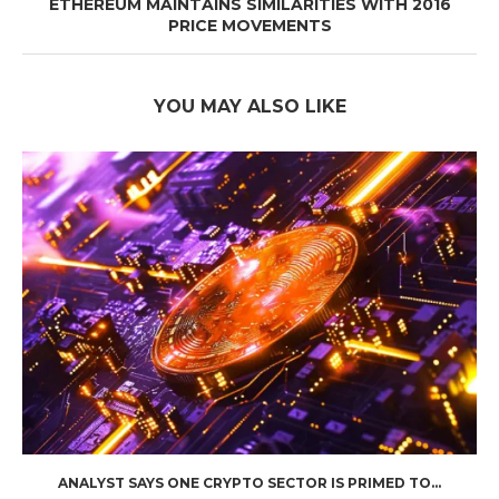
ETHEREUM MAINTAINS SIMILARITIES WITH 2016
PRICE MOVEMENTS
YOU MAY ALSO LIKE
ANALYST SAYS ONE CRYPTO SECTOR IS PRIMED TO...