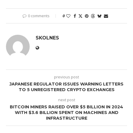
0 comments
0
SKOLNES
previous post
JAPANESE REGULATOR ISSUES WARNING LETTERS
TO 5 UNREGISTERED CRYPTO EXCHANGES
next post
BITCOIN MINERS RAISED OVER $5 BILLION IN 2024
WITH $3.6 BILLION SPENT ON MACHINES AND
INFRASTRUCTURE