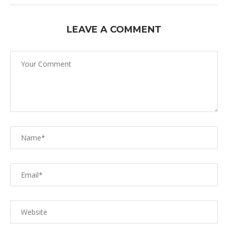
LEAVE A COMMENT