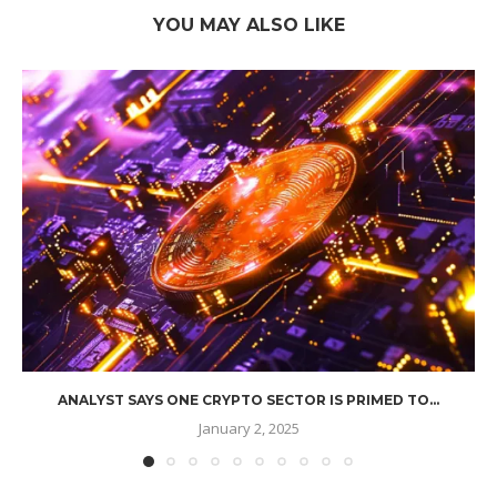
YOU MAY ALSO LIKE
ANALYST SAYS ONE CRYPTO SECTOR IS PRIMED TO...
January 2, 2025