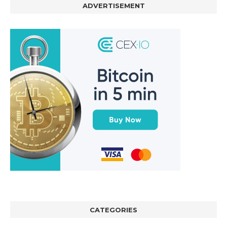
ADVERTISEMENT
CATEGORIES