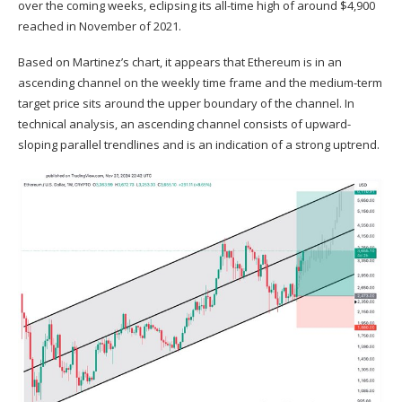
over the coming weeks, eclipsing its all-time high of around $4,900
reached in November of 2021.
Based on Martinez’s chart, it appears that Ethereum is in an
ascending channel on the weekly time frame and the medium-term
target price sits around the upper boundary of the channel. In
technical analysis, an ascending channel consists of upward-
sloping parallel trendlines and is an indication of a strong uptrend.