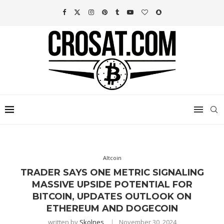
Altcoin
TRADER SAYS ONE METRIC SIGNALING
MASSIVE UPSIDE POTENTIAL FOR
BITCOIN, UPDATES OUTLOOK ON
ETHEREUM AND DOGECOIN
written by
Skolnes
November 30, 2024