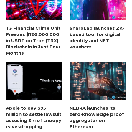
T3 Financial Crime Unit
ShardLab launches ZK-
Freezes $126,000,000
based tool for digital
in USDT on Tron (TRX)
identity and NFT
Blockchain in Just Four
vouchers
Months
Apple to pay $95
NEBRA launches its
million to settle lawsuit
zero-knowledge proof
accusing Siri of snoopy
aggregator on
eavesdropping
Ethereum