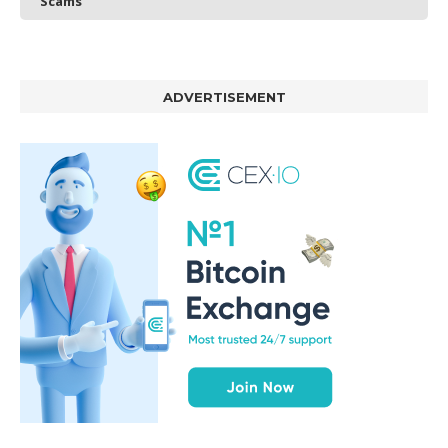
Scams
ADVERTISEMENT