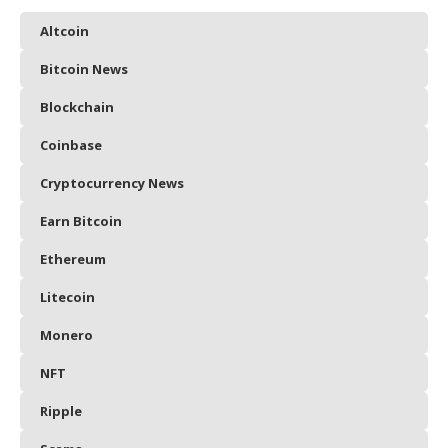
Altcoin
Bitcoin News
Blockchain
Coinbase
Cryptocurrency News
Earn Bitcoin
Ethereum
Litecoin
Monero
NFT
Ripple