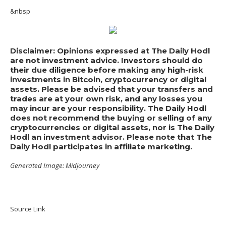
&nbsp
Disclaimer: Opinions expressed at The Daily Hodl
are not investment advice. Investors should do
their due diligence before making any high-risk
investments in Bitcoin, cryptocurrency or digital
assets. Please be advised that your transfers and
trades are at your own risk, and any losses you
may incur are your responsibility. The Daily Hodl
does not recommend the buying or selling of any
cryptocurrencies or digital assets, nor is The Daily
Hodl an investment advisor. Please note that The
Daily Hodl participates in affiliate marketing.
Generated Image: Midjourney
Source Link