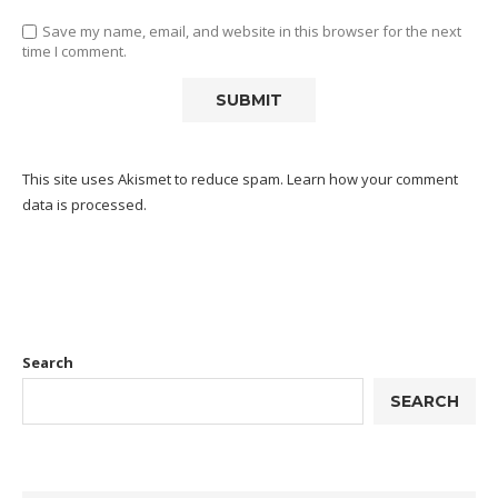
Save my name, email, and website in this browser for the next
time I comment.
This site uses Akismet to reduce spam.
Learn how your comment
data is processed.
Search
SEARCH