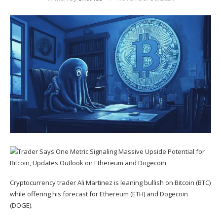
Cryptocurrency trader Ali Martinez is leaning bullish on Bitcoin (
BTC
)
while offering his forecast for Ethereum (
ETH
) and Dogecoin
(
DOGE
).