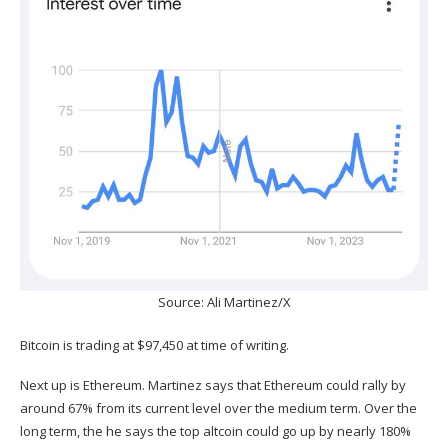
Source: Ali Martinez/X
Bitcoin is trading at $97,450 at time of writing.
Next up is Ethereum. Martinez
says
that Ethereum could rally by
around 67% from its current level over the medium term. Over the
long term, the he says the top altcoin could go up by nearly 180%