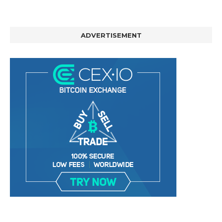
ADVERTISEMENT