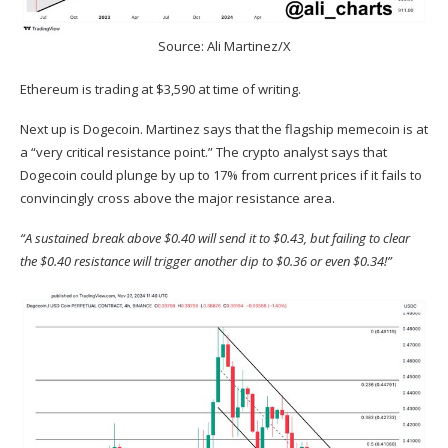
Source: Ali Martinez/X
Ethereum is trading at $3,590 at time of writing.
Next up is Dogecoin. Martinez
says
that the flagship memecoin is at
a “very critical resistance point.” The crypto analyst says that
Dogecoin could plunge by up to 17% from current prices if it fails to
convincingly cross above the major resistance area.
“A sustained break above $0.40 will send it to $0.43, but failing to clear
the $0.40 resistance will trigger another dip to $0.36 or even $0.34!”