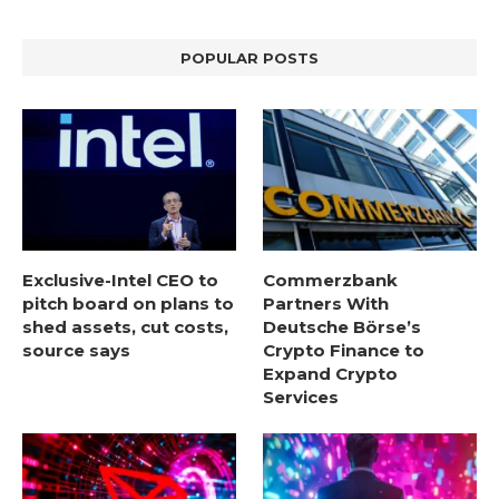
POPULAR POSTS
Exclusive-Intel CEO to
Commerzbank
pitch board on plans to
Partners With
shed assets, cut costs,
Deutsche Börse’s
source says
Crypto Finance to
Expand Crypto
Services