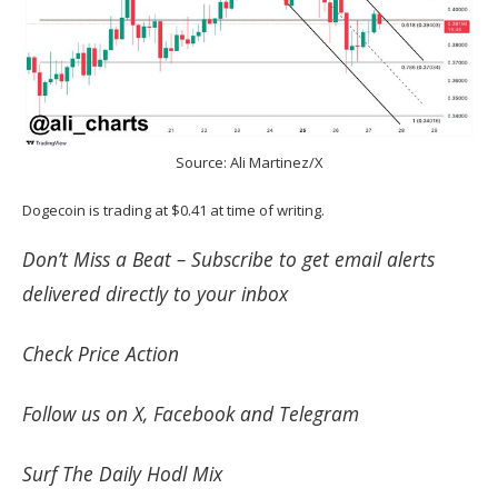
Source: Ali Martinez/X
Dogecoin is trading at $0.41 at time of writing.
Don’t Miss a Beat –
Subscribe
to get email alerts
delivered directly to your inbox
Check
Price Action
Follow us on
X
,
Facebook
and
Telegram
Surf
The Daily Hodl Mix