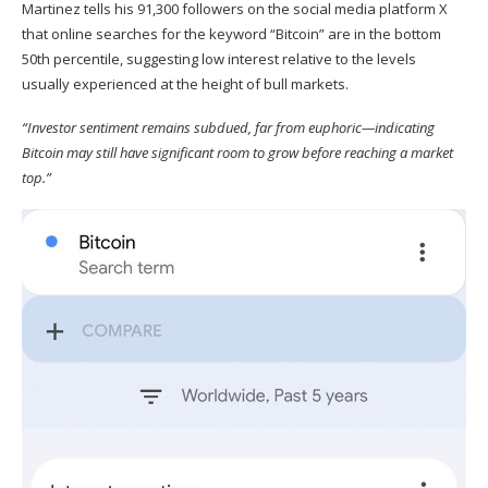
Martinez
tells
his 91,300 followers on the social media platform X
that online searches for the keyword “Bitcoin” are in the bottom
50th percentile, suggesting low interest relative to the levels
usually experienced at the height of bull markets.
“Investor sentiment remains subdued, far from euphoric—indicating
Bitcoin may still have significant room to grow before reaching a market
top.”